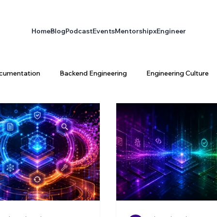
Home
Blog
Podcast
Events
Mentorship
xEngineer
cumentation
Backend Engineering
Engineering Culture
ta Engineering
Platform Engineering
infrastructure
latform Architecture
Software Engineering
AI & Enginee
ty
AI
xEngineer
Engineering Productivity