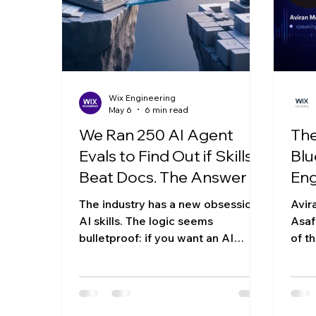
That's a paradox, right? If someone
arch
else wrote it,
ag
Wix Engineering
May 6
6 min read
We Ran 250 AI Agent
The
Evals to Find Out if Skills
Blu
Beat Docs. The Answer Is
Eng
More Complicated Than
The industry has a new obsession:
Avir
We Expected
AI skills. The logic seems
Asaf
bulletproof: if you want an AI
of t
agent to use your platform, you
stra
shouldn’t just give it raw
and 
documentation. You should give it
the 
a "skill", a curated, condensed, and
begi