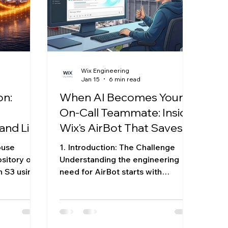
ween
related to user authentication
th year
sharing a DB cluster with s
Wix Engineering
Jan 15
6 min read
on:
When AI Becomes Your
On-Call Teammate: Inside
and Live
Wix's AirBot That Saves
675 Engineering Hours a
ouse
1. Introduction: The Challenge
Month
sitory of
Understanding the engineering
n S3 using
need for AirBot starts with
ormats, and
recognizing the scale of the
Spark jobs,
ecosystem it operates within. Wix
 data—from
operates a massive cloud-based
ogs to AI
development platform serving 250