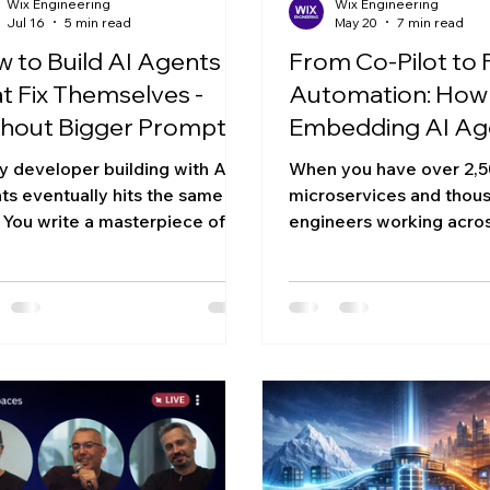
Wix Engineering
Wix Engineering
Jul 16
5 min read
May 20
7 min read
 to Build AI Agents
From Co-Pilot to F
t Fix Themselves -
Automation: How 
hout Bigger Prompts,
Embedding AI Ag
e Context, or
Across an Engine
y developer building with AI
When you have over 2,
other LLM
Org at Scale
ts eventually hits the same
microservices and thou
. You write a masterpiece of a
engineers working acro
em prompt, loaded with rules,
massive multi-product p
 cases, and brand guidelines.
"just use AI coding tools"
rks perfectly... until you add
strategy. It's a starting 
more rule. Suddenly, the agent
not a particularly useful
 "context fatigue," ignores half
question we kept comin
 instructions, and hallucinates
at Wix wasn't whether t
eative but entirely broken
in our engineering work
tion. We need to stop trying to
ship had sailed. The que
 agents perfect on the first
what does agentic codin
 Instead, we suggest a new
look like when you have