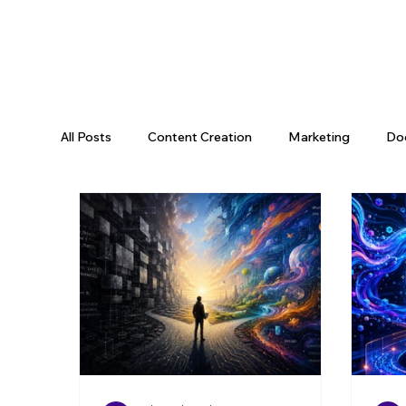
All Posts
Content Creation
Marketing
Do
Data Science
Tooling
Data & AI
Da
Engineering Recap
AI Engineering
Data P
Engineering Leadership
Developer Productivi