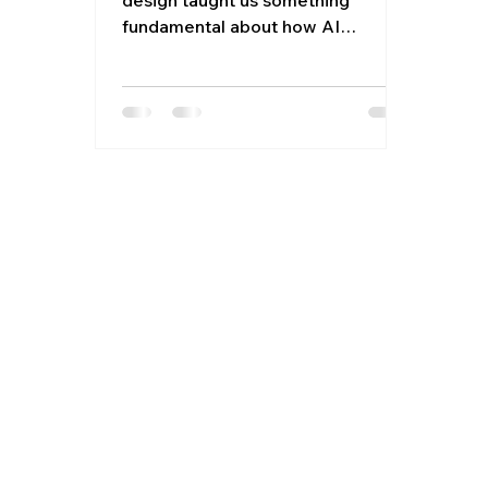
fundamental about how AI
approaches quality: it confidently
optimizes for the least important
parts. Instead of flagging the
quality issues that actually hurt
developers, like confusing
workflows, hidden rules, or
inconsistent mental models, it
focused on the safe, measurable
stuff: naming patterns, formatting
mistakes, even typos. Developer
experience issues just didn’t get
caught, even though in our case,
we speci