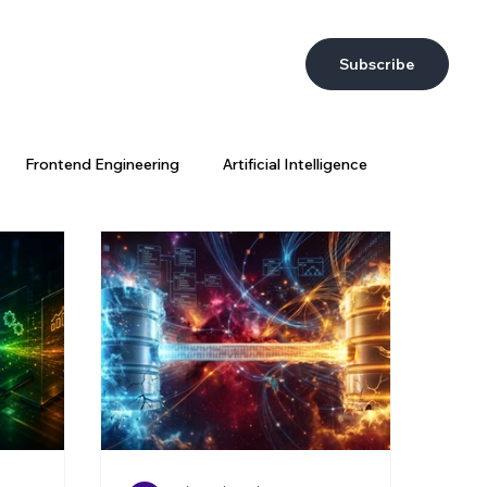
Subscribe
Frontend Engineering
Artificial Intelligence
DevEx
AI at Wix
Big Data
Wix Engineering
ring Strategy
AI Coding