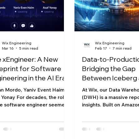
itectural approach: organizing
domain boundaries bet
services, a monorepo wi
Wix Engineering
Wix Engineering
Mar 16
5 min read
Feb 17
7 min read
 xEngineer: A New
Data-to-Producti
eprint for Software
Bridging the Gap
ineering in the AI Era
Between Iceberg 
Microservices
an Mordo, Yaniv Event Haim,
At Wix, our Data Wareh
 Yonay For decades, the role
(DWH) is a massive repo
he software engineer seemed
insights. Built on Amazo
ightforward: identify a problem
Apache Iceberg table f
solve it by writing code. But
populated by Trino and 
rise of powerful AI models is
it houses petabytes of
nning to reshape that
user segmentation and l