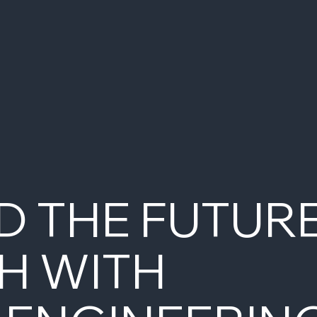
D THE FUTUR
H WITH