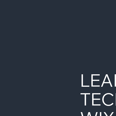
LEA
TEC