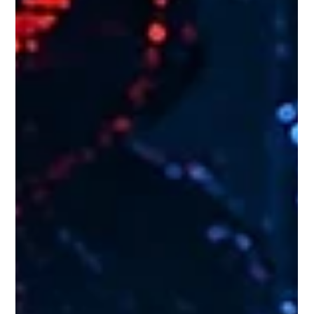
Every developer building with AI agents eventually hits the
same wall. You write a masterpiece of a system prompt,
loaded with rules, edge cases, and brand guidelines. It works
perfectly... until you add one more rule. Suddenly, the agent
gets "context fatigue," ignores half your instructions, and
hallucinates a creative but entirely broken solution. We need
to stop trying to make agents perfect on the first try.
Instead, we suggest a new architectural approach:
organizing ag