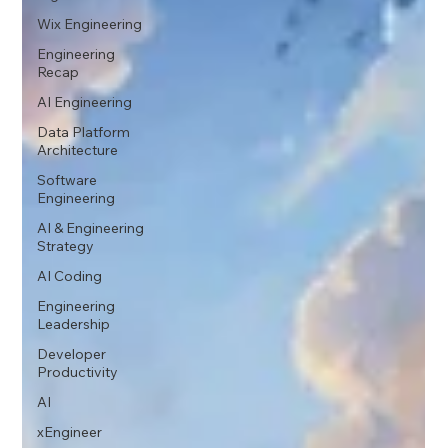
Wix Engineering
Engineering
Recap
AI Engineering
Data Platform
Architecture
Software
Engineering
AI & Engineering
Strategy
AI Coding
Engineering
Leadership
Developer
Productivity
AI
xEngineer