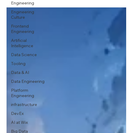
Engineering
Engineering
Culture
Frontend
Engineering
Artificial
Intelligence
Data Science
Tooling
Data & AI
Data Engineering
Platform
Engineering
infrastructure
DevEx
AI at Wix
Big Data