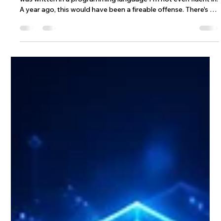
Jul 19
6 min read
The End of Determinism: What’s Left
for Engineers When AI Writes the
Code
During 2026, I shipped code that I don't fully understand. It
was written in a programming language I'm not even fluent in.
A year ago, this would have been a fireable offense. There's no
way I would have stood on a stage at a Wix Engineering
conference, my employers in the crowd, and said that
sentence out loud. Last week, it was just another Tuesday.
And here's the part that's been keeping me up at night: I was
proud of it. That's a paradox, right? If someone else wrote it,