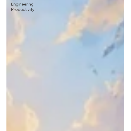
Engineering
Productivity