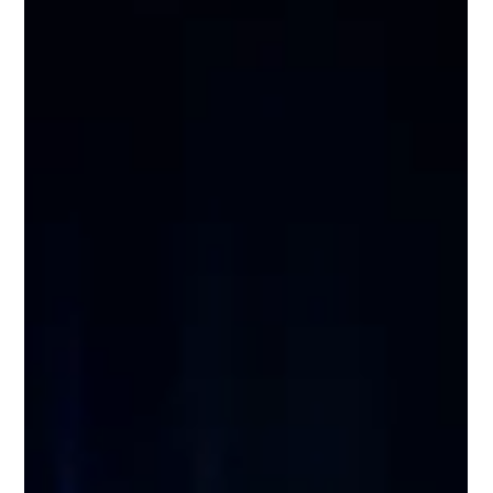
Wix Engineering
Jul 2
8 min read
How We Built the Brain Behind Our
Self-Healing System: Context Retrieval
at Org Scale
Ask a naive agent to find a bug in a codebase with thousands
of repositories, and it will find the first textual match and
stop. It won't ask why. It won't check whether what it found is
actually relevant. It won't explore related services. It'll just
return something and call it done. We, at Wix, discovered this
the hard way. And it's what pushed us to build something
more deliberate: a research engine that doesn't just search,
but reasons about what it's looking for and why