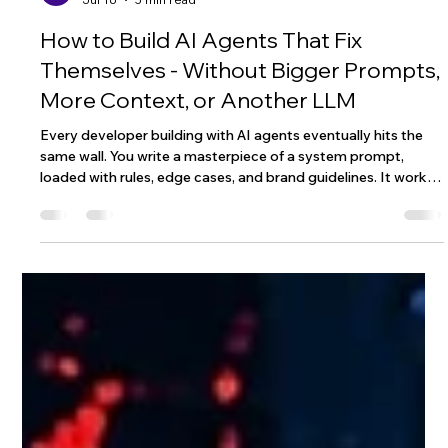
Wix Engineering
Jul 16
5 min read
How to Build AI Agents That Fix
Themselves - Without Bigger Prompts,
More Context, or Another LLM