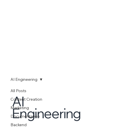
AI Engineering
All Posts
AI
Content Creation
Engineering
Marketing
Documentation
Backend