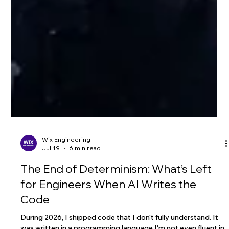
Wix Engineering