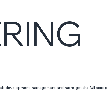
ERING
 web development, management and more, get the full scoop