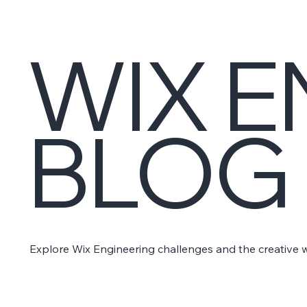
WIX E
BLOG
Explore Wix Engineering challenges and the creative 