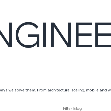
NGINE
ways we solve them. From architecture, scaling, mobile and