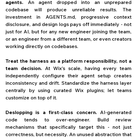
agents.
 An agent dropped into an unprepared 
codebase will produce unreliable results. The 
investment in 
AGENTS.md
, progressive context 
disclosure, and design logs pays off immediately - not 
just for AI, but for any new engineer joining the team, 
or an engineer from a different team, or even creators 
working directly on codebases. 
Treat the harness as a platform responsibility, not a 
team decision.
 At Wix's scale, having every team 
independently configure their agent setup creates 
inconsistency and drift. Standardize the harness layer 
centrally by using curated Wix plugins; let teams 
customize on top of it.
Deslopping is a first-class concern.
 AI-generated 
code tends to over-engineer. Build review 
mechanisms that specifically target this - not just 
correctness, but necessity. An unused abstraction that 