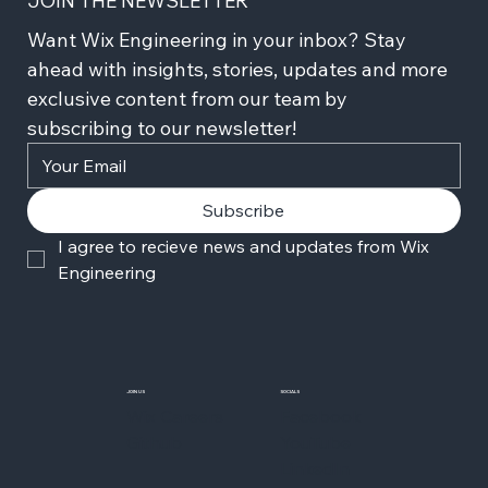
JOIN THE NEWSLETTER
Want Wix Engineering in your inbox? Stay 
ahead with insights, stories, updates and more 
exclusive content from our team by 
subscribing to our newsletter!
Subscribe
I agree to recieve news and updates from Wix 
Engineering
JOIN US
SOCIALS
Wix Careers
Facebook
Github
YouTube
LinkedIn