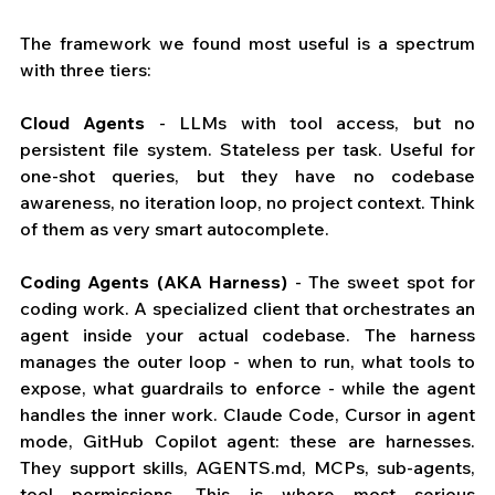
The framework we found most useful is a spectrum 
with three tiers:
Cloud Agents
 - LLMs with tool access, but no 
persistent file system. Stateless per task. Useful for 
one-shot queries, but they have no codebase 
awareness, no iteration loop, no project context. Think 
of them as very smart autocomplete.
Coding Agents (AKA Harness)
 - The sweet spot for 
coding work. A specialized client that orchestrates an 
agent inside your actual codebase. The harness 
manages the outer loop - when to run, what tools to 
expose, what guardrails to enforce - while the agent 
handles the inner work. Claude Code, Cursor in agent 
mode, GitHub Copilot agent: these are harnesses. 
They support skills, 
AGENTS.md
, MCPs, sub-agents, 
tool permissions. This is where most serious 