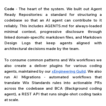
Code
 - The heart of the system. We built out Agent 
Ready Repositories: a standard for structuring a 
codebase so that an AI agent can contribute to it 
reliably. This includes 
AGENTS.md
 for always-loaded 
minimal context, progressive disclosure through 
linked domain-specific markdown files, and Markdown 
Design Logs that keep agents aligned with 
architectural decisions made by the team. 
To consume common patterns and Wix workflows we 
also create a deliver plugins for various coding 
agents, maintained by our 
xEngineering Guild
. We also 
run AI Migrations - automated workflows that 
translate Wix Standards rules into actionable PRs 
across the codebase and BCA (Background coding 
agent), a REST API that runs single-shot coding tasks 
at scale.