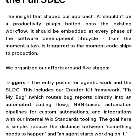
The insight that shaped our approach: AI shouldn't be 
a productivity plugin bolted onto the existing 
workflow. It should be embedded at every phase of 
the software development lifecycle - from the 
moment a task is triggered to the moment code ships 
to production.
We organized our efforts around five stages:
Triggers
 - The entry points for agentic work and the 
SLDC. This includes our Creator Kit framework, "Fix 
My Bug" (which routes bug reports directly into an 
automated coding flow), N8N-based automation 
pipelines for custom automations, and integrations 
with our internal Wix Standards tooling. The goal here 
is simple: reduce the distance between "something 
needs to happen" and "an agent starts working on it."