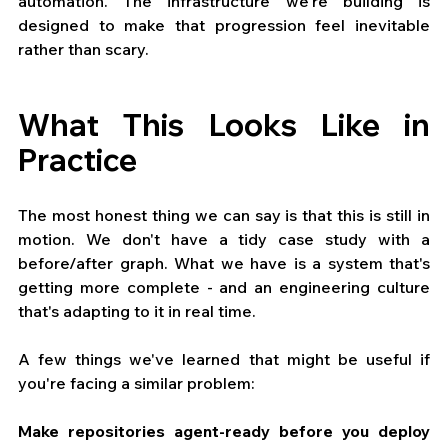
automation. The infrastructure we're building is 
designed to make that progression feel inevitable 
rather than scary.
What This Looks Like in 
Practice
The most honest thing we can say is that this is still in 
motion. We don't have a tidy case study with a 
before/after graph. What we have is a system that's 
getting more complete - and an engineering culture 
that's adapting to it in real time.
A few things we've learned that might be useful if 
you're facing a similar problem:
Make repositories agent-ready before you deploy 