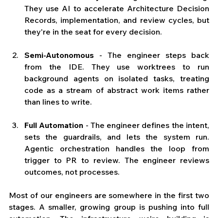
They use AI to accelerate Architecture Decision 
Records, implementation, and review cycles, but 
they're in the seat for every decision.
Semi-Autonomous
 - The engineer steps back 
from the IDE. They use worktrees to run 
background agents on isolated tasks, treating 
code as a stream of abstract work items rather 
than lines to write.
Full Automation
 - The engineer defines the intent, 
sets the guardrails, and lets the system run. 
Agentic orchestration handles the loop from 
trigger to PR to review. The engineer reviews 
outcomes, not processes.
Most of our engineers are somewhere in the first two 
stages. A smaller, growing group is pushing into full 