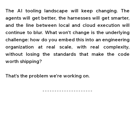
The AI tooling landscape will keep changing. The 
agents will get better, the harnesses will get smarter, 
and the line between local and cloud execution will 
continue to blur. What won't change is the underlying 
challenge: how do you embed this into an engineering 
organization at real scale, with real complexity, 
without losing the standards that make the code 
worth shipping?
That's the problem we're working on. 