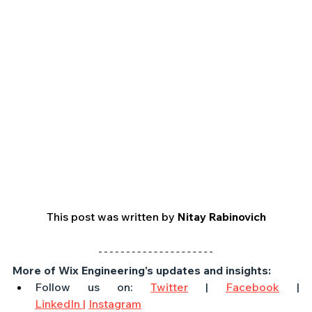
This post was written by 
Nitay Rabinovich
More of Wix Engineering's updates and insights:
Follow us on: 
Twitter
 | 
Facebook
 | 
LinkedIn
 |
Instagram