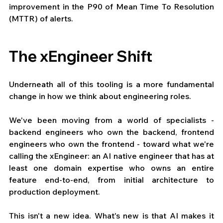
improvement in the P90 of Mean Time To Resolution 
(MTTR) of alerts.
The xEngineer Shift
Underneath all of this tooling is a more fundamental 
change in how we think about engineering roles.
We've been moving from a world of specialists - 
backend engineers who own the backend, frontend 
engineers who own the frontend - toward what we're 
calling the xEngineer: an AI native engineer that has at 
least one domain expertise who owns an entire 
feature end-to-end, from initial architecture to 
production deployment.
This isn't a new idea. What's new is that AI makes it 