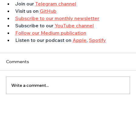
Join our 
Telegram channel
Visit us on 
GitHub
Subscribe to our monthly newsletter
Subscribe to our 
YouTube channel
Follow our Medium publication
Listen to our podcast on 
Apple
, 
Spotify
Comments
Write a comment...
The Latest Posts: