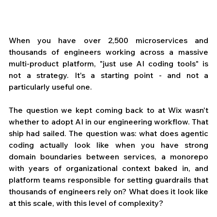
When you have over 2,500 microservices and 
thousands of engineers working across a massive 
multi-product platform, "just use AI coding tools" is 
not a strategy. It's a starting point - and not a 
particularly useful one.
The question we kept coming back to at Wix wasn't 
whether to adopt AI in our engineering workflow. That 
ship had sailed. The question was: what does agentic 
coding actually look like when you have strong 
domain boundaries between services, a monorepo 
with years of organizational context baked in, and 
platform teams responsible for setting guardrails that 
thousands of engineers rely on? What does it look like 
at this scale, with this level of complexity?