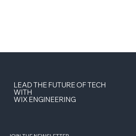
LEAD THE FUTURE OF TECH
WITH
WIX ENGINEERING