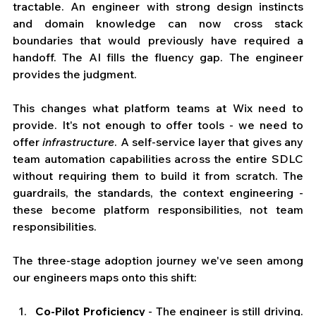
tractable. An engineer with strong design instincts 
and domain knowledge can now cross stack 
boundaries that would previously have required a 
handoff. The AI fills the fluency gap. The engineer 
provides the judgment.
This changes what platform teams at Wix need to 
provide. It's not enough to offer tools - we need to 
offer 
infrastructure
. A self-service layer that gives any 
team automation capabilities across the entire SDLC 
without requiring them to build it from scratch. The 
guardrails, the standards, the context engineering - 
these become platform responsibilities, not team 
responsibilities.
The three-stage adoption journey we've seen among 
our engineers maps onto this shift:
Co-Pilot Proficiency
 - The engineer is still driving. 