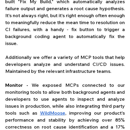
built "Fix My Build," which automatically analyzes 
failure output and generates a root cause hypothesis. 
It's not always right, but it's right enough often enough 
to meaningfully reduce the mean time to resolution on 
CI failures, with a handy - fix button to trigger a 
background coding agent to automatically fix the 
issue. 
Additionally we offer a variety of MCP tools that help 
developers analyze and understand CI/CD issues. 
Maintained by the relevant infrastructure teams. 
Monitor - 
We exposed MCPs connected to our 
monitoring tools to allow both background agents and 
developers to use agents to inspect and analyze 
issues in production, while also integrating third party 
tools such as 
WildMoose
, improving our product's 
performance and stability by achieving over 85% 
correctness on root cause identification and a 17% 