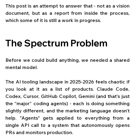
This post is an attempt to answer that - not as a vision 
document, but as a report from inside the process, 
which some of it is still a work in progress.
The Spectrum Problem
Before we could build anything, we needed a shared 
mental model.
The AI tooling landscape in 2025-2026 feels chaotic if 
you look at it as a list of products. Claude Code, 
Codex, Cursor, GitHub Copilot, Gemini (and that’s just 
the “major” coding agents) - each is doing something 
slightly different, and the marketing language doesn't 
help. "Agents" gets applied to everything from a 
single API call to a system that autonomously opens 
PRs and monitors production.