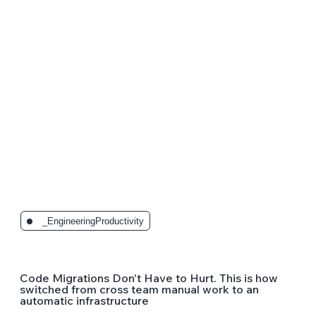
_EngineeringProductivity
Code Migrations Don't Have to Hurt. This is how
switched from cross team manual work to an
automatic infrastructure