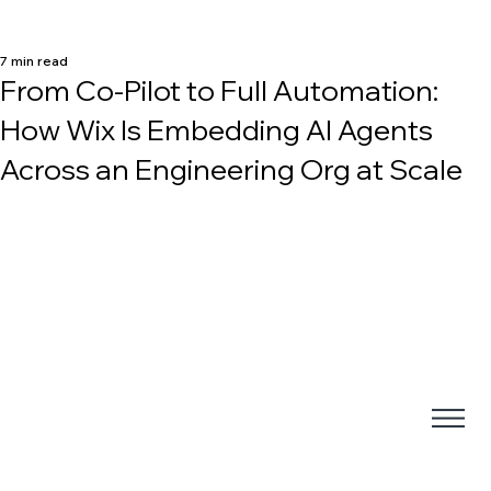
7 min read
From Co-Pilot to Full Automation:
How Wix Is Embedding AI Agents
Across an Engineering Org at Scale