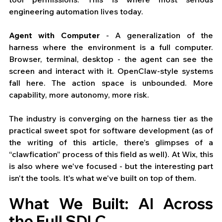
engineering automation lives today.
Agent with Computer
 - A generalization of the 
harness where the environment is a full computer. 
Browser, terminal, desktop - the agent can see the 
screen and interact with it. OpenClaw-style systems 
fall here. The action space is unbounded. More 
capability, more autonomy, more risk.
The industry is converging on the harness tier as the 
practical sweet spot for software development (as of 
the writing of this article, there’s glimpses of a 
“clawfication” process of this field as well). At Wix, this 
is also where we've focused - but the interesting part 
isn't the tools. It's what we've built on top of them.
What We Built: AI Across 
the Full SDLC