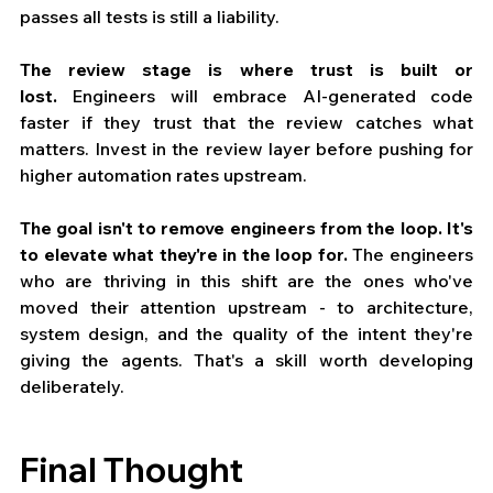
passes all tests is still a liability.
The review stage is where trust is built or 
lost.
 Engineers will embrace AI-generated code 
faster if they trust that the review catches what 
matters. Invest in the review layer before pushing for 
higher automation rates upstream.
The goal isn't to remove engineers from the loop. It's 
to elevate what they're in the loop for.
 The engineers 
who are thriving in this shift are the ones who've 
moved their attention upstream - to architecture, 
system design, and the quality of the intent they're 
giving the agents. That's a skill worth developing 
deliberately.
Final Thought 