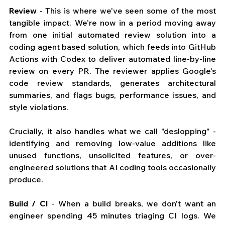
Review
 - This is where we've seen some of the most 
tangible impact. We’re now in a period moving away 
from one initial automated review solution into a 
coding agent based solution, which feeds into GitHub 
Actions with Codex to deliver automated line-by-line 
review on every PR. The reviewer applies Google's 
code review standards, generates architectural 
summaries, and flags bugs, performance issues, and 
style violations. 
Crucially, it also handles what we call "deslopping" - 
identifying and removing low-value additions like 
unused functions, unsolicited features, or over-
engineered solutions that AI coding tools occasionally 
produce.
Build / CI
 - When a build breaks, we don't want an 
engineer spending 45 minutes triaging CI logs. We 