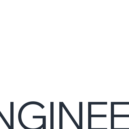
NGINE