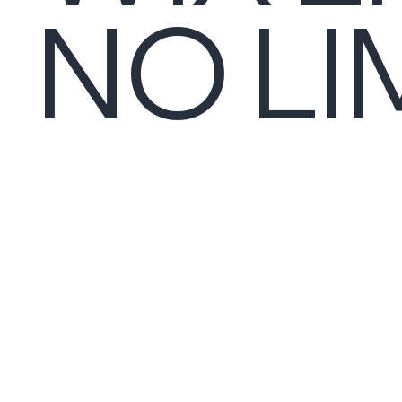
NO LI