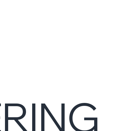
ERING