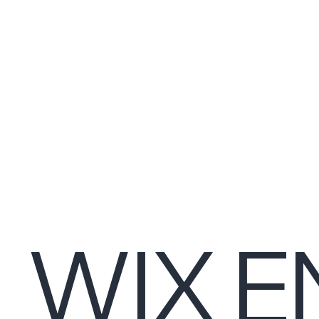
WIX E