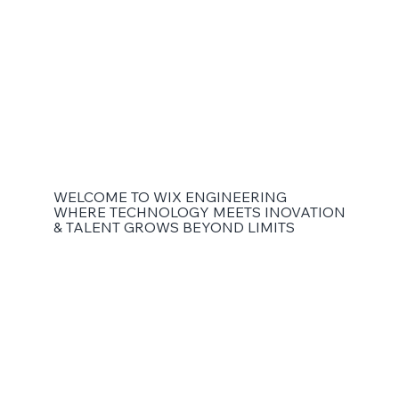
WELCOME TO WIX ENGINEERING
WHERE TECHNOLOGY MEETS INOVATION
& TALENT GROWS BEYOND LIMITS