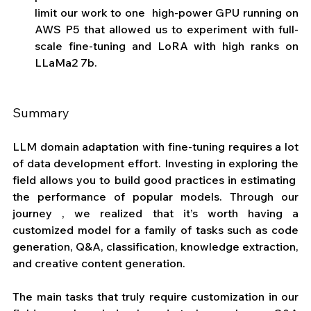
limit our work to one  high-power GPU running on 
AWS P5 that allowed us to experiment with full-
scale fine-tuning and LoRA with high ranks on 
LLaMa2 7b.
Summary
LLM domain adaptation with fine-tuning requires a lot 
of data development effort. Investing in exploring the 
field allows you to build good practices in estimating  
the performance of popular models. Through our 
journey , we realized that it’s worth having a 
customized model for a family of tasks such as code 
generation, Q&A, classification, knowledge extraction, 
and creative content generation.
The main tasks that truly require customization in our 