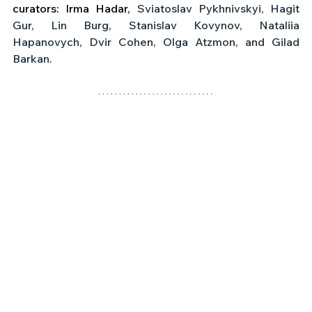
curators: Irma Hadar,
 Sviatoslav Pykhnivskyi, Hagit 
Gur, Lin Burg, Stanislav Kovynov, Nataliia 
Hapanovych, Dvir Cohen, Olga Atzmon, and Gilad 
Barkan.