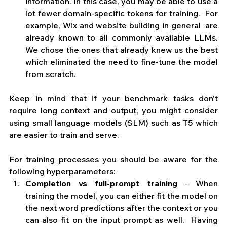
information. In this case, you may be able to use a 
lot fewer domain-specific tokens for training.  For 
example, Wix and website building in general  are 
already known to all commonly available LLMs. 
We chose the ones that already knew us the best 
which eliminated the need to fine-tune the model 
from scratch.
Keep in mind that if your benchmark tasks don’t 
require long context and output, you might consider 
using small language models (SLM) such as T5 which 
are easier to train and serve.
For training processes you should be aware for the 
following hyperparameters:
Completion vs full-prompt training
 - When 
training the model,
you can either fit the model on 
the next word predictions after the context or you 
can also fit on the input prompt as well.  Having 