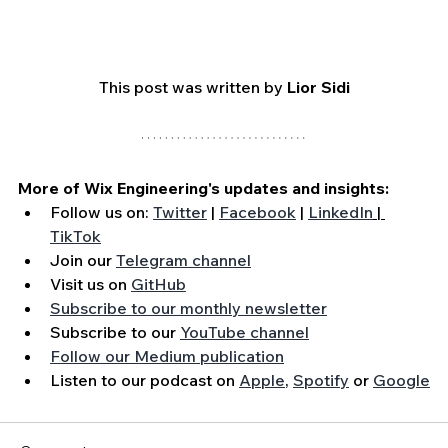
This post was written by 
Lior Sidi
More of Wix Engineering's updates and insights:
Follow us on: 
Twitter
 | 
Facebook
 | 
LinkedIn
 | 
TikTok
Join our 
Telegram channel
Visit us on 
GitHub
Subscribe to our monthly newsletter
Subscribe to our 
YouTube channel
Follow our Medium publication
Listen to our podcast on 
Apple
, 
Spotify
 or 
Google