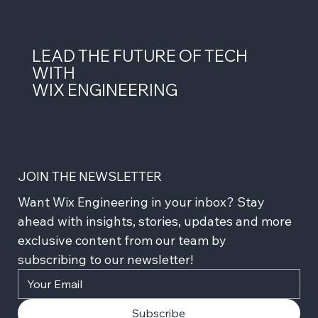
LEAD THE FUTURE OF TECH
WITH
WIX ENGINEERING
JOIN THE NEWSLETTER
Want Wix Engineering in your inbox? Stay 
ahead with insights, stories, updates and more 
exclusive content from our team by 
subscribing to our newsletter!
Subscribe