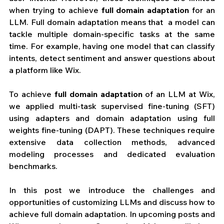
when trying to achieve 
full domain adaptation 
for an 
LLM. Full domain adaptation means that  a model can 
tackle multiple domain-specific tasks at the same 
time. For example, having one model that can classify 
intents, detect sentiment and answer questions about 
a platform like Wix.
To achieve 
full domain adaptation
 of an LLM at Wix, 
we applied multi-task supervised fine-tuning (SFT) 
using adapters and domain adaptation using full 
weights fine-tuning (DAPT). These techniques require 
extensive data collection methods, advanced 
modeling processes and dedicated evaluation 
benchmarks. 
In this post we introduce the challenges and 
opportunities of customizing LLMs and discuss how to 
achieve full domain adaptation. In upcoming posts and 