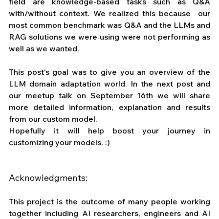
field are knowledge-based tasks such as Q&A 
with/without context. We realized this because  our 
most common benchmark was Q&A and the LLMs and 
RAG solutions we were using were not performing as 
well as we wanted. 
This post's goal was to give you an overview of the 
LLM domain adaptation world. In the next post and 
our meetup talk on September 16th we will share 
more detailed information, explanation and results 
from our custom model. 
Hopefully it will help boost your journey in 
customizing your models. :)
Acknowledgments:
This project is the outcome of many people working 
together including AI researchers, engineers and AI 