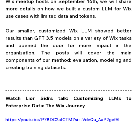
Wix meetup hosts on September 16th, we will share 
more details on how we built a custom LLM for Wix 
use cases with limited data and tokens. 
Our smaller, customized Wix LLM showed better 
results than GPT 3.5 models on a variety of Wix tasks 
and opened the door for more impact in the 
organization. The posts will cover the main 
components of our method: evaluation, modeling and 
creating training datasets. 
Watch Lior Sidi's talk: Customizing LLMs to 
Enterprise Data: The Wix Journey
https://youtu.be/P78DC2aICTM?si=-VdvQu_AaP2gefAl