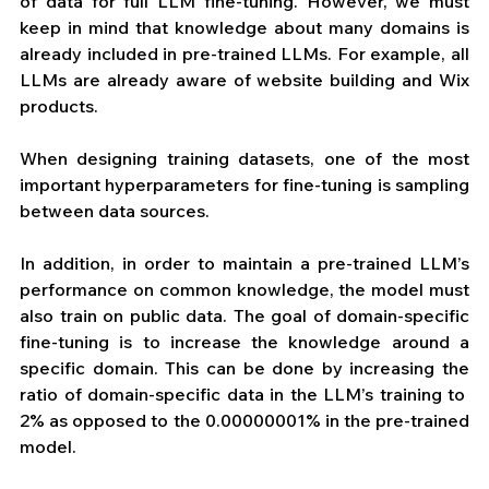
of data for full LLM fine-tuning. However, we must 
keep in mind that knowledge about many domains is 
already included in pre-trained LLMs. For example, all 
LLMs are already aware of website building and Wix 
products.
When designing training datasets, one of the most 
important hyperparameters for fine-tuning is sampling 
between data sources.
In addition, in order to maintain a pre-trained LLM’s 
performance on common knowledge, the model must 
also train on public data. The goal of domain-specific 
fine-tuning is to increase the knowledge around a 
specific domain. This can be done by increasing the 
ratio of domain-specific data in the LLM’s training to  
2% as opposed to the 0.00000001% in the pre-trained 
model.