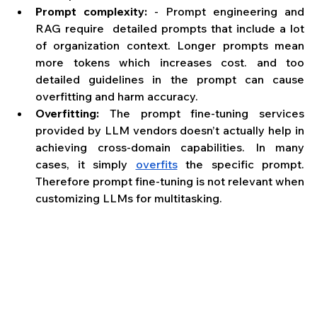
Prompt complexity: 
- Prompt engineering and 
RAG require  detailed prompts that include a lot 
of organization context. Longer prompts mean 
more tokens which increases cost. and too 
detailed guidelines in the prompt can cause 
overfitting and harm accuracy. 
Overfitting: 
The prompt fine-tuning services 
provided by LLM vendors doesn’t actually help in 
achieving cross-domain capabilities. In many 
cases, it simply 
overfits
 the specific prompt. 
Therefore prompt fine-tuning is not relevant when 
customizing LLMs for multitasking.