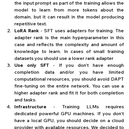
the input prompt as part of the training allows the 
model to learn from more tokens about the 
domain, but it can result in the model producing 
repetitive text.
LoRA Rank
 - SFT uses adapters for training. The 
adapter rank is the main hyperparameter in this 
case and reflects the complexity and amount of 
knowledge to learn. In cases of small training 
datasets you should use a lower rank adapter
Use only SFT 
- If you don’t have enough 
completion data and/or you have limited 
computational resources, you should avoid DAPT 
fine-tuning on the entire network. You can use a 
higher adapter rank and fit it for both completion 
and tasks.
Infrastructure
 - Training LLMs requires 
dedicated powerful GPU machines. If you don’t 
have a local GPU, you should decide on a cloud 
provider with available resources. We decided to 