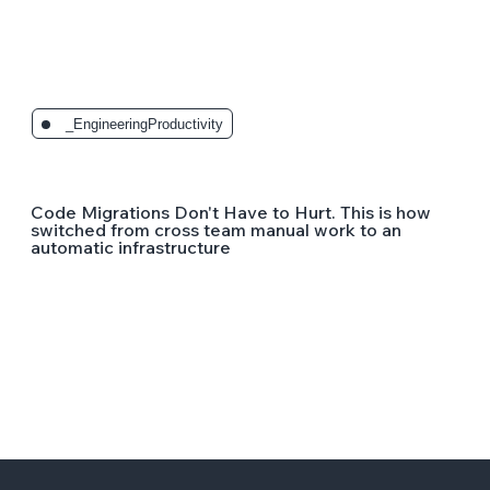
_EngineeringProductivity
Code Migrations Don't Have to Hurt. This is how
switched from cross team manual work to an
automatic infrastructure