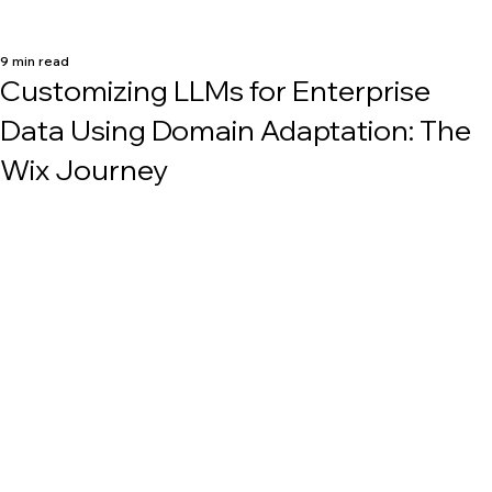
9 min read
Customizing LLMs for Enterprise
Data Using Domain Adaptation: The
Wix Journey