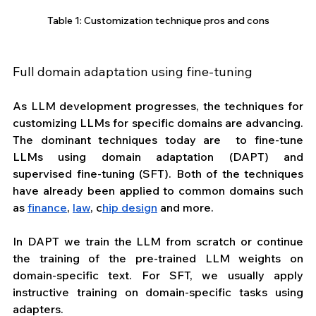
Table 1: Customization technique pros and cons
Full domain adaptation using fine-tuning
As LLM development progresses, the techniques for 
customizing LLMs for specific domains are advancing. 
The dominant techniques today are  to fine-tune 
LLMs using domain adaptation (DAPT) and 
supervised fine-tuning (SFT). Both of the techniques 
have already been applied to common domains such 
as 
finance
, 
law
, c
hip design
 and more.
In DAPT we train the LLM from scratch or continue 
the training of the pre-trained LLM weights on 
domain-specific text. For SFT, we usually apply 
instructive training on domain-specific tasks using 
adapters.