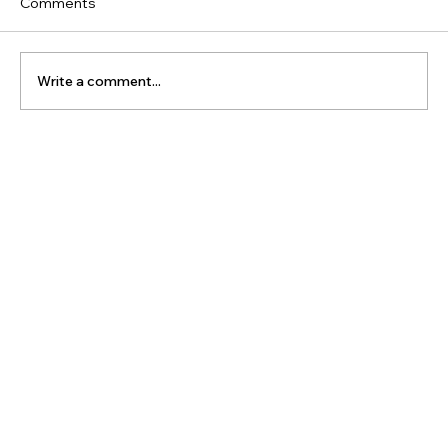
Comments
Write a comment...
The Latest Posts: