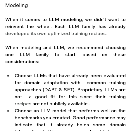
Modeling 
When it comes to LLM modeling, we didn’t want to 
reinvent the wheel. Each LLM family has already 
developed its own optimized training recipes.
When modeling and LLM, we recommend choosing 
one LLM family to start, based on these 
considerations:
Choose LLMs that have already been evaluated 
for domain adaptation with  common training 
approaches (DAPT & SFT). Proprietary LLMs are 
not  a good fit for this since their training 
recipes
 are not publicly available.. 
Choose an LLM model that performs well on the 
benchmarks you created. Good performance may 
indicate that it already holds some domain 