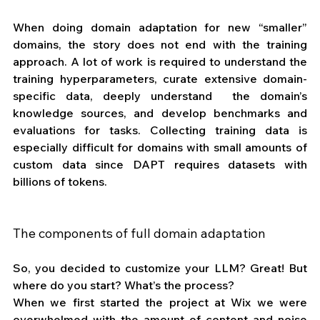
When doing domain adaptation for new “smaller” 
domains, the story does not end with the training 
approach. A lot of work is required to understand the 
training hyperparameters, curate extensive domain-
specific data, deeply understand  the domain’s 
knowledge sources, and develop benchmarks and 
evaluations for tasks. Collecting training data is 
especially difficult for domains with small amounts of 
custom data since DAPT requires datasets with 
billions of tokens.
The components of full domain adaptation
So, you decided to customize your LLM? Great! But 
where do you start? What’s the process? 
When we first started the project at Wix we were 
overwhelmed with the amount of content and noise 