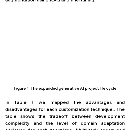
Figure 1: The expanded generative AI project life cycle
In Table 1 we mapped the advantages and 
disadvantages for each customization technique., The 
table shows the tradeoff between development 
complexity and the level of domain adaptation 