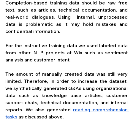
Completion-based training data should be raw free 
text, such as articles, technical documentation, and 
real-world dialogues. Using  internal, unprocessed 
data is problematic as it may hold mistakes and 
confidential information.
For the instructive training data we used labeled data 
from other NLP projects at Wix such as sentiment 
analysis and customer intent.
The amount of manually created data was still very 
limited. Therefore, in order to increase the dataset, 
we synthetically generated Q&As using organizational 
data such as knowledge base articles, customer 
support chats, technical documentation, and internal 
reports. We also generated 
reading comprehension 
tasks
 as discussed above.