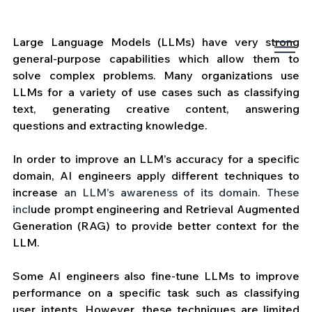
Large Language Models (LLMs) have very strong 
general-purpose capabilities which allow them to 
solve complex problems. Many organizations use 
LLMs for a variety of use cases such as classifying 
text, generating creative content, answering 
questions and extracting knowledge. 
In order to improve an LLM’s accuracy for a specific 
domain, AI engineers apply different techniques to 
increase
 an LLM’s awareness of its domain. These 
incl
ude prompt engineering and Retrieval Augmented 
Generation (RAG) to provide better context for the 
LLM. 
Some AI engineers also fine-tune LLMs to improve 
performance on a specific task such as classifying 
user intents. However, these techniques are limited 