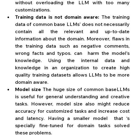
without overloading the LLM with too many 
customizations. 
Training data is not domain aware:
 The training 
data of common base LLMs’ does not necessarily 
contain all the relevant and up-to-date 
information about the domain. Moreover, flaws in 
the training data such as negative comments, 
wrong facts and typos. can  harm the model’s 
knowledge. Using the internal data and 
knowledge in an organization to create high 
quality training datasets allows LLMs to be more 
domain aware.
Model size
 The huge size of common baseLLMs 
is useful for general understanding and creative 
tasks. However, model size also might reduce 
accuracy for customized tasks and increase cost 
and latency. Having a smaller model  that ‘s 
specially fine-tuned for domain tasks solved 
these problems.