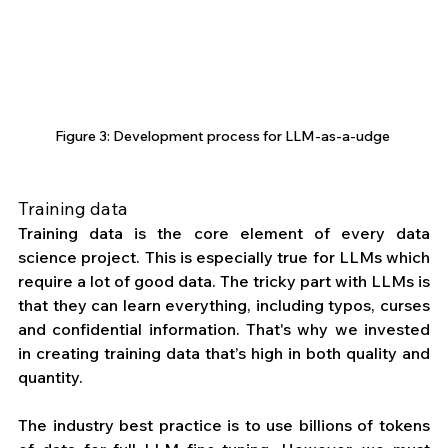
Figure 3: Development process for LLM-as-a-udge 
Training data
Training data is the core element of every data 
science project. This is especially true for LLMs which 
require a lot of good data. The tricky part with LLMs is 
that they can learn everything, including typos, curses 
and confidential information. That's why we invested 
in creating training data that’s high in both quality and 
quantity.
The industry best practice is to use billions of tokens 