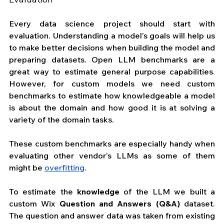
Every data science project should start with 
evaluation. Understanding a model’s goals will help us 
to make better decisions when building the model and 
preparing datasets. Open LLM benchmarks are a 
great way to estimate general purpose capabilities. 
However, for custom models we need custom 
benchmarks to estimate how knowledgeable a model 
is about the domain and how good it is at solving a 
variety of the domain tasks.
These custom benchmarks are especially handy when 
evaluating other vendor’s LLMs as some of them 
might be 
overfitting
.
To estimate the 
knowledge
 of the LLM we built a 
custom Wix 
Question and Answers (Q&A)
 dataset. 
The question and answer data was taken from existing 