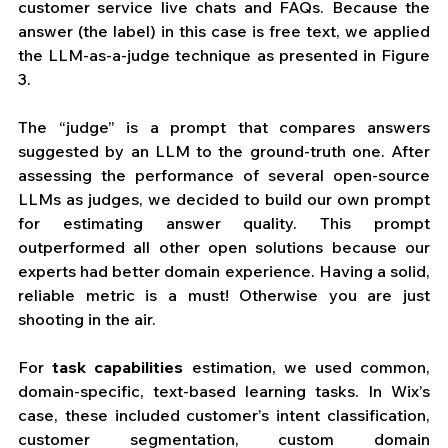
customer service live chats and FAQs. Because the 
answer (the label) in this case is free text, we applied 
the LLM-as-a-judge technique as presented in Figure 
3. 
The “judge” is a prompt that compares answers 
suggested by an LLM to the ground-truth one. After 
assessing the performance of several open-source 
LLMs as judges, we decided to build our own prompt 
for estimating answer quality. This prompt 
outperformed all other open solutions because our 
experts had better domain experience. Having a solid, 
reliable metric is a must! Otherwise you are just 
shooting in the air.
For 
task
capabilities
 estimation, we used common, 
domain-specific, text-based learning tasks. In Wix’s 
case, these included customer’s intent classification, 
customer segmentation, custom domain 