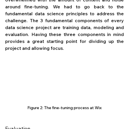
around fine-tuning. We had to go back to the 
fundamental data science principles to address the 
challenge. The 3 fundamental components of every 
data science project are training data, modeling and 
evaluation. Having these three components in mind 
provides a great starting point for dividing up the 
project and allowing focus.
Figure 2: The fine-tuning process at Wix
Evaluation