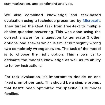
summarization, and sentiment analysis.
We also combined knowledge and task-based 
evaluation using a technique presented by 
Microsoft
. 
They turned the Q&A task from free-text to multiple 
choice question-answering. This was done using the 
correct answer for a question to generate 3 other 
options: one answer which is similar but slightly wrong 
two completely wrong answers. The task of the model 
is to choose the right option. This allows us to 
estimate the model’s knowledge as well as its ability 
to follow instructions.  
For task evaluation, it’s important to decide on one 
fixed prompt per task. This should be a simple prompt 
that hasn’t been optimized for specific LLM model 
families.