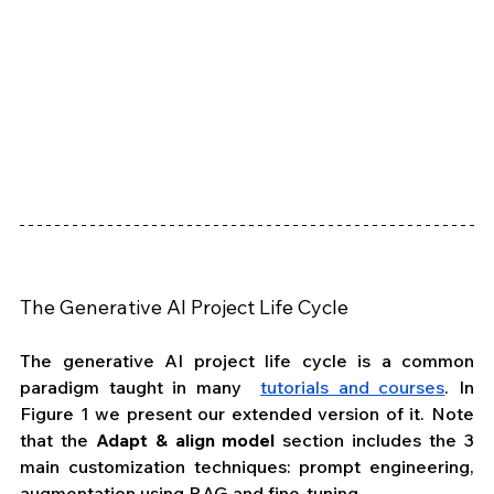
The Generative AI Project Life Cycle
The generative AI project life cycle is a common 
paradigm taught in many  
tutorials and courses
. In 
Figure 1 we present our extended version of it. Note 
that the 
Adapt & align model
 section includes the 3 
main customization techniques: prompt engineering, 
augmentation using RAG and fine-tuning. 