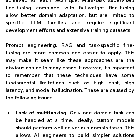
achieved for each technique. Multi-task supervised 
fine-tuning combined with full-weight fine-tuning 
allow better domain adaptation, but are limited to 
specific LLM families and require significant 
development efforts and extensive training datasets. 
Prompt engineering, RAG and task-specific fine-
tuning are more common and easier to apply. This 
may make it seem like these approaches are the 
obvious choice in many cases. However, it’s important 
to remember that these techniques have some 
fundamental limitations such as high cost, high 
latency, and model hallucination. These are caused by 
the following issues:
Lack of multitasking: 
Only one domain task can 
be handled at a time. Ideally, custom models 
should perform well on various domain tasks. This 
allows AI engineers to build simpler solutions 