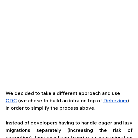
We decided to take a different approach and use 
CDC
 (we chose to build an infra on top of 
Debezium
) 
in order to simplify the process above.
Instead of developers having to handle eager and lazy 
migrations separately (increasing the risk of 
corruption), they only have to write a single migration 