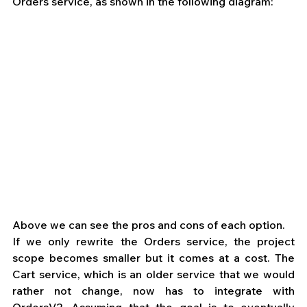
Orders service, as shown in the following diagram: 
Above we can see the pros and cons of each option.
If we only rewrite the Orders service, the project 
scope becomes smaller but it comes at a cost. The 
Cart service, which is an older service that we would 
rather not change, now has to integrate with 
OrdersV2. Assuming that the goal is to eventually 