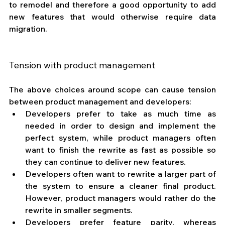
to remodel and therefore a good opportunity to add 
new features that would otherwise require data 
migration.
Tension with product management
The above choices around scope can cause tension 
between product management and developers: 
Developers prefer to take as much time as 
needed in order to design and implement the 
perfect system, while product managers often 
want to finish the rewrite as fast as possible so 
they can continue to deliver new features.
Developers often want to rewrite a larger part of 
the system to ensure a cleaner final product. 
However, product managers would rather do the 
rewrite in smaller segments.
Developers prefer feature parity, whereas 