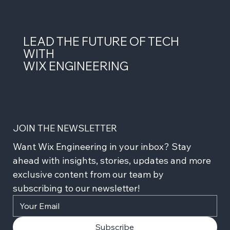
LEAD THE FUTURE OF TECH
WITH
WIX ENGINEERING
JOIN THE NEWSLETTER
Want Wix Engineering in your inbox? Stay 
ahead with insights, stories, updates and more 
exclusive content from our team by 
subscribing to our newsletter!
Subscribe