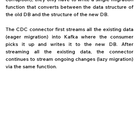
function that converts between the data structure of 
the old DB and the structure of the new DB. 
The CDC connector first streams all the existing data 
(eager migration) into Kafka where the consumer 
picks it up and writes it to the new DB. After 
streaming all the existing data, the connector 
continues to stream ongoing changes (lazy migration) 
via the same function.