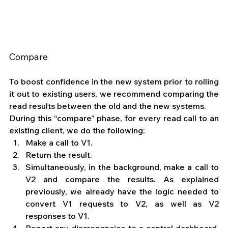
Compare
To boost confidence in the new system prior to rolling 
it out to existing users, we recommend comparing the 
read results between the old and the new systems.
During this “compare” phase, for every read call to an 
existing client, we do the following: 
Make a call to V1.
Return the result.
Simultaneously, in the background, make a call to 
V2 and compare the results. As explained 
previously, we already have the logic needed to 
convert V1 requests to V2, as well as V2 
responses to V1.
Report any discrepancies to a central dashboard, 