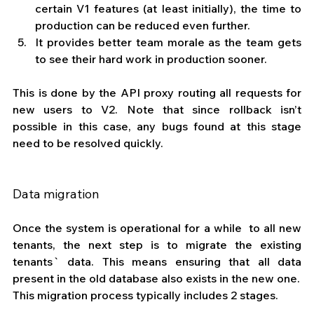
certain V1 features (at least initially), the time to 
production can be reduced even further.
It provides better team morale as the team gets 
to see their hard work in production sooner. 
This is done by the API proxy routing all requests for 
new users to V2. Note that since rollback isn’t 
possible in this case, any bugs found at this stage 
need to be resolved quickly.
Data migration
Once the system is operational for a while  to all new 
tenants, the next step is to migrate the existing 
tenants` data. This means ensuring that all data 
present in the old database also exists in the new one.
This migration process typically includes 2 stages.