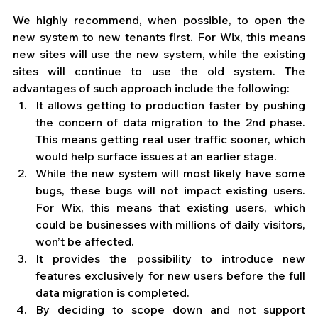
We highly recommend, when possible, to open the 
new system to new tenants first. For Wix, this means 
new sites will use the new system, while the existing 
sites will continue to use the old system. The 
advantages of such approach include the following:
It allows getting to production faster by pushing 
the concern of data migration to the 2nd phase. 
This means getting real user traffic sooner, which 
would help surface issues at an earlier stage.
While the new system will most likely have some 
bugs, these bugs will not impact existing users. 
For Wix, this means that existing users, which 
could be businesses with millions of daily visitors, 
won’t be affected. 
It provides the possibility to introduce new 
features exclusively for new users before the full 
data migration is completed.
By deciding to scope down and not support 