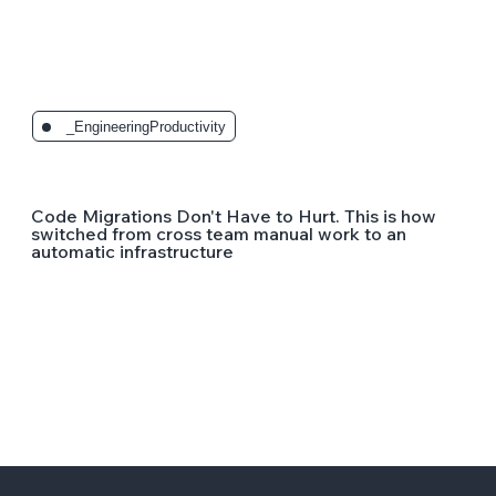
_EngineeringProductivity
Code Migrations Don't Have to Hurt. This is how
switched from cross team manual work to an
automatic infrastructure