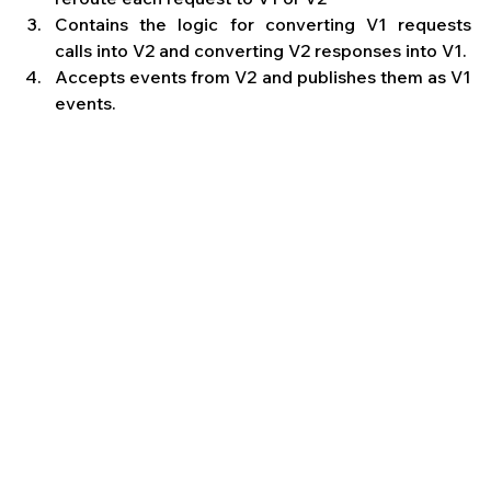
Contains the logic for converting V1 requests 
calls into V2 and converting V2 responses into V1.
Accepts events from V2 and publishes them as V1 
events.