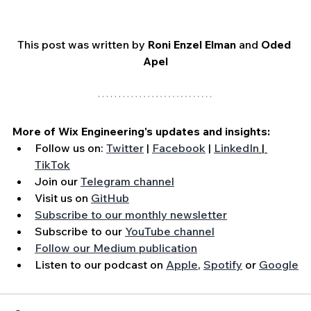
This post was written by 
Roni Enzel Elman
 and 
Oded 
Apel
More of Wix Engineering's updates and insights:
Follow us on: 
Twitter
 | 
Facebook
 | 
LinkedIn
 | 
TikTok
Join our 
Telegram channel
Visit us on 
GitHub
Subscribe to our monthly newsletter
Subscribe to our 
YouTube channel
Follow our Medium publication
Listen to our podcast on 
Apple
, 
Spotify
 or 
Google