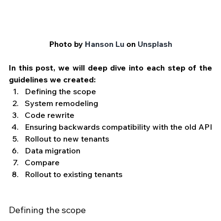
Photo by 
Hanson Lu
 on 
Unsplash
In this post, we will deep dive into each step of the 
guidelines we created:
Defining the scope
System remodeling
Code rewrite
Ensuring backwards compatibility with the old API
Rollout to new tenants
Data migration
Compare
Rollout to existing tenants
Defining the scope