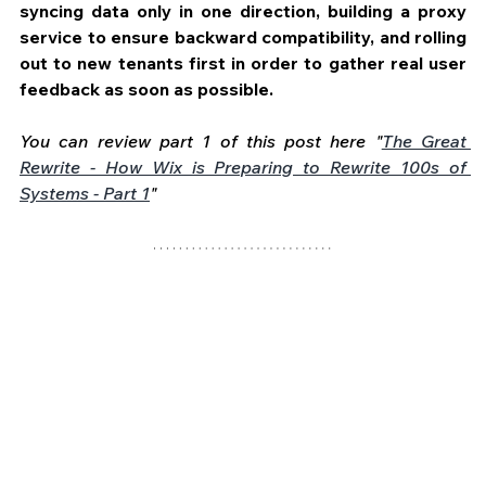
syncing data only in one direction, building a proxy 
service to ensure backward compatibility, and rolling 
out to new tenants first in order to gather real user 
feedback as soon as possible.
You can review part 1 of this post here "
The Great 
Rewrite - How Wix is Preparing to Rewrite 100s of 
Systems - Part 1
" 