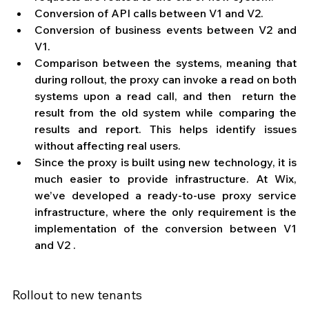
Conversion of API calls between V1 and V2.
Conversion of business events between V2 and 
V1.
Comparison between the systems, meaning that 
during rollout, the proxy can invoke a read on both 
systems upon a read call, and then  return the 
result from the old system while comparing the 
results and report. This helps identify issues 
without affecting real users. 
Since the proxy is built using new technology, it is 
much easier to provide infrastructure. At Wix, 
we’ve developed a ready-to-use proxy service 
infrastructure, where the only requirement is the 
implementation of the conversion between V1 
and V2 .
Rollout to new tenants