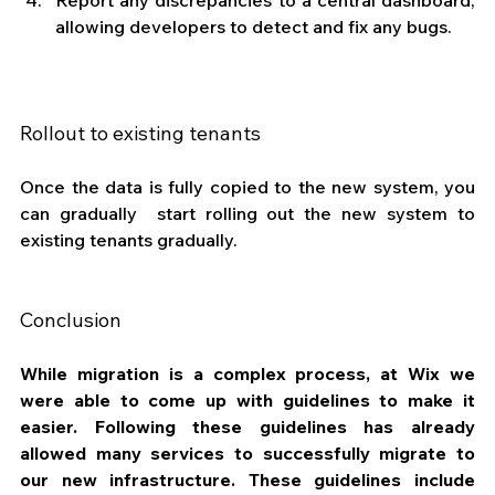
allowing developers to detect and fix any bugs.
Rollout to existing tenants
Once the data is fully copied to the new system, you 
can gradually  start rolling out the new system to 
existing tenants gradually. 
Conclusion
While migration is a complex process, at Wix we 
were able to come up with guidelines to make it 
easier. Following these guidelines has already 
allowed many services to successfully migrate to 
our new infrastructure. These guidelines include 