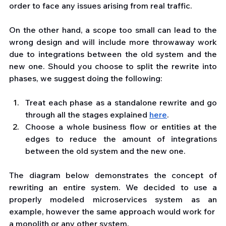
order to face any issues arising from real traffic. 
On the other hand, a scope too small can lead to the 
wrong design and will include more throwaway work 
due to integrations between the old system and the 
new one. Should you choose to split the rewrite into 
phases, we suggest doing the following:
Treat each phase as a standalone rewrite and go 
through all the stages explained 
here
.
Choose a whole business flow or entities at the 
edges to reduce the amount of integrations 
between the old system and the new one.
The diagram below demonstrates the concept of 
rewriting an entire system. We decided to use a 
properly modeled microservices system as an 
example, however the same approach would work for  
a monolith or any other system.