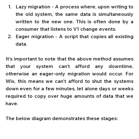
Lazy migration - A process where, upon writing to 
the old system, the same data is simultaneously 
written to the new one. This is often done by a 
consumer that listens to V1 change events. 
Eager migration - A script that copies all existing 
data. 
It’s important to note that the above method assumes 
that your system can’t afford any downtime, 
otherwise an eager-only migration would occur. For 
Wix, this means we can’t afford to shut the systems 
down even for a few minutes, let alone days or weeks 
required to copy over huge amounts of data that we 
have.  
The below diagram demonstrates these stages: