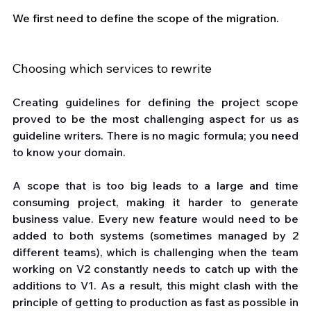
We first need to define the scope of the migration.
Choosing which services to rewrite
Creating guidelines for defining the project scope 
proved to be the most challenging aspect for us as 
guideline writers. There is no magic formula; you need 
to know your domain.
A scope that is too big leads to a large and time 
consuming project, making it harder to generate 
business value. Every new feature would need to be 
added to both systems (sometimes managed by 2 
different teams), which is challenging when the team 
working on V2 constantly needs to catch up with the 
additions to V1. As a result, this might clash with the 
principle of getting to production as fast as possible in 