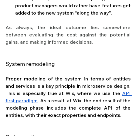
product managers would rather have features get 
added to the new system “along the way”.
As always, the ideal outcome lies somewhere 
between evaluating the cost against the potential 
gains, and making informed decisions
.
System remodeling
Proper modeling of the system in terms of entities 
and services is a key principle in microservice design. 
This is especially true at Wix, where we use the 
API 
first paradigm
. As a result, at Wix, the end result of the 
modeling phase includes the complete API of the 
entities, with their exact properties and endpoints.