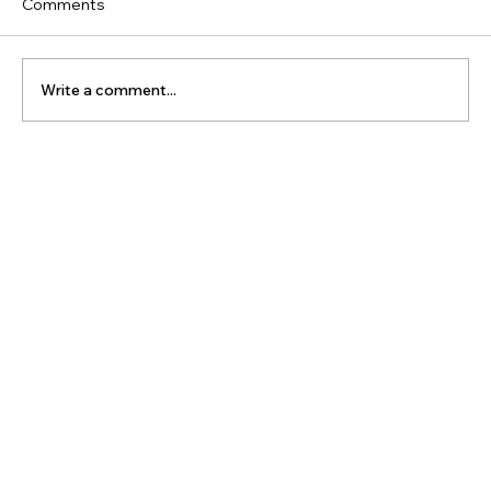
Comments
Write a comment...
The Latest Posts: