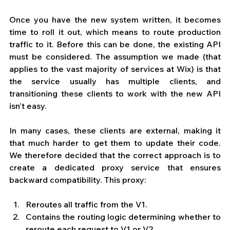
Once you have the new system written, it becomes 
time to roll it out, which means to route production 
traffic to it. Before this can be done, the existing API 
must be considered. The assumption we made (that 
applies to the vast majority of services at Wix) is that 
the service usually has multiple clients, and 
transitioning these clients to work with the new API 
isn’t easy. 
In many cases, these clients are external, making it 
that much harder to get them to update their code. 
We therefore decided that the correct approach is to 
create a dedicated proxy service that ensures 
backward compatibility. This proxy: 
Reroutes all traffic from the V1.  
Contains the routing logic determining whether to 
reroute each request to V1 or V2