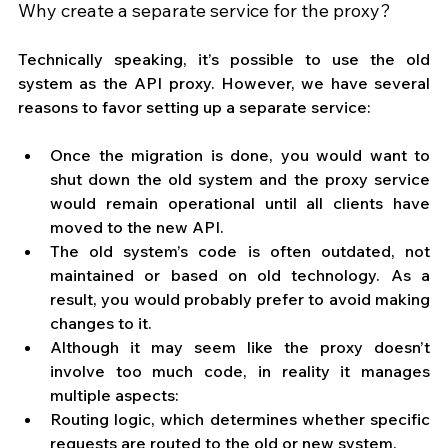
Why create a separate service for the proxy?
Technically speaking, it’s possible to use the old 
system as the API proxy. However, we have several 
reasons to favor setting up a separate service:
Once the migration is done, you would want to 
shut down the old system and the proxy service 
would remain operational until all clients have 
moved to the new API.
The old system’s code is often outdated, not 
maintained or based on old technology. As a 
result, you would probably prefer to avoid making 
changes to it.
Although it may seem like the proxy doesn’t 
involve too much code, in reality it manages 
multiple aspects: 
Routing logic, which determines whether specific 
requests are routed to the old or new system.