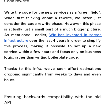
Code rewrite
Write the code for the new services as a “green field”. 
When first thinking about a rewrite, we often just 
consider the code rewrite phase. However, this phase 
is actually just a small part of a much bigger picture. 
As mentioned  earlier, 
Wix has invested in server 
infrastructure
 over the last 4 years in order to simplify 
this process, making it possible to set up a new 
service within a few hours and focus only on business 
logic, rather than writing boilerplate code. 
Thanks to this infra, we’ve seen effort estimations 
dropping significantly from weeks to days and even 
hours.
Ensuring backwards compatibility with the old 
API