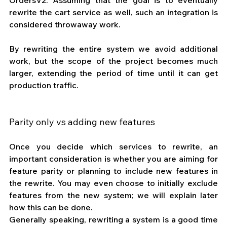
rewrite the cart service as well, such an integration is 
considered throwaway work.
By rewriting the entire system we avoid additional 
work, but the scope of the project becomes much 
larger, extending the period of time until it can get 
production traffic.
Parity only vs adding new features
Once you decide which services to rewrite, an 
important consideration is whether you are aiming for 
feature parity or planning to include new features in 
the rewrite. You may even choose to initially exclude 
features from the new system; we will explain later 
how this can be done.
Generally speaking, rewriting a system is a good time 