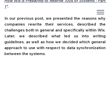
How Wix is Preparing to Rewrite 100s of Systems - Part 
1
".
In our previous post, we presented the reasons why 
companies rewrite their services, described the 
challenges both in general and specifically within Wix. 
Later, we described what led us into writing 
guidelines, as well as how we decided which general 
approach to use with respect to data synchronization 
between the systems. 