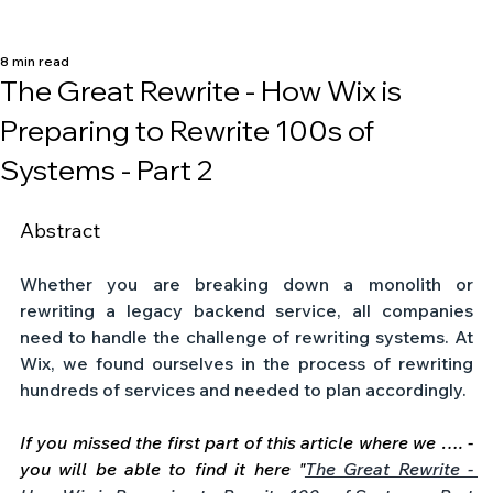
8 min read
The Great Rewrite - How Wix is
Preparing to Rewrite 100s of
Systems - Part 2
Abstract
Whether you are breaking down a monolith or 
rewriting a legacy backend service, all companies 
need to handle the challenge of rewriting systems. At 
Wix, we found ourselves in the process of rewriting 
hundreds of services and needed to plan accordingly. 
If you missed the first part of this article where we …. - 
you will be able to find it here "
The Great Rewrite - 