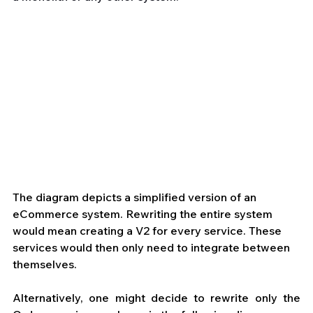
The diagram depicts a simplified version of an 
eCommerce system. Rewriting the entire system 
would mean creating a V2 for every service. These 
services would then only need to integrate between 
themselves.
Alternatively, one might decide to rewrite only the 