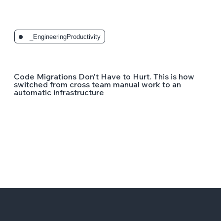
_EngineeringProductivity
Code Migrations Don't Have to Hurt. This is how
switched from cross team manual work to an
automatic infrastructure