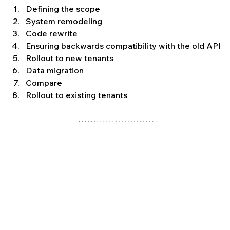
Defining the scope
System remodeling
Code rewrite
Ensuring backwards compatibility with the old API
Rollout to new tenants
Data migration
Compare
Rollout to existing tenants