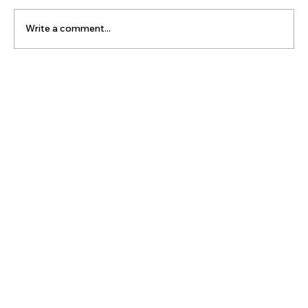
Write a comment...
The Latest Posts: