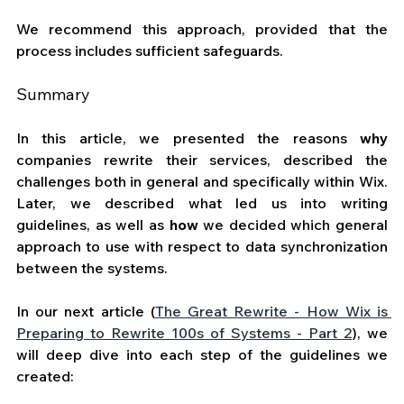
We recommend this approach, provided that the 
process includes sufficient safeguards.
Summary
In this article, we presented the reasons 
why
companies rewrite their services, described the 
challenges both in general and specifically within Wix. 
Later, we described what led us into writing 
guidelines, as well as 
how
 we decided which general 
approach to use with respect to data synchronization 
between the systems. 
In our next article (
The Great Rewrite - How Wix is 
Preparing to Rewrite 100s of Systems - Part 2
)
, we 
will deep dive into each step of the guidelines we 
created: