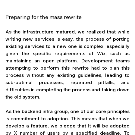
Preparing for the mass rewrite
As the infrastructure matured, we realized that while 
writing new services is easy, the process of porting 
existing services to a new one is complex, especially 
given the specific requirements of Wix, such as 
maintaining an open platform. Development teams 
attempting to perform this rewrite had to plan this 
process without any existing guidelines, leading to 
sub-optimal processes, repeated pitfalls, and 
difficulties in completing the process and taking down 
the old system.
As the backend infra group, one of our core principles 
is commitment to adoption. This means that when we 
develop a feature, we pledge that it will be adopted 
by X number of users by a specified deadline. To 