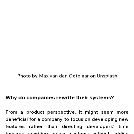
Photo by 
Max van den Oetelaar
 on 
Unsplash
Why do companies rewrite their systems?
From a product perspective, it might seem more 
beneficial for a company to focus on developing new 
features rather than directing developers' time 
towards rewriting legacy systems without adding 