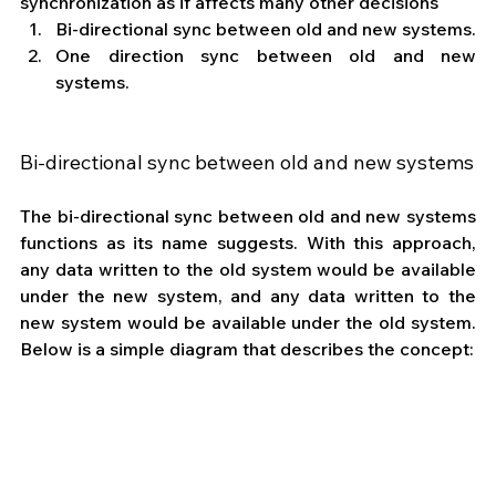
synchronization as if affects many other decisions
Bi-directional sync between old and new systems.
One direction sync between old and new 
systems.
Bi-directional sync between old and new systems
The bi-directional sync between old and new systems 
functions as its name suggests. With this approach, 
any data written to the old system would be available 
under the new system, and any data written to the 
new system would be available under the old system. 
Below is a simple diagram that describes the concept: