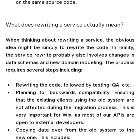
on the same source code.
What does rewriting a service actually mean?
When thinking about rewriting a service, the obvious 
idea might be simply to rewrite the code. In reality, 
the service rewrite probably also involves changes in 
data schemas and new domain modeling. The process 
requires several steps including:
Rewriting the code, followed by testing, QA, etc.
Planning for backwards compatibility. Ensuring 
that the existing clients using the old system are 
not affected during the migration process. This is 
very important for Wix, as most of our APIs are 
open to external developers.
Copying data over from the old system to the 
new one. This includes: