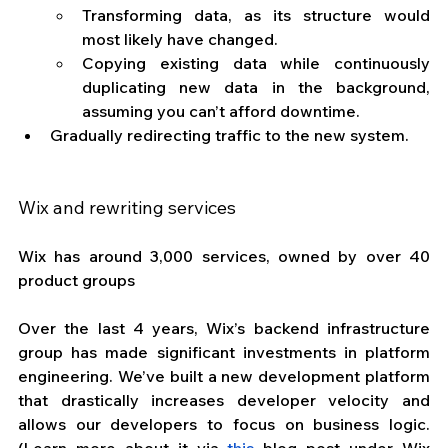
Transforming data, as its structure would 
most likely have changed. 
Copying existing data while continuously 
duplicating new data in the background, 
assuming you can’t afford downtime.
Gradually redirecting traffic to the new system.
Wix and rewriting services
Wix has around 3,000 services, owned by over 40 
product groups
Over the last 4 years, Wix’s backend infrastructure 
group has made significant investments in platform 
engineering. We’ve built a new development platform 
that drastically increases developer velocity and 
allows our developers to focus on business logic. 
(Learn more about it via 
this
 blog post under Wix 