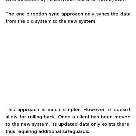
The one direction sync approach only syncs the data 
from the old system to the new system.
This approach is much simpler. However, it doesn’t 
allow for rolling back. Once a client has been moved 
to the new system, its updated data only exists there, 
thus requiring additional safeguards.