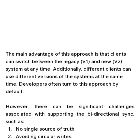
The main advantage of this approach is that clients 
can switch between the legacy (V1) and new (V2) 
system at any time. Additionally, different clients can 
use different versions of the systems at the same 
time. Developers often turn to this approach by 
default.
However, there can be significant challenges 
associated with supporting the bi-directional sync, 
such as: 
No single source of truth.
Avoiding circular writes.