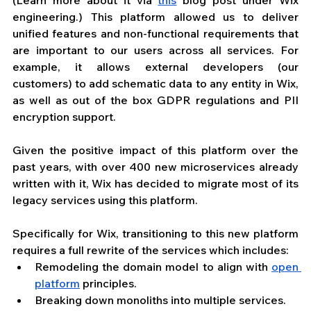
engineering.) This platform allowed us to deliver 
unified features and non-functional requirements that 
are important to our users across all services. For 
example, it allows external developers (our 
customers) to add schematic data to any entity in Wix, 
as well as out of the box GDPR regulations and PII 
encryption support.
Given the positive impact of this platform over the 
past years, with over 400 new microservices already 
written with it, Wix has decided to migrate most of its 
legacy services using this platform.
Specifically for Wix, transitioning to this new platform 
requires a full rewrite of the services which includes:
Remodeling the domain model to align with 
open 
platform
 principles.
Breaking down monoliths into multiple services. 