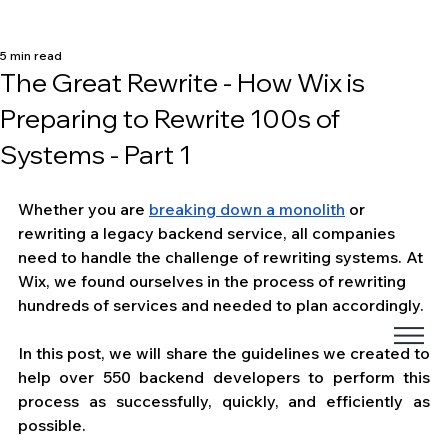
5 min read
The Great Rewrite - How Wix is
Preparing to Rewrite 100s of
Systems - Part 1
Whether you are 
breaking down a monolith
 or 
rewriting a legacy backend service, all companies 
need to handle the challenge of rewriting systems. At 
Wix, we found ourselves in the process of rewriting 
hundreds of services and needed to plan accordingly. 
In this post, we will share the guidelines we created to 
help over 550 backend developers to perform this 
process as successfully, quickly, and efficiently as 
possible.