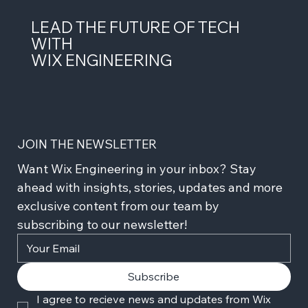
LEAD THE FUTURE OF TECH
WITH
WIX ENGINEERING
JOIN THE NEWSLETTER
Want Wix Engineering in your inbox? Stay 
ahead with insights, stories, updates and more 
exclusive content from our team by 
subscribing to our newsletter!
Subscribe
I agree to recieve news and updates from Wix 