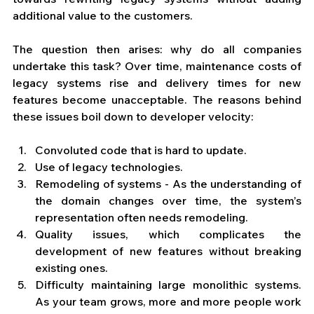
additional value to the customers. 
The question then arises: why do all companies 
undertake this task? Over time, maintenance costs of 
legacy systems rise and delivery times for new 
features become unacceptable. The reasons behind 
these issues boil down to developer velocity:
Convoluted code that is hard to update.
Use of legacy technologies.
Remodeling of systems - As the understanding of 
the domain changes over time, the system’s 
representation often needs remodeling.
Quality issues, which complicates the 
development of new features without breaking 
existing ones.
Difficulty maintaining large monolithic systems. 
As your team grows, more and more people work 