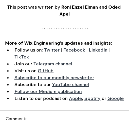
This post was written by 
Roni Enzel Elman
 and 
Oded 
Apel
More of Wix Engineering's updates and insights:
Follow us on: 
Twitter
 | 
Facebook
 | 
LinkedIn
 | 
TikTok
Join our 
Telegram channel
Visit us on 
GitHub
Subscribe to our monthly newsletter
Subscribe to our 
YouTube channel
Follow our Medium publication
Listen to our podcast on 
Apple
, 
Spotify
 or 
Google
Comments