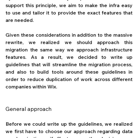
support this principle, we aim to make the infra easy 
to use and tailor it to provide the exact features that 
are needed.
Given these considerations in addition to the massive 
rewrite, we realized we should approach this 
migration the same way we approach infrastructure 
features. As a result, we decided to write up 
guidelines that will streamline the migration process, 
and also to build tools around these guidelines in 
order to reduce duplication of work across different 
companies within Wix.
General approach
Before we could write up the guidelines, we realized 
we first have to choose our approach regarding data 