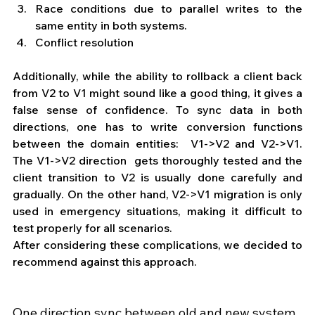
Race conditions due to parallel writes to the 
same entity in both systems.
Conflict resolution
Additionally, while the ability to rollback a client back 
from V2 to V1 might sound like a good thing, it gives a 
false sense of confidence. To sync data in both 
directions, one has to write conversion functions 
between the domain entities:  V1->V2 and V2->V1. 
The V1->V2 direction  gets thoroughly tested and the 
client transition to V2 is usually done carefully and 
gradually. On the other hand, V2->V1 migration is only 
used in emergency situations, making it difficult to 
test properly for all scenarios. 
After considering these complications, we decided to 
recommend against this approach.
One direction sync between old and new system