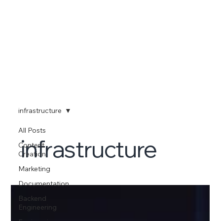
infrastructure
All Posts
infrastructure
Content
Creation
Marketing
Documentation
Backend
Engineering