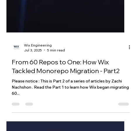
Wix Engineering
Jul 3, 2025
5 min read
From 60 Repos to One: How Wix
Tackled Monorepo Migration - Part2
Please notice : This is Part 2 of a series of articles by Zachi
Nachshon . Read the Part 1 to learn how Wix began migrating
60...