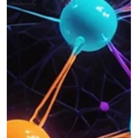
Productivity