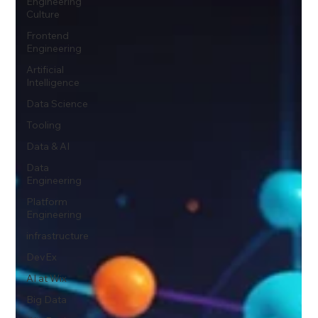
Engineering
Culture
Frontend
Engineering
Artificial
Intelligence
Data Science
Tooling
Data & AI
Data
Engineering
Platform
Engineering
infrastructure
DevEx
AI at Wix
Big Data