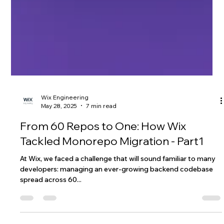
Wix Engineering
May 28, 2025
7 min read
From 60 Repos to One: How Wix
Tackled Monorepo Migration - Part1
At Wix, we faced a challenge that will sound familiar to many
developers: managing an ever-growing backend codebase
spread across 60...