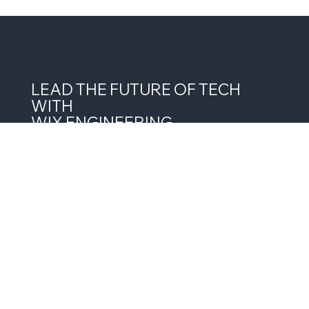
LEAD THE FUTURE OF TECH
WITH
WIX ENGINEERING
JOIN THE NEWSLETTER
Want Wix Engineering in your inbox? Stay 