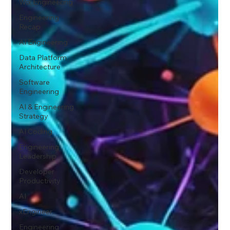
Wix Engineering
Engineering
Recap
AI Engineering
Data Platform
Architecture
Software
Engineering
AI & Engineering
Strategy
AI Coding
Engineering
Leadership
Developer
Productivity
AI
xEngineer
Engineering