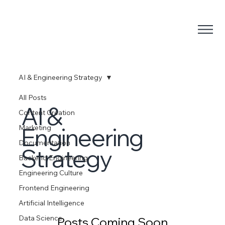
AI & Engineering Strategy
All Posts
AI &
Content Creation
Engineering
Marketing
Documentation
Strategy
Backend Engineering
Engineering Culture
Frontend Engineering
Artificial Intelligence
Data Science
Posts Coming Soon