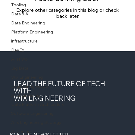
Tooling
Explore other categories in this blog or check
Data & AI
back later.
Data Engineering
Platform Engineering
infrastructure
DevEx
AI at Wix
Big Data
Wix Engineering
LEAD THE FUTURE OF TECH
Engineering Recap
WITH
AI Engineering
WIX ENGINEERING
Data Platform Architecture
Software Engineering
AI & Engineering Strategy
AI Coding
JOIN THE NEWSLETTER