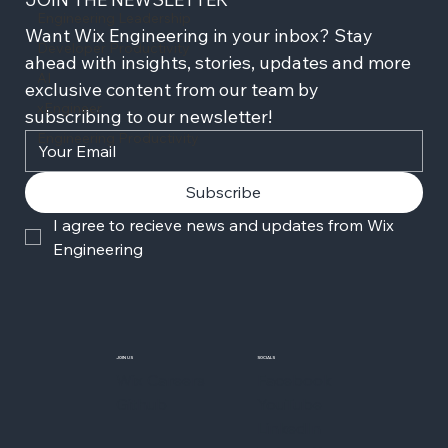
Engineering Leadership
Want Wix Engineering in your inbox? Stay 
Developer Productivity
ahead with insights, stories, updates and more 
AI
exclusive content from our team by 
xEngineer
subscribing to our newsletter!
Engineering Productivity
Subscribe
I agree to recieve news and updates from Wix 
Engineering
JOIN US
SOCIALS
Wix Careers
Facebook
Github
YouTube
LinkedIn