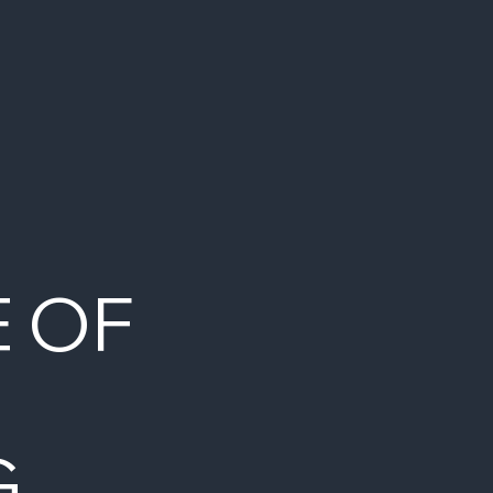
E OF
G