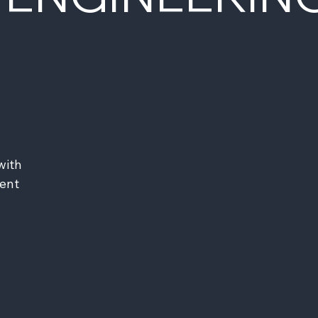
ith 
ent 