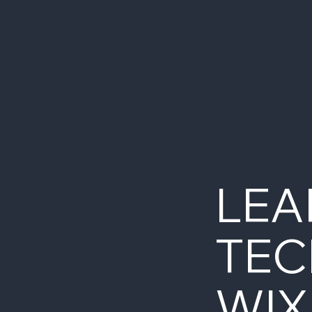
LEA
TEC
WIX