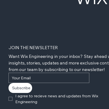
JOIN THE NEWSLETTER
Want Wix Engineering in your inbox? Stay ahead w
insights, stories, updates and more exclusive cont
from our team by subscribing to our newsletter!
Subscribe
I agree to recieve news and updates from Wix 
Engineering