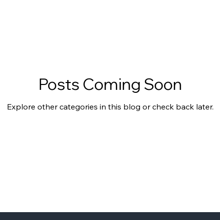
Posts Coming Soon
Explore other categories in this blog or check back later.