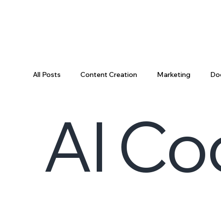
All Posts
Content Creation
Marketing
Do
AI Co
Data Science
Tooling
Data & AI
Da
Engineering Recap
AI Engineering
Data P
Engineering Leadership
Developer Productivi