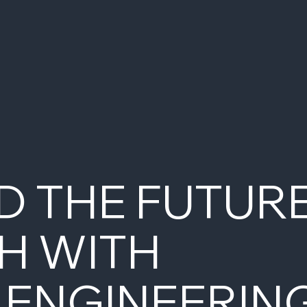
D THE FUTUR
H WITH
 ENGINEERIN