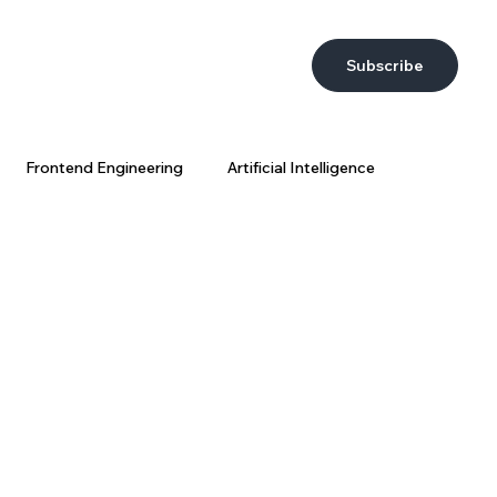
Subscribe
Frontend Engineering
Artificial Intelligence
DevEx
AI at Wix
Big Data
Wix Engineering
ring Strategy
AI Coding