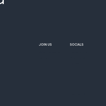
JOIN US
SOCIALS
Wix Careers
Facebook
Github
YouTube
LinkedIn
Twitter-X