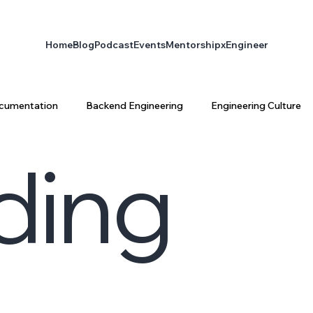
Home
Blog
Podcast
Events
Mentorship
xEngineer
cumentation
Backend Engineering
Engineering Culture
ding
ta Engineering
Platform Engineering
infrastructure
latform Architecture
Software Engineering
AI & Enginee
ty
AI
xEngineer
Engineering Productivity