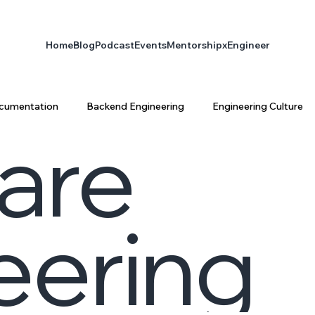
Home
Blog
Podcast
Events
Mentorship
xEngineer
cumentation
Backend Engineering
Engineering Culture
are
ta Engineering
Platform Engineering
infrastructure
eering
latform Architecture
Software Engineering
AI & Enginee
ty
AI
xEngineer
Engineering Productivity