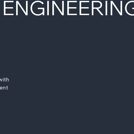
 ENGINEERIN
ith 
ent 