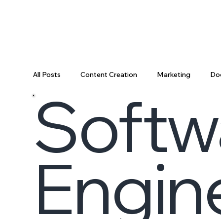
All Posts
Content Creation
Marketing
Do
Softw
Data Science
Tooling
Data & AI
Da
Engin
Engineering Recap
AI Engineering
Data P
Engineering Leadership
Developer Productivi