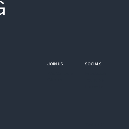
G
JOIN US
SOCIALS
Wix Careers
Facebook
Github
YouTube
LinkedIn
Twitter-X