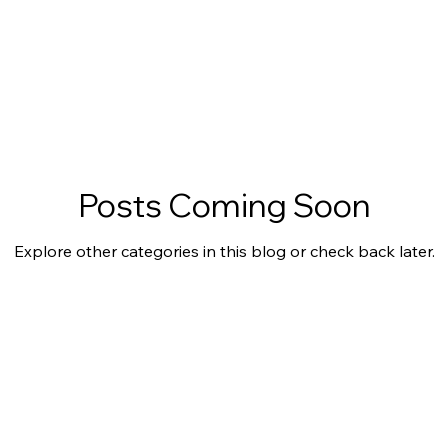
Posts Coming Soon
Explore other categories in this blog or check back later.