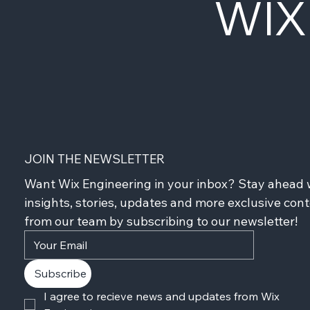
WIX
JOIN THE NEWSLETTER
Want Wix Engineering in your inbox? Stay ahead w
insights, stories, updates and more exclusive cont
from our team by subscribing to our newsletter!
Subscribe
I agree to recieve news and updates from Wix 