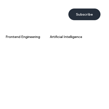
Subscribe
Frontend Engineering
Artificial Intelligence
DevEx
AI at Wix
Big Data
Wix Engineering
ring Strategy
AI Coding