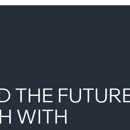
D THE FUTUR
H WITH