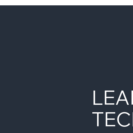
LEA
TEC