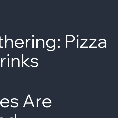
hering: Pizza
rinks
es Are