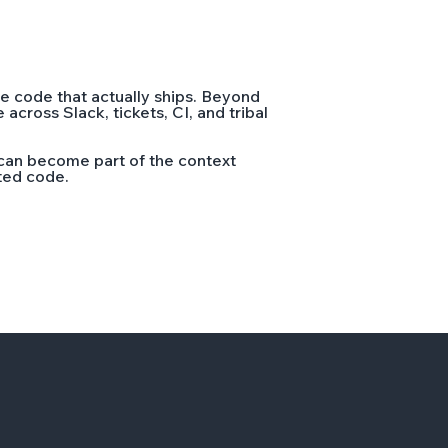
e code that actually ships. Beyond
cross Slack, tickets, CI, and tribal
can become part of the context
ated code.