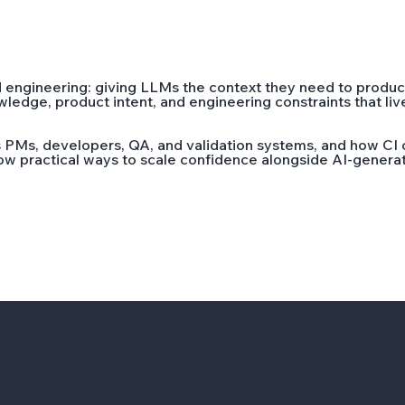
d engineering: giving LLMs the context they need to produc
dge, product intent, and engineering constraints that live a
 PMs, developers, QA, and validation systems, and how CI 
show practical ways to scale confidence alongside AI-gener