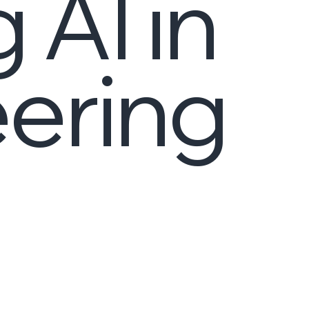
 AI in
ering