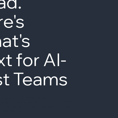
ad.
e's
at's
t for AI-
st Teams
d every file in my repo. But it
 why my service exists, what my PM
ich patterns my team agreed on over
ths ago.