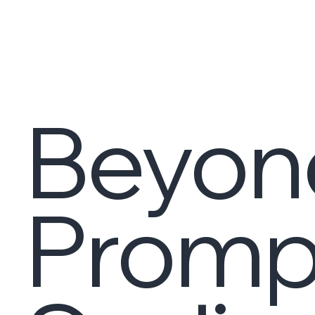
Beyon
Promp