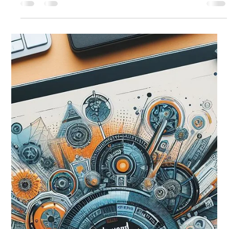
Wix Engineering
Aug 29, 2024
12 min read
AI for Revolutionizing Customer Care
Routing System at Wix
Call centers, similar to most queueing systems, are
traditionally optimized to minimize customers waiting time.
Nevertheless, anyone who...