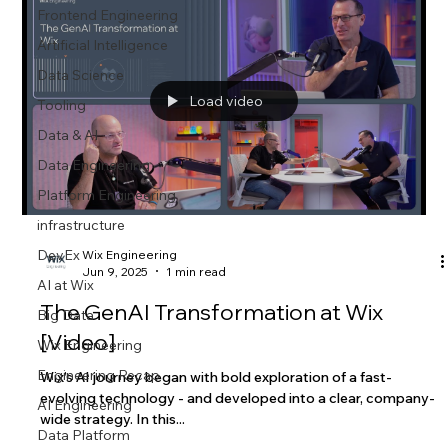
Frontend Engineering
Artificial Intelligence
Data Science
Load video
Tooling
Data & AI
Data Engineering
Platform Engineering
infrastructure
DevEx
Wix Engineering
Jun 9, 2025
1 min read
AI at Wix
The GenAI Transformation at Wix
Big Data
[Video]
Wix Engineering
Engineering Recap
Wix’s AI journey began with bold exploration of a fast-
evolving technology - and developed into a clear, company-
AI Engineering
wide strategy. In this...
Data Platform