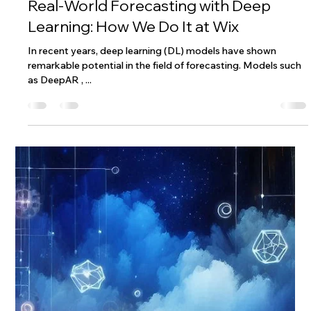
Wix Engineering
Nov 4, 2024
8 min read
Real-World Forecasting with Deep
Learning: How We Do It at Wix
In recent years, deep learning (DL) models have shown
remarkable potential in the field of forecasting. Models such
as DeepAR , ...