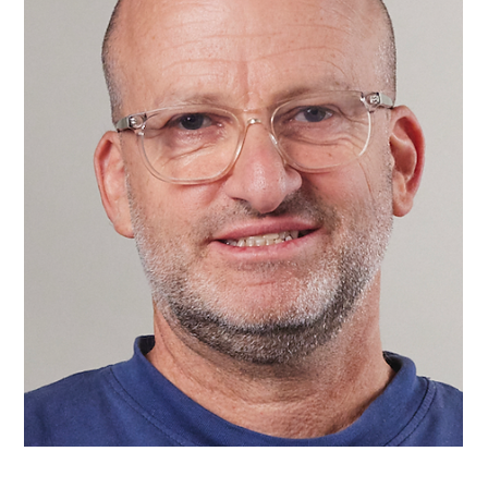
At Wix, we’re actively exploring how people can use creativity
tools powered by AI technology to improve and reinvent the
website...