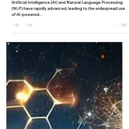
How Wix’s AI Site-Chat Redefines
Chatbots with Adaptive Feedback and
Dynamic Knowledge
Artificial Intelligence (AI) and Natural Language Processing
(NLP) have rapidly advanced, leading to the widespread use
of AI-powered...