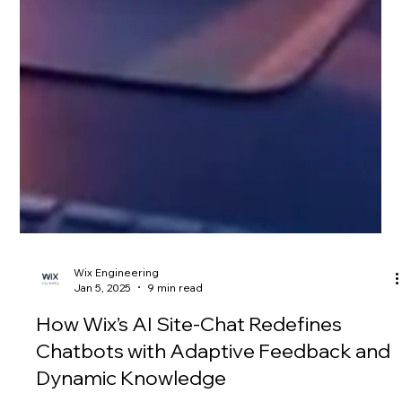
Wix Engineering
Jan 5, 2025
9 min read