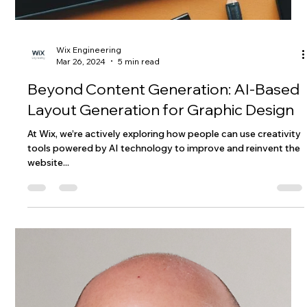
Wix Engineering
Mar 26, 2024
5 min read
Beyond Content Generation: AI-Based
Layout Generation for Graphic Design