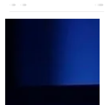
how we build, design, and collaborate. At Wix, we’re not just
keeping...