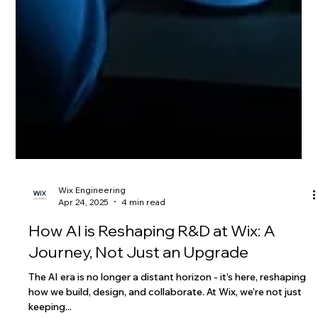
Wix Engineering
Apr 24, 2025
4 min read
How AI is Reshaping R&D at Wix: A
Journey, Not Just an Upgrade
The AI era is no longer a distant horizon - it’s here, reshaping