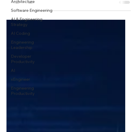
Architecture
Software Engineering
AI & Engineering
Strategy
AI Coding
Engineering
Leadership
Developer
Productivity
AI
xEngineer
Engineering
Productivity