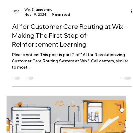
Wix Engineering
Nov 19, 2024
9 min read
AI for Customer Care Routing at Wix -
Making The First Step of
Reinforcement Learning
Please notice: This post is part 2 of " AI for Revolutionizing
Customer Care Routing System at Wix ". Call centers, similar
to most...