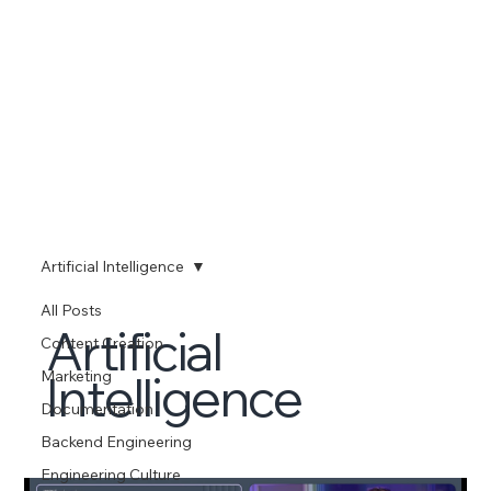
Artificial Intelligence
All Posts
Artificial
Content Creation
Intelligence
Marketing
Documentation
Backend Engineering
Engineering Culture