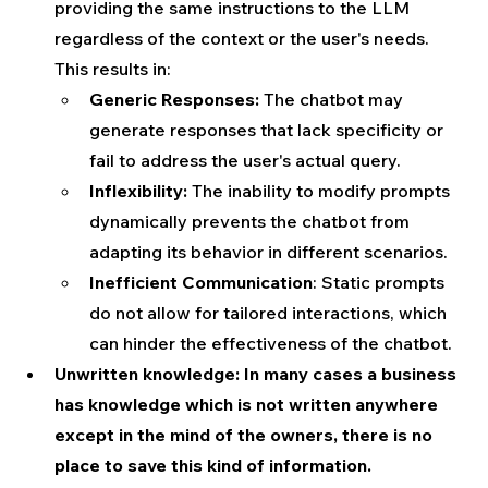
providing the same instructions to the LLM 
regardless of the context or the user's needs. 
This results in:
Generic Responses:
 The chatbot may 
generate responses that lack specificity or 
fail to address the user's actual query.
Inflexibility:
 The inability to modify prompts 
dynamically prevents the chatbot from 
adapting its behavior in different scenarios.
Inefficient Communication
: Static prompts 
do not allow for tailored interactions, which 
can hinder the effectiveness of the chatbot.
Unwritten knowledge: In many cases a business 
has knowledge which is not written anywhere 
except in the mind of the owners, there is no 
place to save this kind of information.