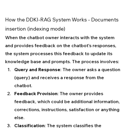
How the DDKI-RAG System Works - 
Documents 
insertion (indexing mode)
When the chatbot owner interacts with the system 
and provides feedback on the chatbot's responses, 
the system processes this feedback to update its 
knowledge base and prompts. The process involves:
Query and Response
: The owner asks a question 
(query) and receives a response from the 
chatbot.
Feedback Provision
: The owner provides 
feedback, which could be additional information, 
corrections, instructions, satisfaction or anything 
else.
Classification
: The system classifies the 