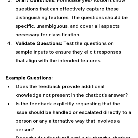
questions that can effectively capture these 
distinguishing features. The questions should be 
specific, unambiguous, and cover all aspects 
necessary for classification.
Validate Questions:
 Test the questions on 
sample inputs to ensure they elicit responses 
that align with the intended features.
Example Questions:
Does the feedback provide additional 
knowledge not present in the chatbot’s answer?
Is the feedback explicitly requesting that the 
issue should be handled or escalated directly to a 
person or any alternative way that involves a 
person?
Does the feedback tell explicitly that the chatbot 