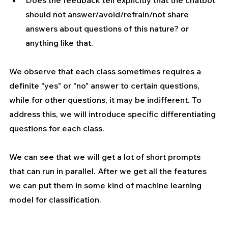
should not answer/avoid/refrain/not share 
answers about questions of this nature? or 
anything like that.
We observe that each class sometimes requires a 
definite "yes" or "no" answer to certain questions, 
while for other questions, it may be indifferent. To 
address this, we will introduce specific differentiating 
questions for each class.
We can see that we will get a lot of short prompts 
that can run in parallel. After we get all the features 
we can put them in some kind of machine learning 
model for classification.