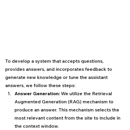
To develop a system that accepts questions, 
provides answers, and incorporates feedback to 
generate new knowledge or tune the assistant 
answers, we follow these steps:
Answer Generation:
 We utilize the Retrieval 
Augmented Generation (RAG) mechanism to 
produce an answer. This mechanism selects the 
most relevant content from the site to include in 
the context window.