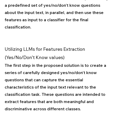
a predefined set of yes/no/don’t know questions 
about the input text, in parallel, and then use these 
features as input to a classifier for the final 
classification.
Utilizing LLMs for Features Extraction 
(Yes/No/Don’t Know values)
The first step in the proposed solution is to create a 
series of carefully designed yes/no/don’t know 
questions that can capture the essential 
characteristics of the input text relevant to the 
classification task. These questions are intended to 
extract features that are both meaningful and 
discriminative across different classes.