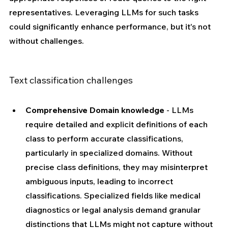
representatives. Leveraging LLMs for such tasks 
could significantly enhance performance, but it's not 
without challenges.
Text classification challenges
Comprehensive Domain knowledge
 - LLMs 
require detailed and explicit definitions of each 
class to perform accurate classifications, 
particularly in specialized domains. Without 
precise class definitions, they may misinterpret 
ambiguous inputs, leading to incorrect 
classifications. Specialized fields like medical 
diagnostics or legal analysis demand granular 
distinctions that LLMs might not capture without 