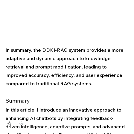
In summary, the DDKI-RAG system provides a more 
adaptive and dynamic approach to knowledge 
retrieval and prompt modification, leading to 
improved accuracy, efficiency, and user experience 
compared to traditional RAG systems.
Summary
In this article, I introduce an innovative approach to 
enhancing AI chatbots by integrating feedback-
driven intelligence, adaptive prompts, and advanced 