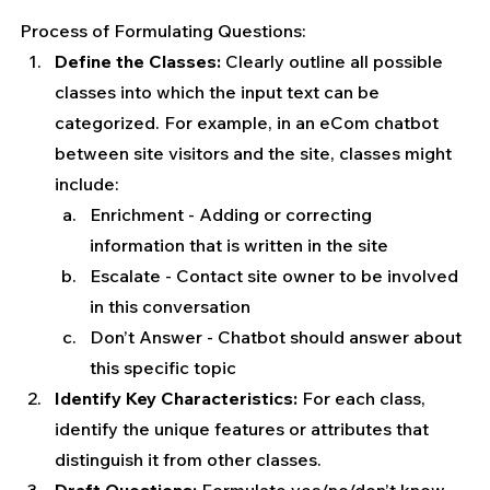
Process of Formulating Questions:
Define the Classes:
 Clearly outline all possible 
classes into which the input text can be 
categorized. For example, in an eCom chatbot 
between site visitors and the site, classes might 
include: 
Enrichment - Adding or correcting 
information that is written in the site
Escalate - Contact site owner to be involved 
in this conversation
Don’t Answer - Chatbot should answer about 
this specific topic
Identify Key Characteristics:
 For each class, 
identify the unique features or attributes that 
distinguish it from other classes.
Draft Questions:
 Formulate yes/no/don’t know 