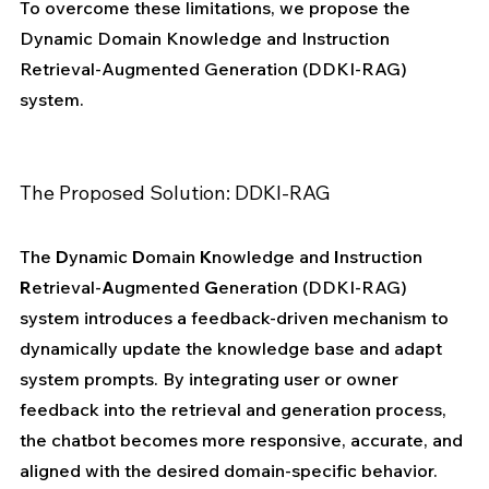
To overcome these limitations, we propose the 
Dynamic Domain Knowledge and Instruction 
Retrieval-Augmented Generation (DDKI-RAG) 
system.
The Proposed Solution: DDKI-RAG
The 
D
ynamic 
D
omain 
K
nowledge and 
I
nstruction 
R
etrieval-
A
ugmented 
G
eneration (DDKI-RAG) 
system introduces a feedback-driven mechanism to 
dynamically update the knowledge base and adapt 
system prompts. By integrating user or owner 
feedback into the retrieval and generation process, 
the chatbot becomes more responsive, accurate, and 
aligned with the desired domain-specific behavior.