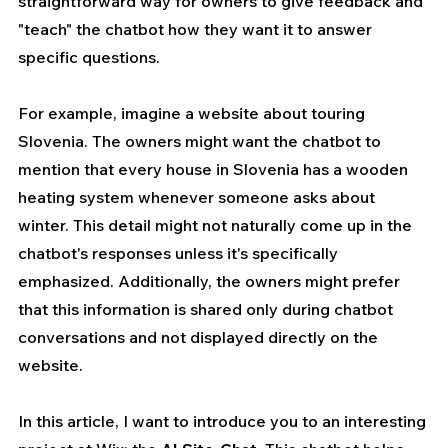
straightforward way for owners to give feedback and 
"teach" the chatbot how they want it to answer 
specific questions.
For example, imagine a website about touring 
Slovenia. The owners might want the chatbot to 
mention that every house in Slovenia has a wooden 
heating system whenever someone asks about 
winter. This detail might not naturally come up in the 
chatbot's responses unless it's specifically 
emphasized. Additionally, the owners might prefer 
that this information is shared only during chatbot 
conversations and not displayed directly on the 
website.
In this article, I want to introduce you to an interesting 