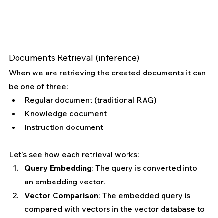
Documents Retrieval (inference)
When we are retrieving the created documents it can 
be one of three:
Regular document (traditional RAG)
Knowledge document
Instruction document
Let’s see how each retrieval works:
Query Embedding
: The query is converted into 
an embedding vector.
Vector Comparison
: The embedded query is 
compared with vectors in the vector database to 