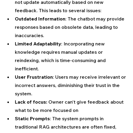
not update automatically based on new 
feedback. This leads to several issues:
Outdated Information
: The chatbot may provide 
responses based on obsolete data, leading to 
inaccuracies.
Limited Adaptability
: Incorporating new 
knowledge requires manual updates or 
reindexing, which is time-consuming and 
inefficient.
User Frustration
: Users may receive irrelevant or 
incorrect answers, diminishing their trust in the 
system.
Lack of focus:
 Owner can’t give feedback about 
what to be more focused on
Static Prompts
: The system prompts in 
traditional RAG architectures are often fixed, 