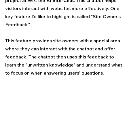
project at Wix: the 
AI Site-Chat
. This chatbot helps 
visitors interact with websites more effectively. One 
key feature I'd like to highlight is called "Site Owner's 
Feedback." 
This feature provides site owners with a special area 
where they can interact with the chatbot and offer 
feedback. The chatbot then uses this feedback to 
learn the "unwritten knowledge" and understand what 
to focus on when answering users' questions.