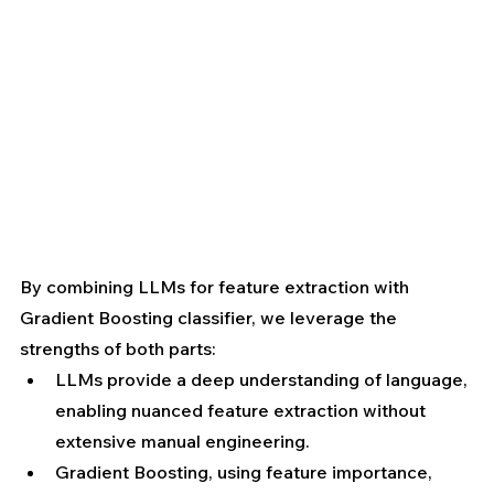
By combining LLMs for feature extraction with 
Gradient Boosting classifier, we leverage the 
strengths of both parts:
LLMs provide a deep understanding of language, 
enabling nuanced feature extraction without 
extensive manual engineering. 
Gradient Boosting, using feature importance, 