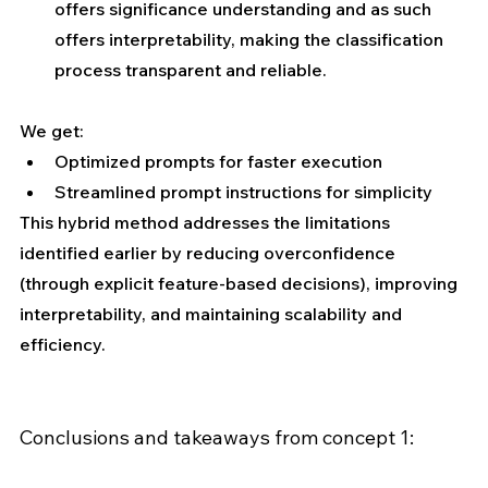
offers significance understanding and as such 
offers interpretability, making the classification 
process transparent and reliable.
We get:
Optimized prompts for faster execution
Streamlined prompt instructions for simplicity
This hybrid method addresses the limitations 
identified earlier by reducing overconfidence 
(through explicit feature-based decisions), improving 
interpretability, and maintaining scalability and 
efficiency.
Conclusions and takeaways from concept 1: