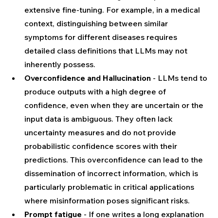
extensive fine-tuning. For example, in a medical 
context, distinguishing between similar 
symptoms for different diseases requires 
detailed class definitions that LLMs may not 
inherently possess.
Overconfidence and Hallucination
 - LLMs tend to 
produce outputs with a high degree of 
confidence, even when they are uncertain or the 
input data is ambiguous. They often lack 
uncertainty measures and do not provide 
probabilistic confidence scores with their 
predictions. This overconfidence can lead to the 
dissemination of incorrect information, which is 
particularly problematic in critical applications 
where misinformation poses significant risks.
Prompt fatigue 
- If one writes a long explanation 