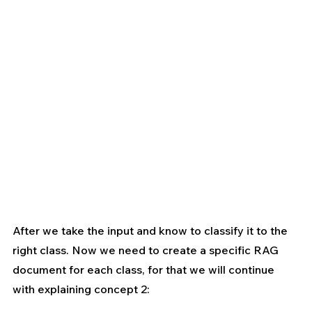
After we take the input and know to classify it to the 
right class. Now we need to create a specific RAG 
document for each class, for that we will continue 
with explaining concept 2: