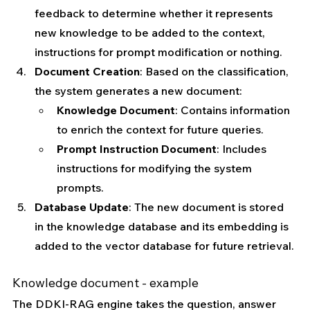
feedback to determine whether it represents 
new knowledge to be added to the context, 
instructions for prompt modification or nothing.
Document Creation
: Based on the classification, 
the system generates a new document:
Knowledge Document
: Contains information 
to enrich the context for future queries.
Prompt Instruction Document
: Includes 
instructions for modifying the system 
prompts.
Database Update
: The new document is stored 
in the knowledge database and its embedding is 
added to the vector database for future retrieval.
Knowledge document - example
The DDKI-RAG engine takes the question, answer 