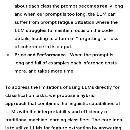
about each class the prompt becomes really long 
and when our prompt is too long, the LLM can 
suffer from prompt fatigue Situation where the 
LLM struggles to maintain focus on the code 
details, leading to a form of “forgetting” or loss 
of coherence in its output.
Price and Performance
 - When the prompt is 
long and full of examples each inference costs 
more, and takes more time.
To address the limitations of using LLMs directly for 
classification tasks, we propose a 
hybrid 
approach
 that combines the linguistic capabilities of 
LLMs with the interpretability and efficiency of 
traditional machine learning classifiers. The core idea 
is to utilize LLMs for feature extraction by answering 