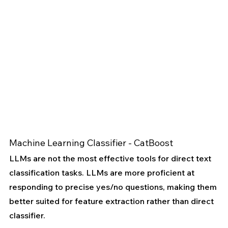
Machine Learning Classifier - CatBoost
LLMs are not the most effective tools for direct text 
classification tasks. LLMs are more proficient at 
responding to precise yes/no questions, making them 
better suited for feature extraction rather than direct 
classifier.