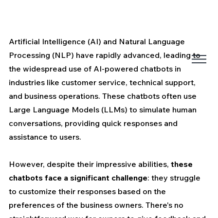
Artificial Intelligence (AI) and Natural Language 
Processing (NLP) have rapidly advanced, leading to 
the widespread use of AI-powered chatbots in 
industries like customer service, technical support, 
and business operations. These chatbots often use 
Large Language Models (LLMs) to simulate human 
conversations, providing quick responses and 
assistance to users.
However, despite their impressive abilities, 
these 
chatbots face a significant challenge
: they struggle 
to customize their responses based on the 
preferences of the business owners. There's no 