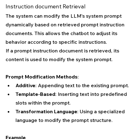
Instruction document Retrieval 
The system can modify the LLM's system prompt 
dynamically based on retrieved prompt instruction 
documents. This allows the chatbot to adjust its 
behavior according to specific instructions.
If a prompt instruction document is retrieved, its 
content is used to modify the system prompt.
Prompt Modification Methods
:
Additive
: Appending text to the existing prompt.
Template-Based
: Inserting text into predefined 
slots within the prompt.
Transformation Language
: Using a specialized 
language to modify the prompt structure.
Example