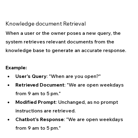
Knowledge document Retrieval
When a user or the owner poses a new query, the 
system retrieves relevant documents from the 
knowledge base to generate an accurate response.
Example:
User's Query
: "When are you open?"
Retrieved Document
: "We are open weekdays 
from 9 am to 5 pm."
Modified Prompt
: Unchanged, as no prompt 
instructions are retrieved.
Chatbot's Response
: "We are open weekdays 
from 9 am to 5 pm."