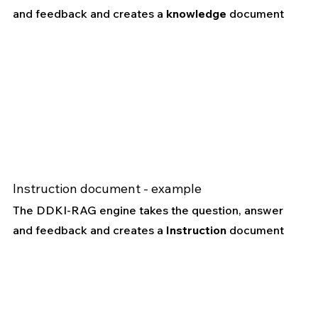
and feedback and creates a 
knowledge
 document
Instruction document - example
The DDKI-RAG engine takes the question, answer 
and feedback and creates a 
Instruction
 document