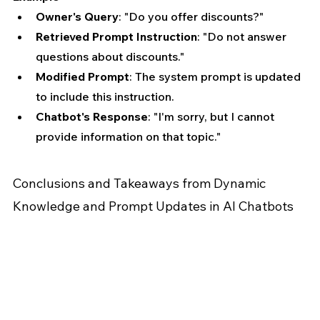
Owner's Query
: "Do you offer discounts?"
Retrieved Prompt Instruction
: "Do not answer 
questions about discounts."
Modified Prompt
: The system prompt is updated 
to include this instruction.
Chatbot's Response
: "I'm sorry, but I cannot 
provide information on that topic."
Conclusions and Takeaways from Dynamic 
Knowledge and Prompt Updates in AI Chatbots