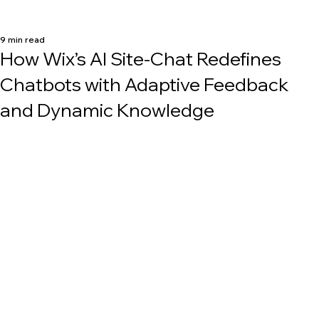
9 min read
How Wix’s AI Site-Chat Redefines
Chatbots with Adaptive Feedback
and Dynamic Knowledge