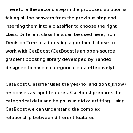
Therefore the second step in the proposed solution is 
taking all the answers from the previous step and 
inserting them into a classifier to choose the right 
class. Different classifiers can be used here, from 
Decision Tree to a boosting algorithm. I chose to 
work with CatBoost (CatBoost is an open-source 
gradient boosting library developed by Yandex, 
designed to handle categorical data effectively).
CatBoost Classifier uses the yes/no (and don't_know) 
responses as input features. CatBoost 
prepares
 the 
categorical data and helps us avoid overfitting. Using 
CatBoost we can understand the complex 
relationship between different features.