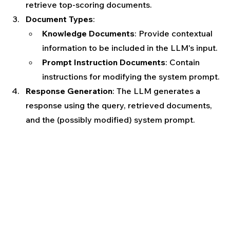
retrieve top-scoring documents.
Document Types
:
Knowledge Documents
: Provide contextual 
information to be included in the LLM's input.
Prompt Instruction Documents
: Contain 
instructions for modifying the system prompt.
Response Generation
: The LLM generates a 
response using the query, retrieved documents, 
and the (possibly modified) system prompt.