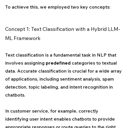
To achieve this, we employed two key concepts:
Concept 1: Text Classification with a Hybrid LLM-
ML Framework
Text classification is a fundamental task in NLP that 
involves assigning 
predefined
 categories to textual 
data. Accurate classification is crucial for a wide array 
of applications, including sentiment analysis, spam 
detection, topic labeling, and intent recognition in 
chatbots. 
In customer service, for example, correctly 
identifying user intent enables chatbots to provide 
appropriate responses or route queries to the right 