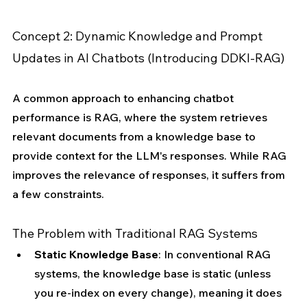
Concept 2: Dynamic Knowledge and Prompt 
Updates in AI Chatbots (Introducing DDKI-RAG)
A common approach to enhancing chatbot 
performance is RAG, where the system retrieves 
relevant documents from a knowledge base to 
provide context for the LLM's responses. While RAG 
improves the relevance of responses, it suffers from 
a few constraints.
The Problem with Traditional RAG Systems
Static Knowledge Base
: In conventional RAG 
systems, the knowledge base is static (unless 
you re-index on every change), meaning it does 