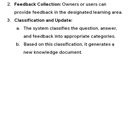
Feedback Collection:
 Owners or users can 
provide feedback in the designated learning area.
Classification and Update:
The system classifies the question, answer, 
and feedback into appropriate categories.
Based on this classification, it generates a 
new knowledge document.