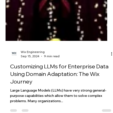
Wix Engineering
Sep 15, 2024
9 min read
Customizing LLMs for Enterprise Data
Using Domain Adaptation: The Wix
Journey
Large Language Models (LLMs) have very strong general-
purpose capabilities which allow them to solve complex
problems. Many organizations...