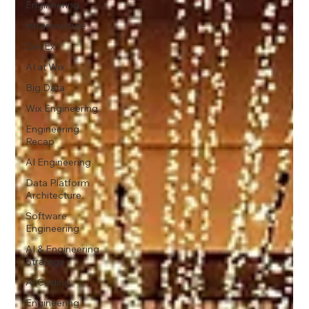
Engineering
infrastructure
DevEx
AI at Wix
Big Data
Wix Engineering
Engineering
Recap
AI Engineering
Data Platform
Architecture
Software
Engineering
AI & Engineering
Strategy
AI Coding
Engineering