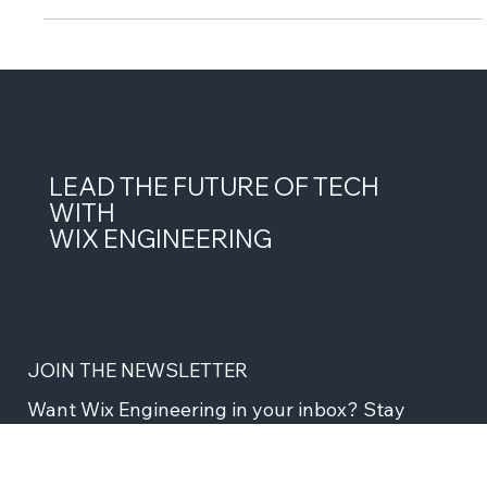
LEAD THE FUTURE OF TECH
WITH
WIX ENGINEERING
JOIN THE NEWSLETTER
Want Wix Engineering in your inbox? Stay 
ahead with insights, stories, updates and more 