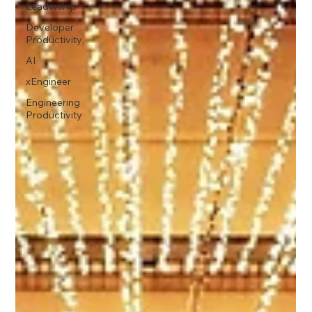
Leadership
Developer
Productivity
AI
xEngineer
Engineering
Productivity