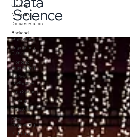
Data
Creation
Science
Marketing
Documentation
Backend
Engineering
Engineering
Culture
Frontend
Engineering
Artificial
Intelligence
Data Science
Tooling
Data & AI
Data
Engineering
Platform