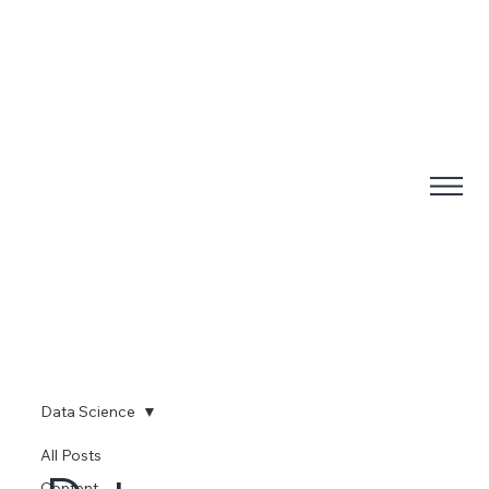
Data Science
All Posts
Content