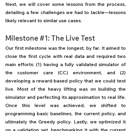
Next, we will cover some lessons from the process, 
detailing a few challenges we had to tackle—lessons 
likely relevant to similar use cases.
Milestone 
#1
: The Live Test
Our first milestone was the longest, by far. It aimed to 
close the first cycle with real data and required two 
main efforts: (1) having a fully validated simulator of 
the customer care (CC) environment, and (2) 
developing a reward-based policy that we could test 
live. Most of the heavy lifting was on building the 
simulator and perfecting its approximation to real life. 
Once this level was achieved, we shifted to 
programming basic baselines, the current policy, and 
ultimately the Greedy policy. Lastly, we optimized it 
on a validation set, benchmarking it with the current 