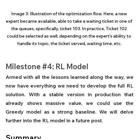
Image 3: Illustration of the optimization flow. Here, a new 
expert became available, able to take a waiting ticket in one of 
the queues, specifically, ticket 103. In practice, Ticket 102 
could be selected as well, depending on the expert's ability to 
handle its topic, the ticket served, waiting time, etc.
Milestone 
#4
: RL Model
Armed with all the lessons learned along the way, we 
now have everything we need to develop the full RL 
solution. With a stable version in production that 
already shows massive value, we could use the 
Greedy model as a strong baseline. We will delve 
further into the RL model in a future post.
Summary 