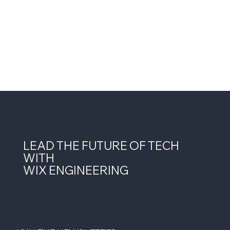
LEAD THE FUTURE OF TECH
WITH
WIX ENGINEERING