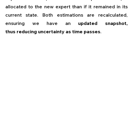
allocated to the new expert than if it remained in its 
current state. Both estimations are recalculated, 
ensuring we have an 
updated snapshot, 
thus
reducing uncertainty as time passes
.