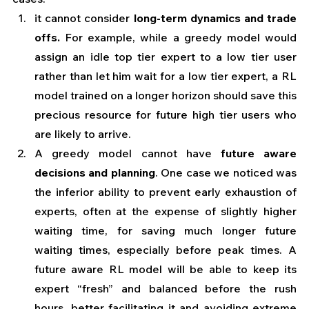
it cannot consider 
long-term dynamics and trade 
offs.
 For example, while a greedy model would 
assign an idle top tier expert to a low tier user 
rather than let him wait for a low tier expert, a RL 
model trained on a longer horizon should save this 
precious resource for future high tier users who 
are likely to arrive. 
A greedy model cannot have 
future aware 
decisions and planning
. One case we noticed was 
the inferior ability to prevent early exhaustion of 
experts, often at the expense of slightly higher 
waiting time, for saving much longer future 
waiting times, especially before peak times. A 
future aware RL model will be able to keep its 
expert “fresh” and balanced before the rush 
hours, better facilitating it and avoiding extreme 