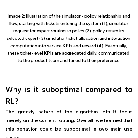
Image 2: Illustration of the simulator - policy relationship and 
flow, starting with tickets entering the system (1), simulator 
request for expert routing to policy (2), policy return its 
selected expert (3) simulator ticket allocation and interaction 
computation into service KPIs and reward (4). Eventually, 
these ticket-level KPIs are aggregated daily, communicated 
to the product team and tuned to their preference.
Why is it suboptimal compared to 
RL?
The greedy nature of the algorithm lets it focus 
merely on the current routing. Overall, we learned that 
this behavior could be suboptimal in two main use 
cases. 