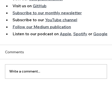
Visit us on 
GitHub
Subscribe to our monthly newsletter
Subscribe to our 
YouTube channel
Follow our Medium publication
Listen to our podcast on 
Apple
, 
Spotify
 or 
Google
Comments
Write a comment...
The Latest Posts: