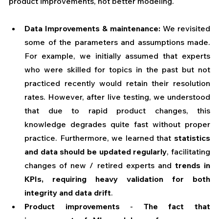
product improvements, not better modeling.
Data Improvements & maintenance:
 We revisited 
some of the parameters and assumptions made. 
For example, we initially assumed that experts 
who were skilled for topics in the past but not 
practiced recently would retain their resolution 
rates. However, after live testing, we understood 
that due to rapid product changes, this 
knowledge degrades quite fast without proper 
practice. Furthermore, we learned that
 statistics 
and data should be updated regularly
, facilitating 
changes of new / retired experts and
 trends in 
KPIs, requiring heavy validation for both 
integrity and data drift
.
Product improvements 
- 
The fact that 