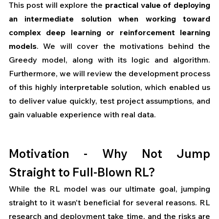
This post will explore the 
practical value of deploying 
an intermediate solution when working toward 
complex deep learning or reinforcement learning 
models
. We will cover the motivations behind the 
Greedy model, along with its logic and algorithm. 
Furthermore, we will review the development process 
of this highly interpretable solution, which enabled us 
to deliver value quickly, test project assumptions, and 
gain valuable experience with real data.
Motivation - Why Not Jump 
Straight to Full-Blown RL?
While the RL model was our ultimate goal, jumping 
straight to it wasn't beneficial for several reasons. RL 
research and deployment take time, and the risks are 