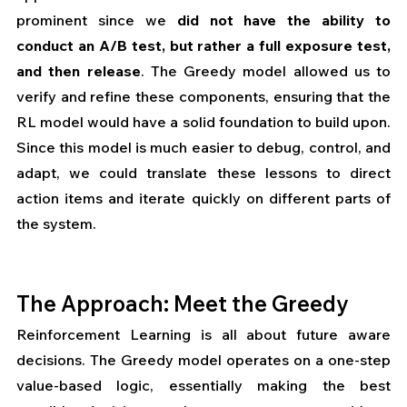
prominent since we 
did not have the ability to 
conduct an A/B test, but rather a full exposure test, 
and then release
. The Greedy model allowed us to 
verify and refine these components, ensuring that the 
RL model would have a solid foundation to build upon. 
Since this model is much easier to debug, control, and 
adapt, we could translate these lessons to direct 
action items and iterate quickly on different parts of 
the system.
The Approach: Meet the Greedy
Reinforcement Learning is all about future aware 
decisions. The Greedy model operates on a one-step 
value-based logic, essentially making the best 