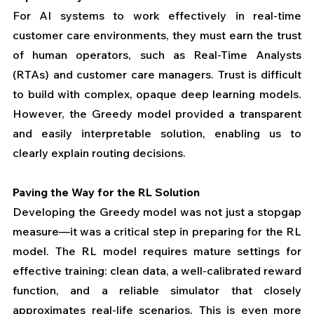
For AI systems to work effectively in real-time 
customer care environments, they must earn the trust 
of human operators, such as Real-Time Analysts 
(RTAs) and customer care managers. Trust is difficult 
to build with complex, opaque deep learning models. 
However, the Greedy model provided a transparent 
and easily interpretable solution, enabling us to 
clearly explain routing decisions.
Paving the Way for the RL Solution
Developing the Greedy model was not just a stopgap 
measure—it was a critical step in preparing for the RL 
model. The RL model requires mature settings for 
effective training: clean data, a well-calibrated reward 
function, and a reliable simulator that closely 
approximates real-life scenarios. This is even more 