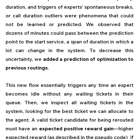
duration, and triggers of experts’ spontaneous breaks, 
or call duration outliers were phenomena that could 
not be learned or predicted. We observed that 
dozens of minutes could pass between the prediction 
point to the start service, a span of duration in which a 
lot can change in the system. To decrease this 
uncertainty, we 
added a prediction of optimization to 
previous routings
. 
This new flow essentially triggers any time an expert 
becomes idle without any waiting tickets in their 
queue. Then, we inspect all waiting tickets in the 
system, looking for the best ticket we can allocate to 
the agent. A valid ticket candidate for being rerouted 
must have an 
expected positive reward gain
—higher 
expected reward (as described in the pseudo code)  if 