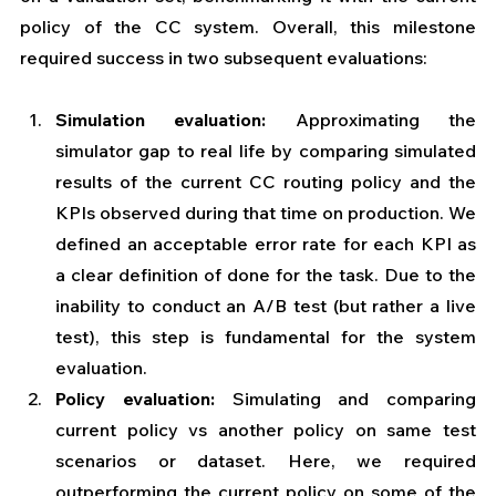
policy of the CC system. Overall, this milestone 
required success in two subsequent evaluations: 
Simulation evaluation:
  Approximating the 
simulator gap to real life by comparing simulated 
results of the current CC routing policy and the 
KPIs observed during that time on production. We 
defined an acceptable error rate for each KPI as 
a clear definition of done for the task. Due to the 
inability to conduct an A/B test (but rather a live 
test), this step is fundamental for the system 
evaluation.
Policy evaluation:
 Simulating and comparing 
current policy vs another policy on same test 
scenarios or dataset. Here, we required 
outperforming the current policy on some of the 