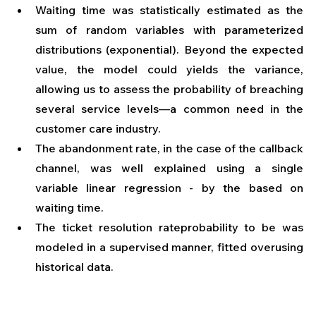
Waiting time was statistically estimated as the 
sum of random variables with parameterized 
distributions (exponential). Beyond the expected 
value, the model could yields the variance, 
allowing us to assess the probability of breaching 
several service levels—a common need in the 
customer care industry.
The abandonment rate, in the case of the callback 
channel, was well explained using a single 
variable linear regression - by the based on 
waiting time.
The ticket resolution rateprobability to be was 
modeled in a supervised manner, fitted overusing 
historical data.