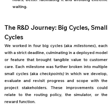
waiting.
The R&D Journey: Big Cycles, Small 
Cycles
We worked in four big cycles (aka 
milestones
), each 
with a strict deadline, culminating in a deployed model 
or feature that brought tangible value to customer 
care. Each milestone was further broken into multiple 
small cycles (aka 
checkpoints)
 in which we develop, 
evaluate and revisit progress and scope with the 
project stakeholders. These improvements could 
relate to the routing policy, the simulator, or the 
reward function. 