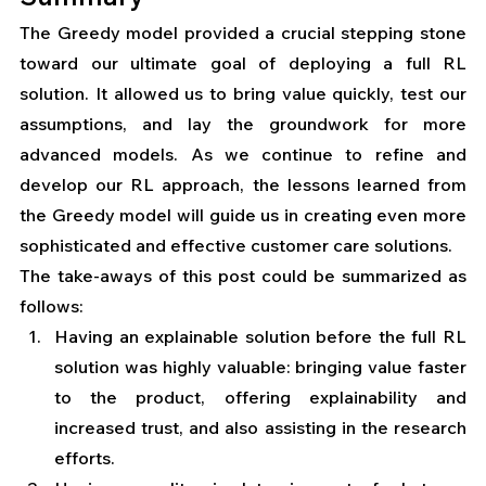
The Greedy model provided a crucial stepping stone 
toward our ultimate goal of deploying a full RL 
solution. It allowed us to bring value quickly, test our 
assumptions, and lay the groundwork for more 
advanced models. As we continue to refine and 
develop our RL approach, the lessons learned from 
the Greedy model will guide us in creating even more 
sophisticated and effective customer care solutions.
The take-aways of this post could be summarized as 
follows:
Having an explainable solution before the full RL 
solution was highly valuable: bringing value faster 
to the product, offering explainability and 
increased trust, and also assisting in the research 
efforts.