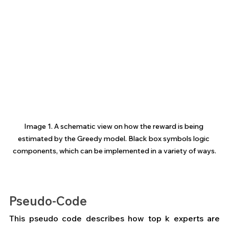
Image 1. A schematic view on how the reward is being 
estimated by the Greedy model. Black box symbols logic 
components, which can be implemented in a variety of ways.
Pseudo-Code
This pseudo code describes how top k experts are 