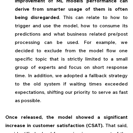
improvement of ML models performance can 
derive from smarter usage of them is often 
being disregarded
. This can relate to how to 
trigger and use the model, how to consume its 
predictions and what business related pre/post 
processing can be used. For example, we 
decided to exclude from the model flow one 
specific topic that is strictly limited to a small 
group of experts and focus on short response 
time. In addition, we adopted a fallback strategy 
to the old system if waiting times exceeded 
expectations, shifting our priority to serve as fast 
as possible.
Once released, the model showed a significant 
increase in customer satisfaction (CSAT). 
That said, 