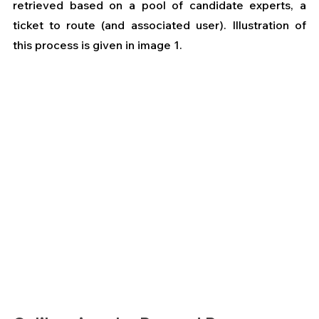
retrieved based on a pool of candidate experts, a 
ticket to route (and associated user). Illustration of 
this process is given in image 1. 