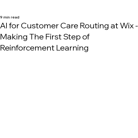
9 min read
AI for Customer Care Routing at Wix -
Making The First Step of
Reinforcement Learning