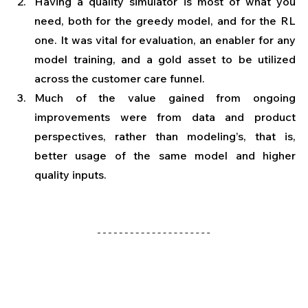
Having a quality simulator is most of what you 
need, both for the greedy model, and for the RL 
one. It was vital for evaluation, an enabler for any 
model training, and a gold asset to be utilized 
across the customer care funnel.
Much of the value gained from ongoing 
improvements were from data and product 
perspectives, rather than modeling’s, that is, 
better usage of the same model and higher 
quality inputs. 