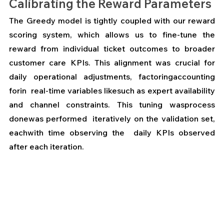
Calibrating the Reward Parameters
The Greedy model is tightly coupled with our reward 
scoring system, which allows us to fine-tune the 
reward from individual ticket outcomes to broader 
customer care KPIs. This alignment was crucial for 
daily operational adjustments, factoringaccounting  
forin  real-time variables likesuch as expert availability 
and channel constraints. This tuning wasprocess 
donewas performed  iteratively on the validation set, 
eachwith time observing the  daily KPIs observed 
after each iteration.