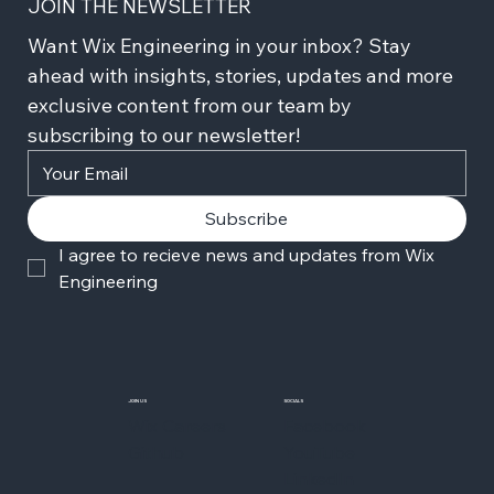
JOIN THE NEWSLETTER
Want Wix Engineering in your inbox? Stay 
ahead with insights, stories, updates and more 
exclusive content from our team by 
subscribing to our newsletter!
Subscribe
I agree to recieve news and updates from Wix 
Engineering
JOIN US
SOCIALS
Wix Careers
Facebook
Github
YouTube
LinkedIn