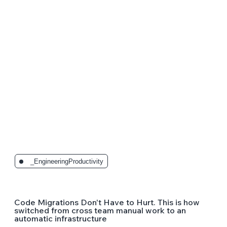
_EngineeringProductivity
Code Migrations Don't Have to Hurt. This is how
switched from cross team manual work to an
automatic infrastructure