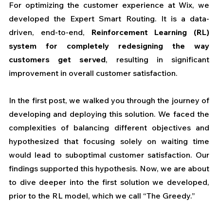
For optimizing the customer experience at Wix, we 
developed the Expert Smart Routing. It is a data-
driven, end-to-end, 
Reinforcement Learning (RL) 
system for completely redesigning the way 
customers get served
, resulting in significant 
improvement in overall customer satisfaction.
In the first post, we walked you through the journey of 
developing and deploying this solution. 
We faced the 
complexities of balancing different objectives and 
hypothesized that focusing solely on waiting time 
would lead to suboptimal customer satisfaction. Our 
findings supported this hypothesis. Now, we are about 
to dive deeper into the first solution we developed, 
prior to the RL model, which we call “The Greedy.”