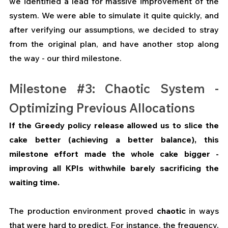
we identified a lead for massive improvement of the 
system.
We were able to simulate it quite quickly, and 
after verifying our assumptions, we decided to stray 
from the original plan, and have another stop along 
the way - our third milestone.
Milestone 
#3
: Chaotic System - 
Optimizing Previous Allocations
If the Greedy policy release allowed us to slice the 
cake better (achieving a better balance), this 
milestone effort made the whole cake bigger - 
improving all KPIs withwhile barely sacrificing the 
waiting time.
The production environment proved 
chaotic
 in ways 
that were hard to predict. For instance, the frequency, 