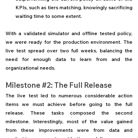
KPIs, such as tiers matching, knowingly sacrificing 
waiting time to some extent. 
With a validated simulator and offline tested policy, 
we were ready for the production environment. The 
live test spread over two full weeks, balancing the 
need for enough data to learn from and the 
organizational needs.
Milestone 
#2
: The Full Release
The live test led to numerous considerable action 
items we must achieve before going to the full 
release. These tasks composed the second 
milestone. Interestingly, most of the value gained 
from these improvements were from data and 