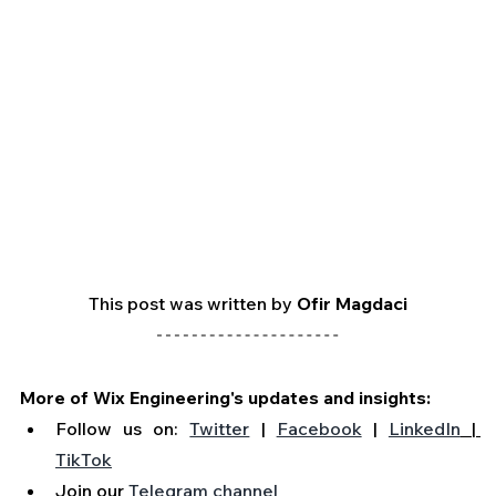
This post was written by 
Ofir Magdaci
More of Wix Engineering's updates and insights:
Follow us on: 
Twitter
 | 
Facebook
 | 
LinkedIn
 | 
TikTok
Join our 
Telegram channel