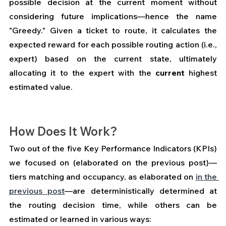
possible decision at the current moment without 
considering future implications—hence the name 
"Greedy." Given a ticket to route, it calculates the 
expected reward for each possible routing action (i.e., 
expert) based on the current state, ultimately 
allocating it to the expert with the 
current
 highest 
estimated value.
How Does It Work?
Two out of the five Key Performance Indicators (KPIs) 
we focused on (elaborated on the previous post)—
tiers matching and occupancy, as elaborated on 
in the 
previous post
—are deterministically determined at 
the routing decision time, while others can be 
estimated or learned in various ways: