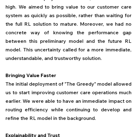
high. We aimed to bring value to our customer care 
system as quickly as possible, rather than waiting for 
the full RL solution to mature. Moreover, we had no 
concrete way of knowing the performance gap 
between this preliminary model and the future RL 
model. This uncertainty called for a more immediate, 
understandable, and trustworthy solution.
Bringing Value Faster
The initial deployment of "The Greedy" model allowed 
us to start improving customer care operations much 
earlier. We were able to have an immediate impact on 
routing efficiency while continuing to develop and 
refine the RL model in the background.
Explainability and Trust