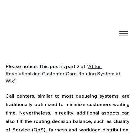
Please notice: This post is part 2 of "
AI for 
Revolutionizing Customer Care Routing System at 
Wix
".
Call centers, similar to most queueing systems, are 
traditionally optimized to minimize customers waiting 
time. Nevertheless, in reality, additional aspects can 
also tilt the routing decision balance, such as Quality 
of Service (QoS), fairness and workload distribution. 