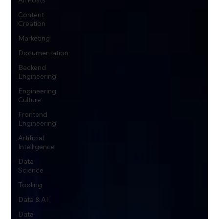
Content
Creation
Marketing
Documentation
Backend
Engineering
Engineering
Culture
Frontend
Engineering
Artificial
Intelligence
Data
Science
Tooling
Data & AI
Data