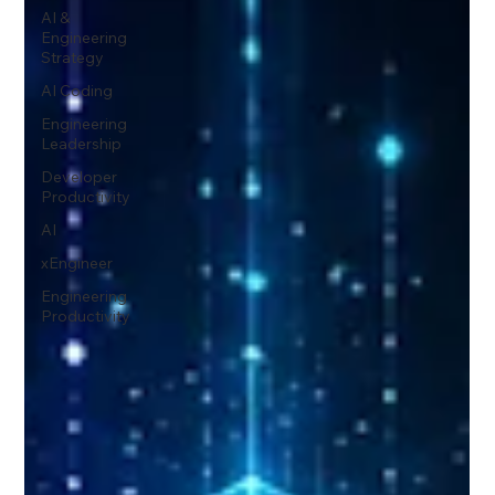
AI &
Engineering
Strategy
AI Coding
Engineering
Leadership
Developer
Productivity
AI
xEngineer
Engineering
Productivity