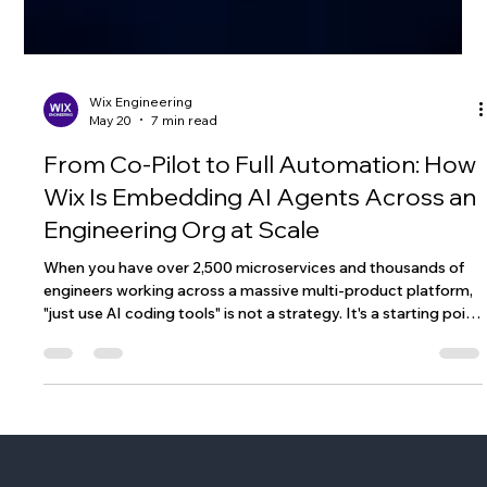
Wix Engineering
May 20
7 min read
From Co-Pilot to Full Automation: How
Wix Is Embedding AI Agents Across an
Engineering Org at Scale
When you have over 2,500 microservices and thousands of
engineers working across a massive multi-product platform,
"just use AI coding tools" is not a strategy. It's a starting point
- and not a particularly useful one. The question we kept
coming back to at Wix wasn't whether to adopt AI in our
engineering workflow. That ship had sailed. The question was:
what does agentic coding actually look like when you have
strong domain boundaries between services, a monorepo