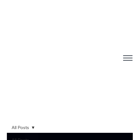
All Posts
All Posts