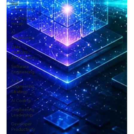
Wix
Engineering
Engineering
Recap
AI
Engineering
Data
Platform
Architecture
Software
Engineering
AI &
Engineering
Strategy
AI Coding
Engineering
Leadership
Developer
Productivity