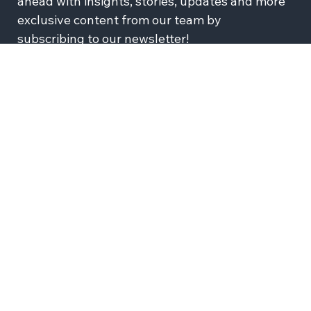
Want Wix Engineering in your inbox? Stay 
ahead with insights, stories, updates and more 
exclusive content from our team by 
subscribing to our newsletter!
Subscribe
I agree to recieve news and updates from Wix 
Engineering
JOIN US
SOCIALS
Wix Careers
Facebook
Github
YouTube
LinkedIn
Twitter-X