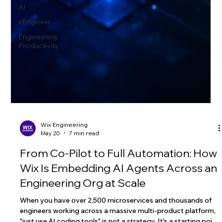
AI
xEngineer
Engineering
Productivity
Wix Engineering
May 20
7 min read
From Co-Pilot to Full Automation: How
Wix Is Embedding AI Agents Across an
Engineering Org at Scale