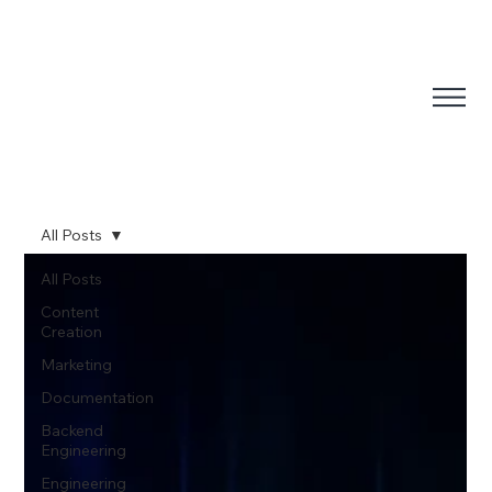
All Posts
All Posts
Content
Creation
Marketing
Documentation
Backend
Engineering
Engineering