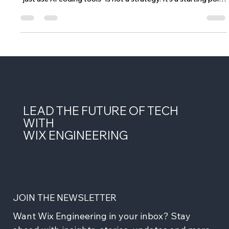
When you have over 2,500 microservices and thousands of
engineers working across a massive multi-product platform,
"just use AI coding tools" is not a strategy. It's a starting point
- and not a particularly useful one. The question we kept
coming back to at Wix wasn't whether to adopt AI in our
engineering workflow. That ship had sailed. The question was:
what does agentic coding actually look like when you have
strong domain boundaries between services, a monorepo
with year
LEAD THE FUTURE OF TECH
WITH
WIX ENGINEERING
JOIN THE NEWSLETTER