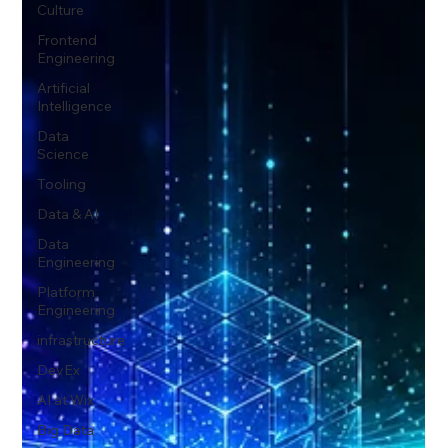
Culture
Frontend
Engineering
Artificial
Intelligence
Data
Science
Tooling
Data & AI
Data
Engineering
Platform
Engineering
infrastructure
DevEx
AI at Wix
Big Data