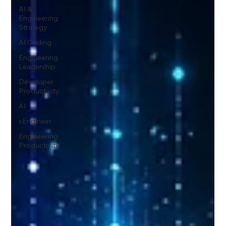
AI &
Engineering
Strategy
AI Coding
Engineering
Leadership
Developer
Productivity
AI
xEngineer
Engineering
Productivity