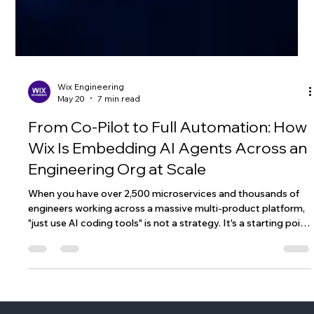
Wix Engineering
May 20
7 min read
From Co-Pilot to Full Automation: How
Wix Is Embedding AI Agents Across an
Engineering Org at Scale
When you have over 2,500 microservices and thousands of
engineers working across a massive multi-product platform,
"just use AI coding tools" is not a strategy. It's a starting point
- and not a particularly useful one. The question we kept
coming back to at Wix wasn't whether to adopt AI in our
engineering workflow. That ship had sailed. The question was:
what does agentic coding actually look like when you have