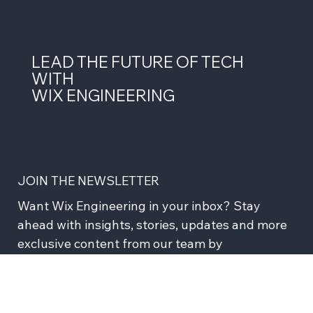
strong domain boundaries between services, a monorepo
with year
LEAD THE FUTURE OF TECH
WITH
WIX ENGINEERING
JOIN THE NEWSLETTER
Want Wix Engineering in your inbox? Stay 
ahead with insights, stories, updates and more 
exclusive content from our team by 
subscribing to our newsletter!