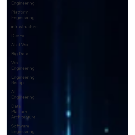
Engineering
Platform
Engineering
infrastructure
DevEx
AI at Wix
Big Data
Wix
Engineering
Engineering
Recap
AI
Engineering
Data
Platform
Architecture
Software
Engineering