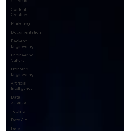
All Posts
Content
Creation
Marketing
Documentation
Backend
Engineering
Engineering
Culture
Frontend
Engineering
Artificial
Intelligence
Data
Science
Tooling
Data & AI
Data