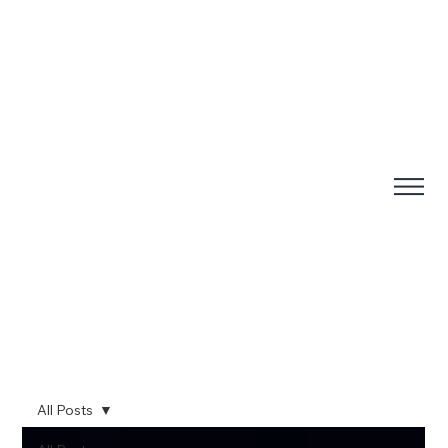
All Posts