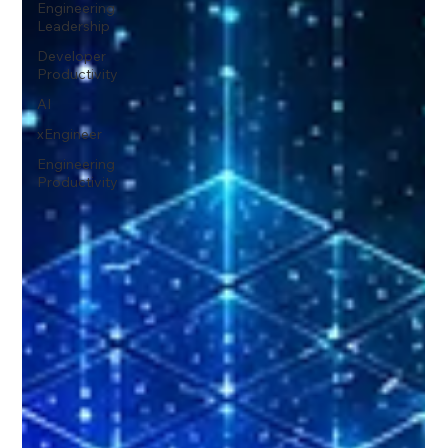
Engineering
Leadership
Developer
Productivity
AI
xEngineer
Engineering
Productivity