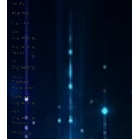
DevEx
AI at Wix
Big Data
Wix
Engineering
Engineering
Recap
AI
Engineering
Data
Platform
Architecture
Software
Engineering
AI &
Engineering
Strategy
AI Coding