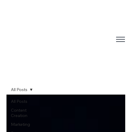
All Posts
All Posts
Content
Creation
Marketing