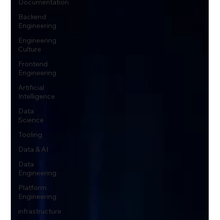
Documentation
Backend
Engineering
Engineering
Culture
Frontend
Engineering
Artificial
Intelligence
Data
Science
Tooling
Data & AI
Data
Engineering
Platform
Engineering
infrastructure