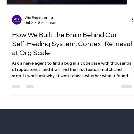
Wix Engineering
Jul 2
8 min read
How We Built the Brain Behind Our
Self-Healing System: Context Retrieval
at Org Scale
Ask a naive agent to find a bug in a codebase with thousands
of repositories, and it will find the first textual match and
stop. It won't ask why. It won't check whether what it found is
actually relevant. It won't explore related services. It'll just
return something and call it done. We, at Wix, discovered this
the hard way. And it's what pushed us to build something
more deliberate: a research engine that doesn't just search,
but reasons about what it's looking for and why