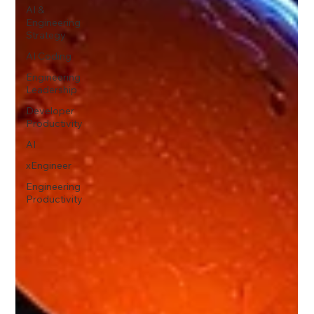
AI &
Engineering
Strategy
AI Coding
Engineering
Leadership
Developer
Productivity
AI
xEngineer
Engineering
Productivity