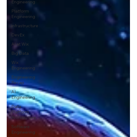
Engineering
Platform
Engineering
infrastructure
DevEx
AI at Wix
Big Data
Wix
Engineering
Engineering
Recap
AI
Engineering
Data
Platform
Architecture
Software
Engineering