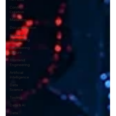
Content
Creation
Marketing
Documentation
Backend
Engineering
Engineering
Culture
Frontend
Engineering
Artificial
Intelligence
Data
Science
Tooling
Data & AI
Data