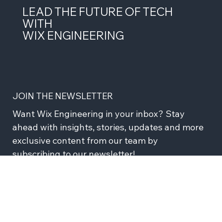
LEAD THE FUTURE OF TECH
WITH
WIX ENGINEERING
JOIN THE NEWSLETTER
Want Wix Engineering in your inbox? Stay 
ahead with insights, stories, updates and more 
exclusive content from our team by 
subscribing to our newsletter!
Subscribe