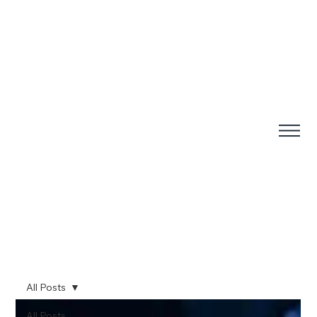
All Posts
All Posts