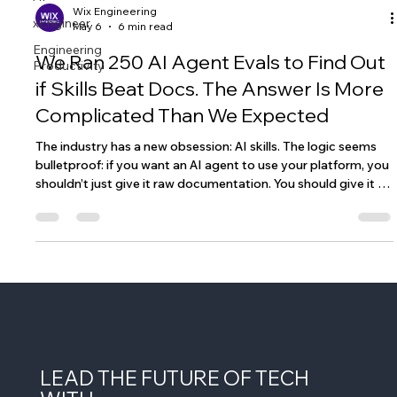
xEngineer
Engineering
Wix Engineering
Productivity
May 6
6 min read
We Ran 250 AI Agent Evals to Find Out
if Skills Beat Docs. The Answer Is More
Complicated Than We Expected
The industry has a new obsession: AI skills. The logic seems
bulletproof: if you want an AI agent to use your platform, you
shouldn’t just give it raw documentation. You should give it a
"skill", a curated, condensed, and optimized guide. This will
allow the agent to perform tasks on your platform better
than if they have to trawl through your docs. Skills are
intuitive and trendy, but do they really provide agents with an
edge over just using the docs and, if so, in what cas