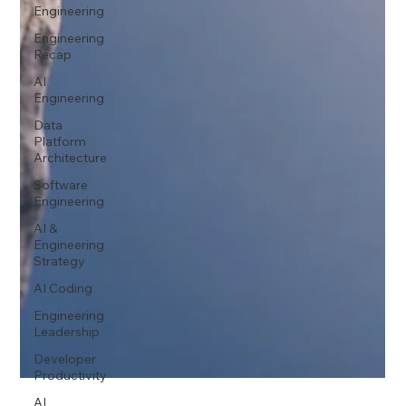
Engineering
Engineering
Recap
AI
Engineering
Data
Platform
Architecture
Software
Engineering
AI &
Engineering
Strategy
AI Coding
Engineering
Leadership
Developer
Productivity
AI