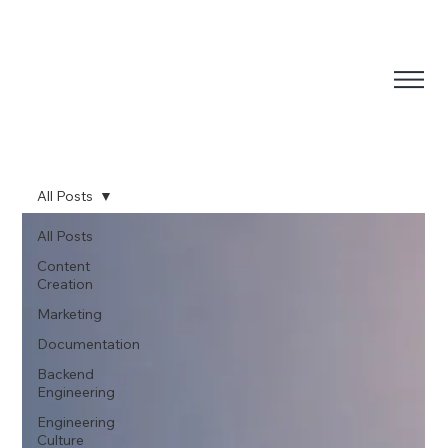
All Posts
All Posts
Content
Creation
Marketing
Documentation
Backend
Engineering
Engineering
Culture