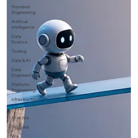
Frontend
Engineering
Artificial
Intelligence
Data
Science
Tooling
Data & AI
Data
Engineering
Platform
Engineering
infrastructure
DevEx
AI at Wix
Big Data
Wix