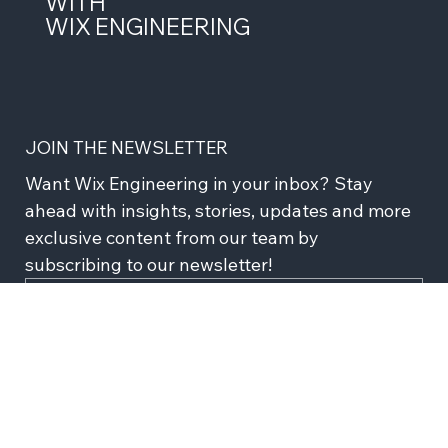
LEAD THE FUTURE OF TECH
WITH
WIX ENGINEERING
JOIN THE NEWSLETTER
Want Wix Engineering in your inbox? Stay 
ahead with insights, stories, updates and more 
exclusive content from our team by 
subscribing to our newsletter!
Subscribe
I agree to recieve news and updates from Wix 
Engineering