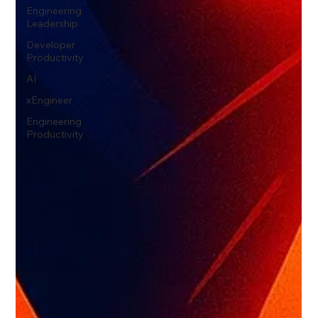
Engineering
Leadership
Developer
Productivity
AI
xEngineer
Engineering
Productivity