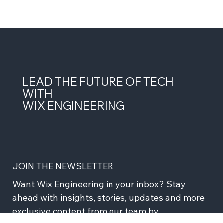
multiple data...
LEAD THE FUTURE OF TECH
WITH
WIX ENGINEERING
JOIN THE NEWSLETTER
Want Wix Engineering in your inbox? Stay 