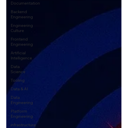
Documentation
Backend
Engineering
Engineering
Culture
Frontend
Engineering
Artificial
Intelligence
Data
Science
Tooling
Data & AI
Data
Engineering
Platform
Engineering
infrastructure