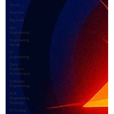
DevEx
AI at Wix
Big Data
Wix
Engineering
Engineering
Recap
AI
Engineering
Data
Platform
Architecture
Software
Engineering
AI &
Engineering
Strategy
AI Coding