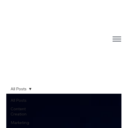
All Posts
All Posts
Content
Creation
Marketing