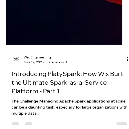
Wix Engineering
May 12, 2025
6 min read
Introducing PlatySpark: How Wix Built
the Ultimate Spark-as-a-Service
Platform - Part 1
The Challenge Managing Apache Spark applications at scale
can be a daunting task, especially for large organizations with