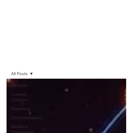
All Posts
All Posts
Content
Creation
Marketing
Documentation
Backend
Engineering