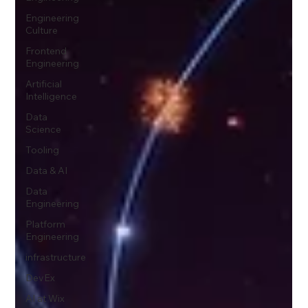
Engineering
Culture
Frontend
Engineering
Artificial
Intelligence
Data
Science
Tooling
Data & AI
Data
Engineering
Platform
Engineering
infrastructure
DevEx
AI at Wix