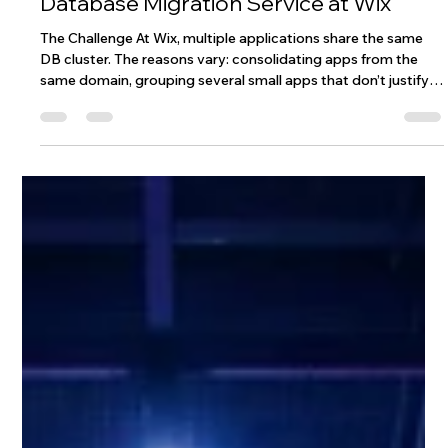
How We Built a Zero-Downtime
Database Migration Service at Wix
The Challenge At Wix, multiple applications share the same
DB cluster. The reasons vary: consolidating apps from the
same domain, grouping several small apps that don’t justify a
dedicated cluster, or simply optimizing cost and operational
overhead. However, this setup comes with a significant risk:
every application on the cluster has the potential to impact
all the others. One real example: we had a critical service
related to user authentication sharing a DB cluster with s