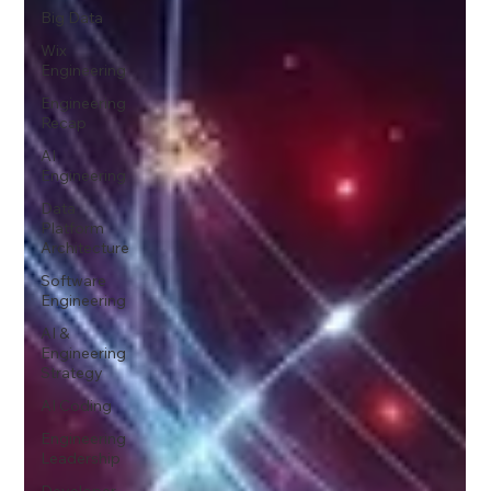
Big Data
Wix
Engineering
Engineering
Recap
AI
Engineering
Data
Platform
Architecture
Software
Engineering
AI &
Engineering
Strategy
AI Coding
Engineering
Leadership
Developer