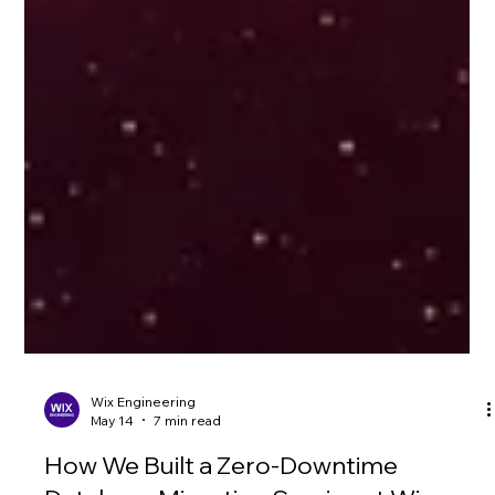
Wix Engineering
May 14
7 min read