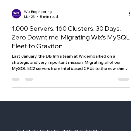
Wix Engineering
Mar 23
5 min read
1,000 Servers. 160 Clusters. 30 Days.
Zero Downtime: Migrating Wix’s MySQL
Fleet to Graviton
Last January, the DB Infra team at Wix embarked on a
strategic and very important mission: Migrating all of our
MySQL EC2 servers from Intel based CPUs to the new shiny
Graviton ones. Not only will this allow us to work on better
CPUs, saving us money and improving our databases, we’ll be
able to move to Amazon Linux 2023 OS and move from the
EOL CentOS 7.0. That sounds simple enough, until you realize
that we’re dealing with over 1K servers spread over 160+
MySQL clusters.