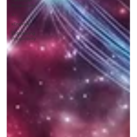
Productivity
AI
xEngineer
Engineering
Productivity