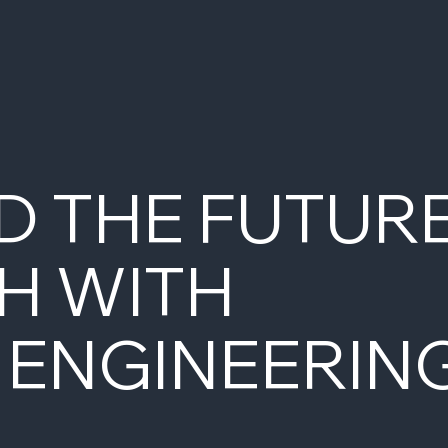
D THE FUTUR
H WITH
 ENGINEERIN