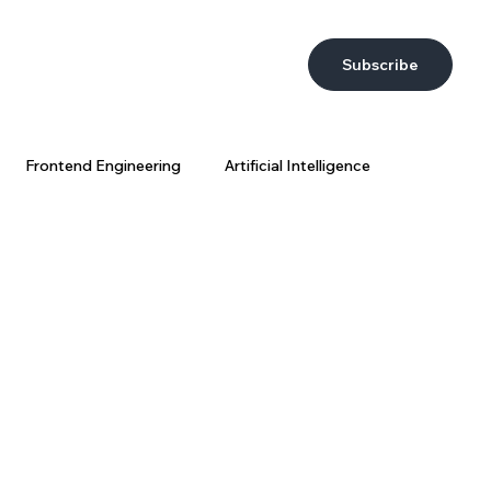
Subscribe
Frontend Engineering
Artificial Intelligence
DevEx
AI at Wix
Big Data
Wix Engineering
ring Strategy
AI Coding