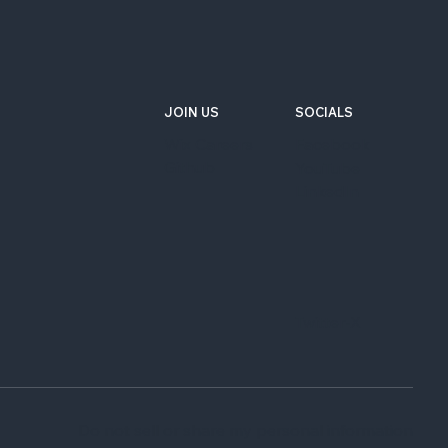
JOIN US
SOCIALS
Wix Careers
Facebook
Github
YouTube
LinkedIn
Twitter-X
Do not sell or share my personal information