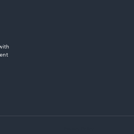
ith 
ent 
Privacy Policy