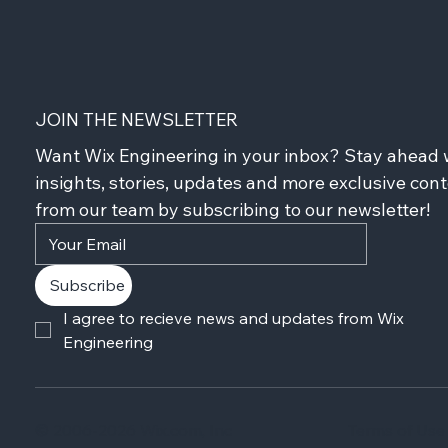
JOIN THE NEWSLETTER
Want Wix Engineering in your inbox? Stay ahead w
insights, stories, updates and more exclusive cont
from our team by subscribing to our newsletter!
Subscribe
I agree to recieve news and updates from Wix 
Engineering
© 2006-2026 Wix.com, Inc
Terms of Use