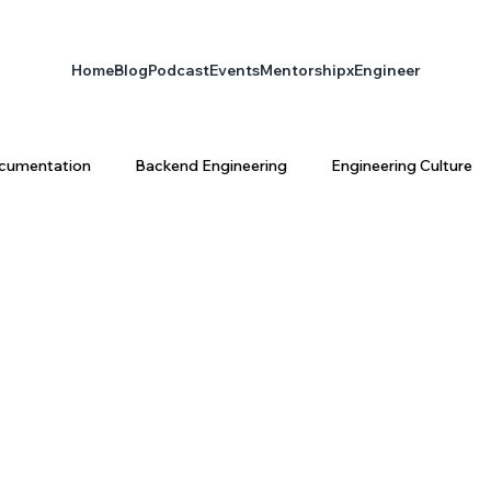
Home
Blog
Podcast
Events
Mentorship
xEngineer
cumentation
Backend Engineering
Engineering Culture
ta Engineering
Platform Engineering
infrastructure
latform Architecture
Software Engineering
AI & Enginee
ty
AI
xEngineer
Engineering Productivity