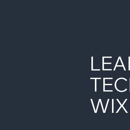
with over 1K servers spread over
160+ MySQL clusters.
LEA
TEC
WIX