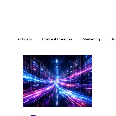
All Posts
Content Creation
Marketing
Do
Data Science
Tooling
Data & AI
Da
Engineering Recap
AI Engineering
Data P
Engineering Leadership
Developer Productivi