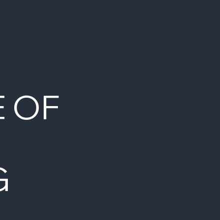
E OF
G