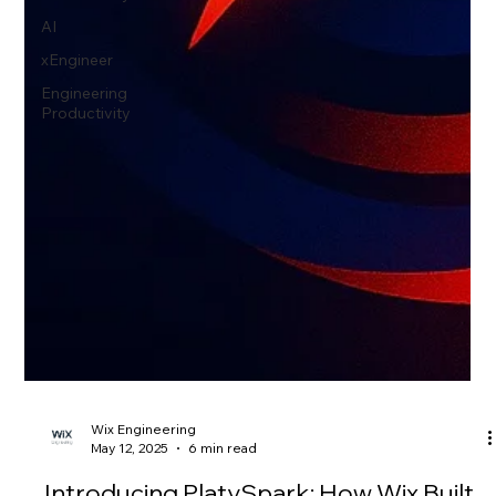
AI
xEngineer
Engineering
Productivity
Wix Engineering
May 12, 2025
6 min read