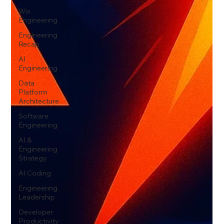
Wix
Engineering
Engineering
Recap
AI
Engineering
Data
Platform
Architecture
Software
Engineering
AI &
Engineering
Strategy
AI Coding
Engineering
Leadership
Developer
Productivity