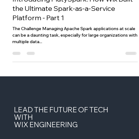
Introducing PlatySpark: How Wix Built
the Ultimate Spark-as-a-Service
Platform - Part 1
The Challenge Managing Apache Spark applications at scale
can be a daunting task, especially for large organizations with
multiple data...
LEAD THE FUTURE OF TECH
WITH
WIX ENGINEERING