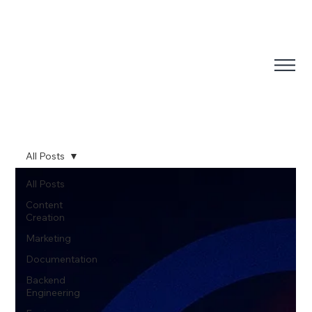
All Posts
All Posts
Content
Creation
Marketing
Documentation
Backend
Engineering