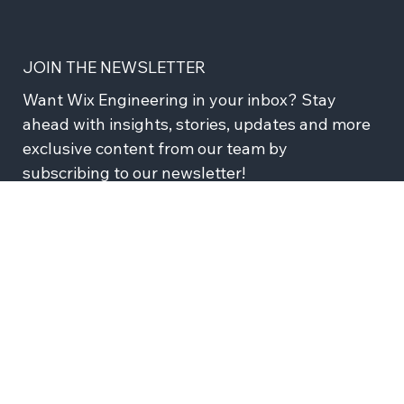
JOIN THE NEWSLETTER
Want Wix Engineering in your inbox? Stay 
ahead with insights, stories, updates and more 
exclusive content from our team by 
subscribing to our newsletter!
Subscribe
I agree to recieve news and updates from Wix 
Engineering