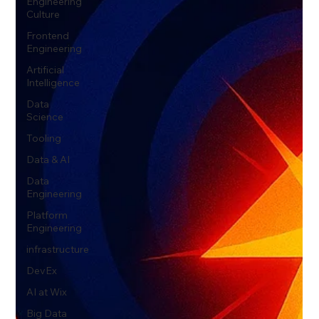
Engineering
Culture
Frontend
Engineering
Artificial
Intelligence
Data
Science
Tooling
Data & AI
Data
Engineering
Platform
Engineering
infrastructure
DevEx
AI at Wix
Big Data