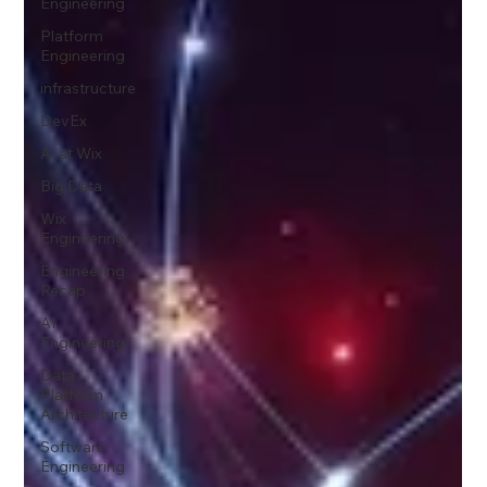
Engineering
Platform
Engineering
infrastructure
DevEx
AI at Wix
Big Data
Wix
Engineering
Engineering
Recap
AI
Engineering
Data
Platform
Architecture
Software
Engineering