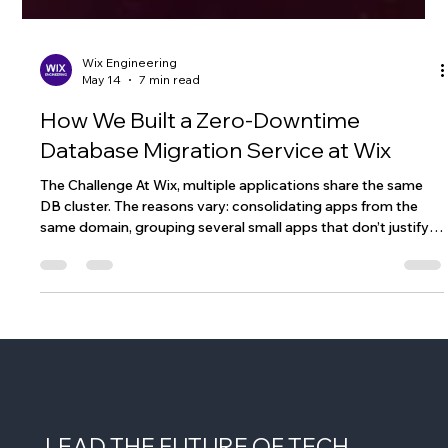
Wix Engineering
May 14
7 min read
How We Built a Zero-Downtime
Database Migration Service at Wix
The Challenge At Wix, multiple applications share the same
DB cluster. The reasons vary: consolidating apps from the
same domain, grouping several small apps that don’t justify a
dedicated cluster, or simply optimizing cost and operational
overhead. However, this setup comes with a significant risk:
every application on the cluster has the potential to impact
all the others. One real example: we had a critical service
related to user authentication sharing a DB cluster with s