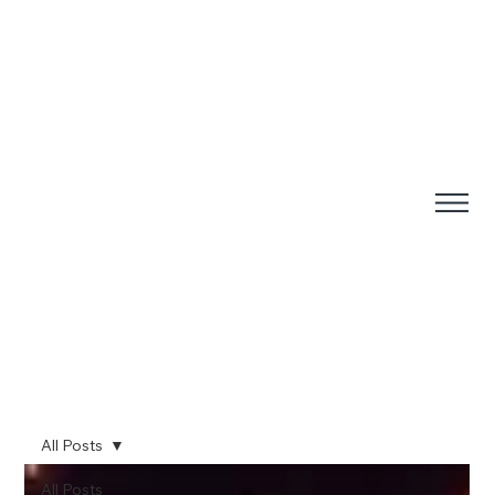
All Posts
All Posts