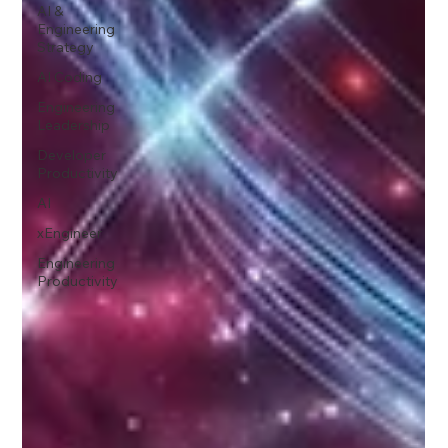
AI &
Engineering
Strategy
AI Coding
Engineering
Leadership
Developer
Productivity
AI
xEngineer
Engineering
Productivity