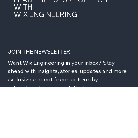
LEAD THE FUTURE OF TECH
WITH
WIX ENGINEERING
JOIN THE NEWSLETTER
Want Wix Engineering in your inbox? Stay 
ahead with insights, stories, updates and more 
exclusive content from our team by 
subscribing to our newsletter!
Subscribe
I agree to recieve news and updates from Wix 