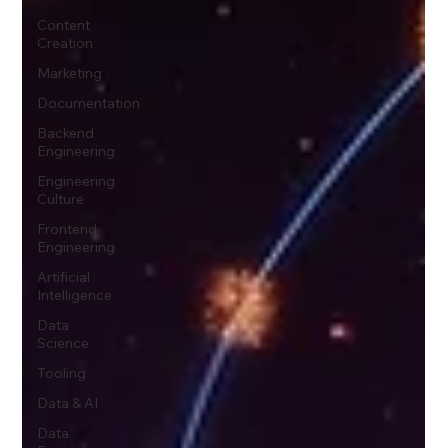
Content
Creation
Marketing
Documentation
Backend
Engineering
Engineering
Culture
Frontend
Engineering
Artificial
Intelligence
Data
Science
Tooling
Data & AI
Data