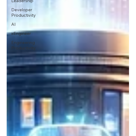
Leadership
Developer
Productivity
AI
xEngineer
Engineering
Productivity