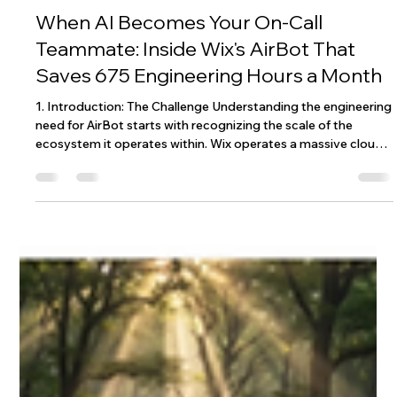
Wix Engineering
Jan 15
6 min read
When AI Becomes Your On-Call
Teammate: Inside Wix's AirBot That