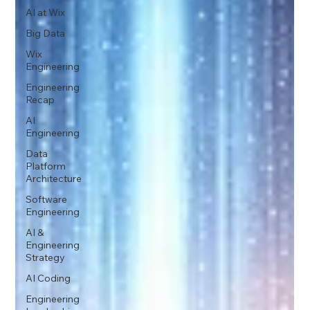
AI at Wix
Big Data
Wix
Engineering
Engineering
Recap
AI
Engineering
Data
Platform
Architecture
Software
Engineering
AI &
Engineering
Strategy
AI Coding
Engineering