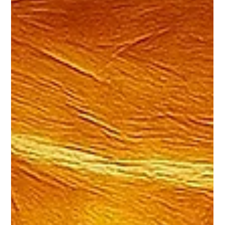
Platforms, Data, and Deep Technical
Lessons-Learned
A Year of Building at Scale: Inside Wix Engineering During
2025, Wix Engineering shared deep dives, playbooks, and
real-world lessons from building and operating one of the
largest web platforms in the world. These stories don't start
as content. They start as engineering challenges - some of
the most complex, high-scale, and unforgiving challenges
modern software teams face. Problems that emerge only
when thousands of developers, hundreds of teams, and
hundreds of millions o