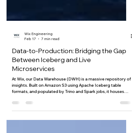
Wix Engineering
Feb 17
7 min read
Data-to-Production: Bridging the Gap
Between Iceberg and Live
Microservices