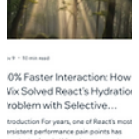
Saves 675 Engineering Hours a Month
1. Introduction: The Challenge Understanding the engineering
need for AirBot starts with recognizing the scale of the
ecosystem it operates within. Wix operates a massive cloud-
based development platform serving 250 million users. This
generates over 4 billion HTTP transactions daily, feeding a
data lake that currently holds 7 petabytes of data. To
manage this volume, Wix Data Engineering maintains over
3,500 Apache Airflow pipelines (DAGs) . These pipelines
handle everyth