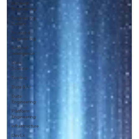
Backend
Engineering
Engineering
Culture
Frontend
Engineering
Artificial
Intelligence
Data
Science
Tooling
Data & AI
Data
Engineering
Platform
Engineering
infrastructure
DevEx