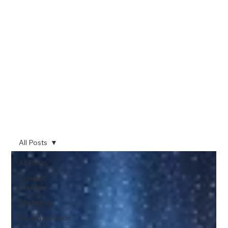
All Posts
All Posts
Content
Creation
Marketing
Documentation