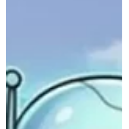
At Wix, our Data Warehouse (DWH) is a massive repository of
insights. Built on Amazon S3 using Apache Iceberg table
formats, and populated by Trino and Spark jobs, it houses
petabytes of data—from user segmentation and logs to AI
chat analytics. However, storage is only half the battle. The
real challenge—and the "holy grail" for many data engineering
teams—is Activation : taking that petabyte-scale data and
exposing it to backend microservices with millisecond
latency, high