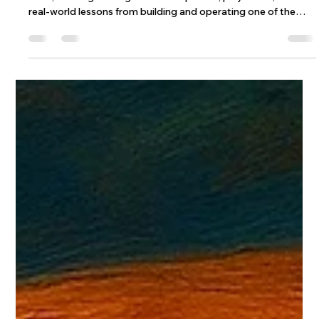
Wix Engineering
Dec 28, 2025
9 min read
The Wix Engineering 2025 Review: AI,