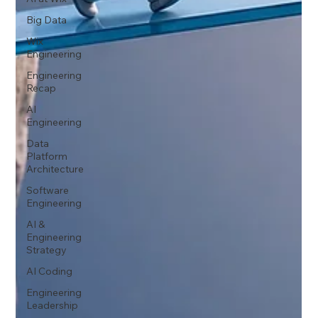
Big Data
Wix
Engineering
Engineering
Recap
AI
Engineering
Data
Platform
Architecture
Software
Engineering
AI &
Engineering
Strategy
AI Coding
Engineering
Leadership