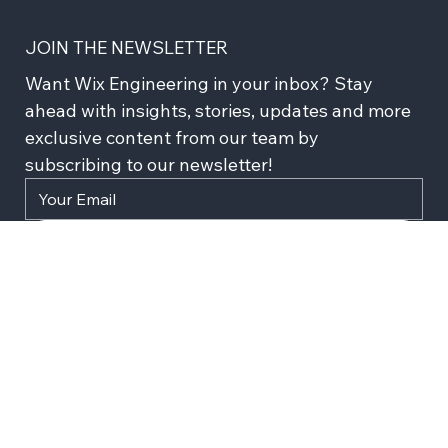
JOIN THE NEWSLETTER
Want Wix Engineering in your inbox? Stay 
ahead with insights, stories, updates and more 
exclusive content from our team by 
subscribing to our newsletter!
Subscribe
I agree to recieve news and updates from Wix 
Engineering