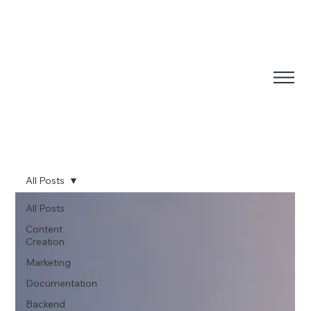
All Posts
All Posts
Content
Creation
Marketing
Documentation
Backend