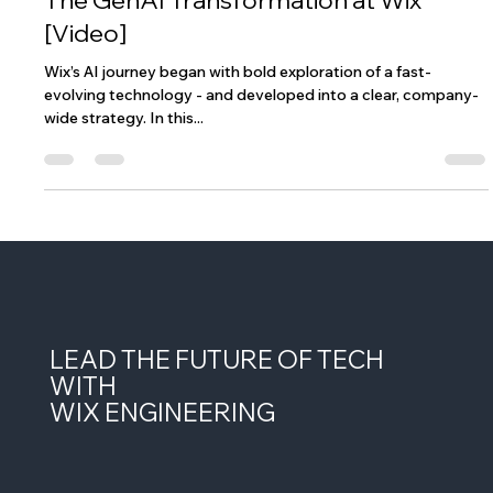
Jun 9, 2025
1 min read
The GenAI Transformation at Wix
[Video]
Wix’s AI journey began with bold exploration of a fast-
evolving technology - and developed into a clear, company-
wide strategy. In this...
LEAD THE FUTURE OF TECH
WITH
WIX ENGINEERING