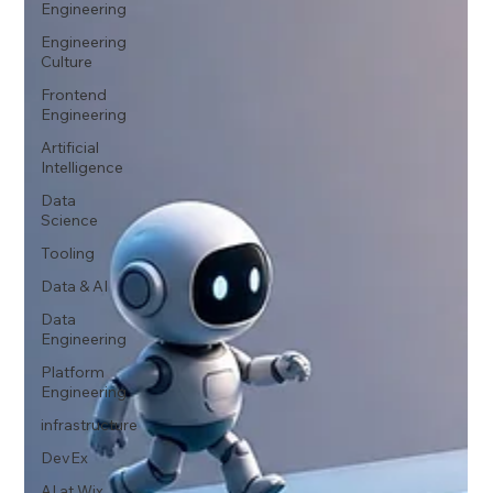
Engineering
Engineering
Culture
Frontend
Engineering
Artificial
Intelligence
Data
Science
Tooling
Data & AI
Data
Engineering
Platform
Engineering
infrastructure
DevEx
AI at Wix