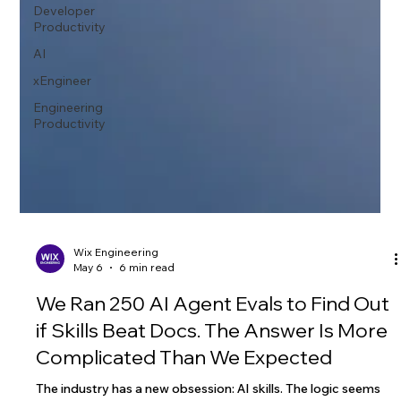
Developer
Productivity
AI
xEngineer
Engineering
Productivity
Wix Engineering
May 6
6 min read
We Ran 250 AI Agent Evals to Find Out
if Skills Beat Docs. The Answer Is More
Complicated Than We Expected