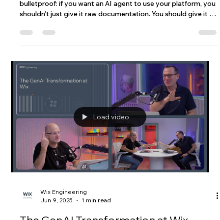
The industry has a new obsession: AI skills. The logic seems
bulletproof: if you want an AI agent to use your platform, you
shouldn’t just give it raw documentation. You should give it a
"skill", a curated, condensed, and optimized guide. This will
allow the agent to perform tasks on your platform better
than if they have to trawl through your docs. Skills are
intuitive and trendy, but do they really provide agents with an
edge over just using the docs and, if so, in what cas
Load video
Wix Engineering