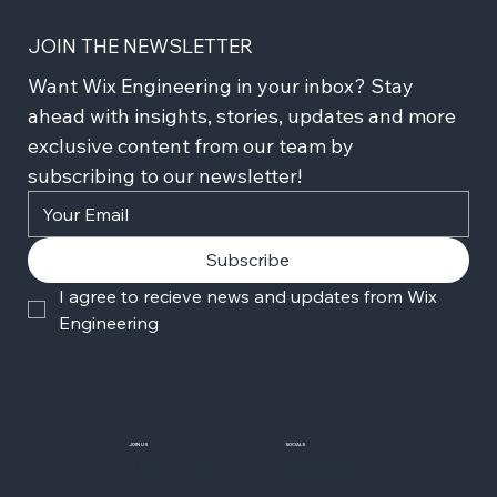
JOIN THE NEWSLETTER
Want Wix Engineering in your inbox? Stay 
ahead with insights, stories, updates and more 
exclusive content from our team by 
subscribing to our newsletter!
Subscribe
I agree to recieve news and updates from Wix 
Engineering
JOIN US
SOCIALS
Wix Careers
Facebook
Github
YouTube