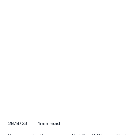
1
min read
28/8/23