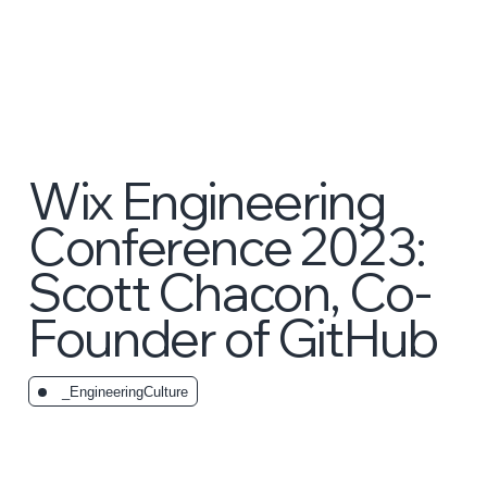
Wix Engineering
Conference 2023:
Scott Chacon, Co-
Founder of GitHub
_EngineeringCulture