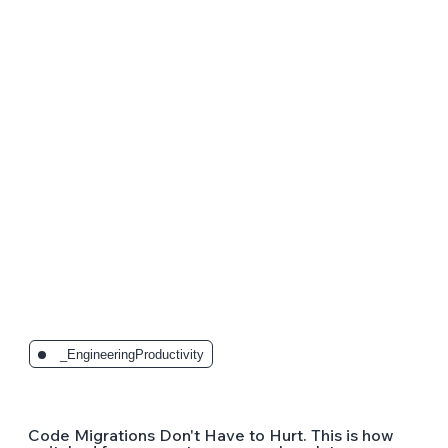
The Latest Posts:
_EngineeringProductivity
Code Migrations Don't Have to Hurt. This is how