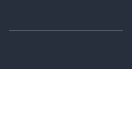
LinkedIn
Twitter-X
© 2006-2026 Wix.com, Inc
Terms of Use
Privacy Policy
Do not sell or share my personal information