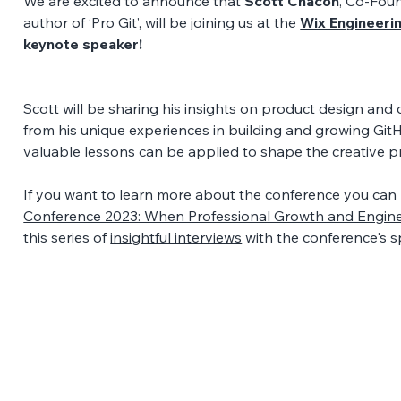
We are excited to announce that 
Scott Chacon
, Co-Foun
author of ‘Pro Git’, will be joining us at the 
Wix Engineeri
keynote speaker! 
Scott will be sharing his insights on product design and
from his unique experiences in building and growing GitH
valuable lessons can be applied to shape the creative pr
If you want to learn more about the conference you can 
Conference 2023: When Professional Growth and Engine
this series of 
insightful interviews
 with the conference's s