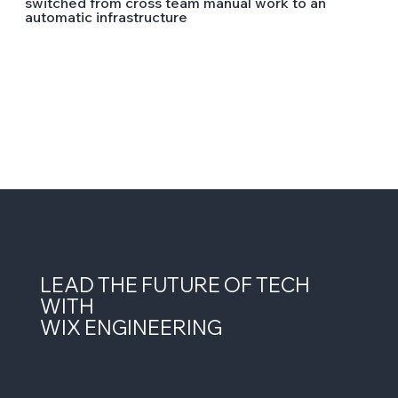
switched from cross team manual work to an
automatic infrastructure
LEAD THE FUTURE OF TECH
WITH
WIX ENGINEERING