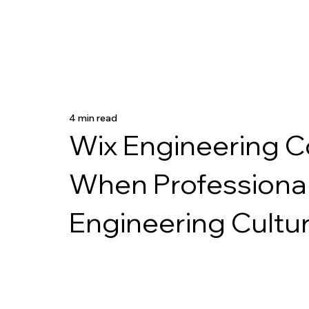
4 min read
Wix Engineering C
When Professiona
Engineering Cultu