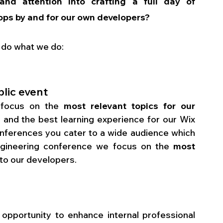
and attention into crafting a full day of 
ops by and for our own developers?
 do what we do:
blic event
 focus on the 
most relevant topics for our 
 and the best learning experience for our Wix 
conferences you cater to a wide audience which 
Engineering conference we focus on the 
most 
t to our developers.
opportunity to enhance internal professional 