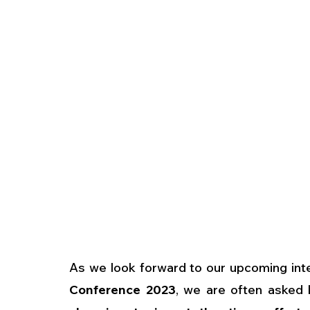
As we look forward to our upcoming inte
Conference 2023
, we are often asked 