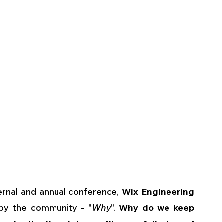
rnal and annual conference, 
Wix Engineering 
by the community - "
Why
". 
Why do we keep 