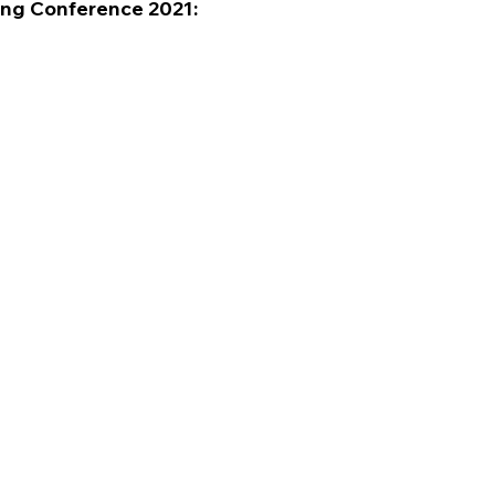
ring Conference 2021: