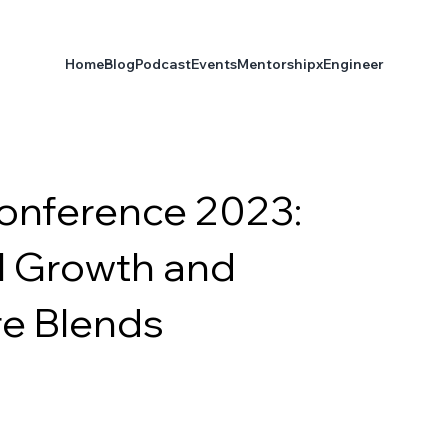
Home
Blog
Podcast
Events
Mentorship
xEngineer
onference 2023:
l Growth and
re Blends