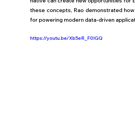
native can create new opportunities for b
these concepts, Rao demonstrated how 
for powering modern data-driven applicat
https://youtu.be/Xb5eR_F0IGQ