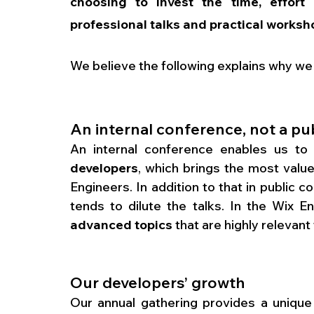
choosing to invest the time, effort 
professional talks and practical worksh
We believe the following explains why we
An internal conference, not a pu
An internal conference enables us to
developers
, which brings the most value
Engineers. In addition to that in public 
tends to dilute the talks. In the Wix 
advanced topics
 that are highly relevan
Our developers’ growth
Our annual gathering provides a unique 