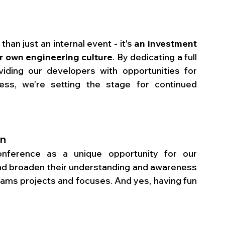
an just an internal event - it's 
an investment 
ur own engineering culture
. By dedicating a full 
ding our developers with opportunities for 
ss, we’re setting the stage for continued 
un
ference as a unique opportunity for our 
 broaden their understanding and awareness 
teams projects and focuses. And yes, having fun 