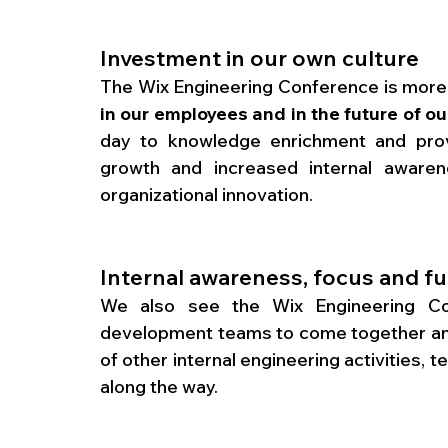
Investment in our own culture
The Wix Engineering Conference is more th
in our employees and in the future of o
day to knowledge enrichment and provi
growth and increased internal awarene
organizational innovation. 
Internal awareness, focus and f
We also see the Wix Engineering Con
development teams to come together and
of other internal engineering activities, 
along the way. 