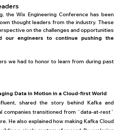
eaders
g, the Wix Engineering Conference has been 
wn thought leaders from the industry. These 
erspective on the challenges and opportunities 
ed our engineers to continue pushing the 
ers we had to honor to learn from during past 
ging Data in Motion in a Cloud-first World
fluent, shared the story behind Kafka and 
 companies transitioned from `data-at-rest` 
ure. He also explained how making Kafka Cloud 