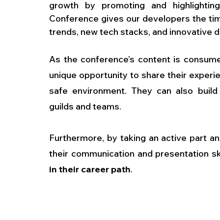
growth by promoting and highlighting
Conference gives our developers the time
trends, new tech stacks, and innovative 
As the conference’s content is consum
unique opportunity to share their experie
safe environment. They can also build r
guilds and teams. 
Furthermore, by taking an active part a
their communication and presentation ski
in their career path
.