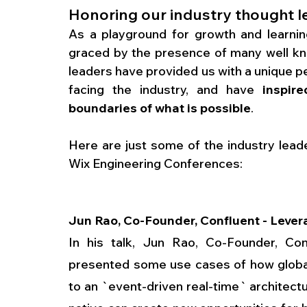
Honoring our industry thought l
As a playground for growth and learnin
graced by the presence of many well kno
leaders have provided us with a unique p
facing the industry, and have 
inspir
boundaries of what is possible
. 
Here are just some of the industry lead
Wix Engineering Conferences:
Jun Rao, Co-Founder, Confluent - Levera
In his talk, Jun Rao, Co-Founder, Con
presented some use cases of how global
to an `event-driven real-time` architect