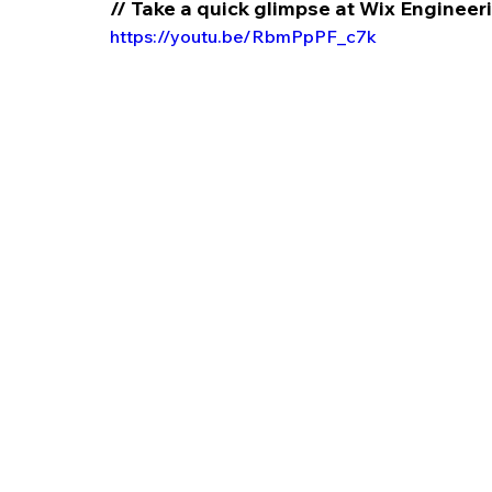
// Take a quick glimpse at Wix Enginee
https://youtu.be/RbmPpPF_c7k