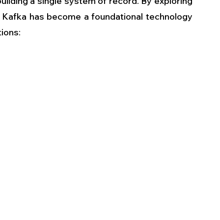
uilding a single system of record. By exploring 
Kafka has become a foundational technology 
ions: