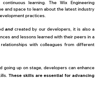
 continuous learning. The Wix Engineering 
 and space to learn about the latest industry 
development practices.
ed 
and
 created by our developers, it is also a 
nces and lessons learned with their peers in a 
elationships with colleagues from different 
nd going up on stage, developers can enhance 
lls. 
These skills are essential for advancing 