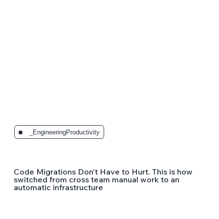
_EngineeringProductivity
Code Migrations Don't Have to Hurt. This is how
switched from cross team manual work to an
automatic infrastructure