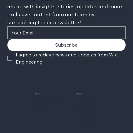
ahead with insights, stories, updates and more 
exclusive content from our team by 
subscribing to our newsletter!
Subscribe
I agree to recieve news and updates from Wix 
Engineering
JOIN US
SOCIALS
Wix Careers
Facebook
Github
YouTube
LinkedIn
Twitter-X