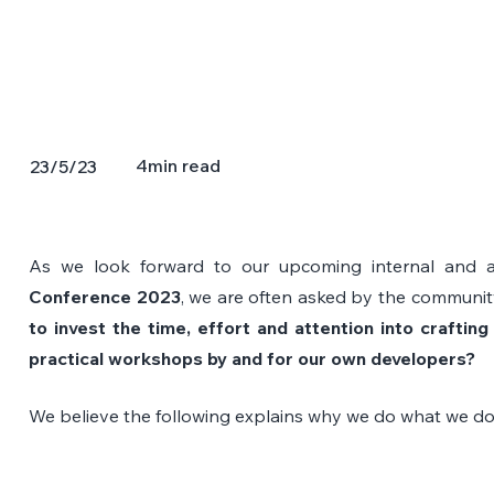
4
min read
23/5/23
As we look forward to our upcoming internal and a
Conference 2023
, we are often asked by the community
to invest the time, effort and attention into crafting 
practical workshops by and for our own developers?
We believe the following explains why we do what we do