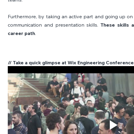
Furthermore, by taking an active part and going up on 
communication and presentation skills. 
These skills a
career path
.
// Take a quick glimpse at Wix Engineering Conference