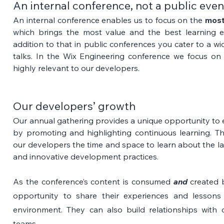
An internal conference, not a public even
An internal conference enables us to focus on the 
most
which brings the most value and the best learning ex
addition to that in public conferences you cater to a wi
talks. In the Wix Engineering conference we focus on
highly relevant to our developers.
Our developers’ growth
Our annual gathering provides a unique opportunity to 
by promoting and highlighting continuous learning. Th
our developers the time and space to learn about the lat
and innovative development practices.
As the conference’s content is consumed 
and
 created b
opportunity to share their experiences and lessons 
environment. They can also build relationships with c
teams. 