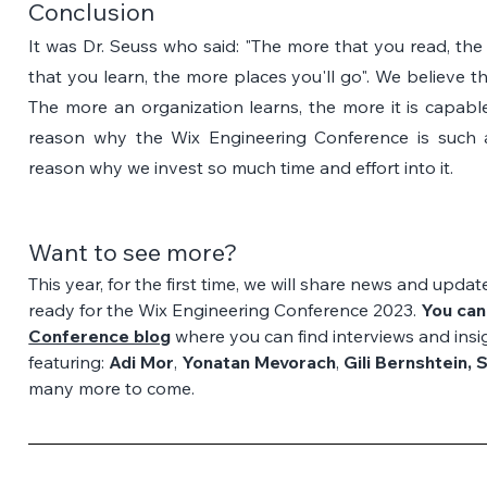
Conclusion
It was Dr. Seuss who said: "The more that you read, the
that you learn, the more places you'll go". We believe t
The more an organization learns, the more it is capable
reason why the Wix Engineering Conference is such a
reason why we invest so much time and effort into it.
Want to see more?
This year, for the first time, we will share news and upd
ready for the Wix Engineering Conference 2023. 
You can
Conference blog
where you can find interviews and insig
featuring: 
Adi Mor
, 
Yonatan Mevorach
, 
Gili Bernshtein, 
many more to come.