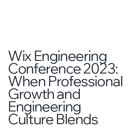
Wix Engineering
Conference 2023:
When Professional
Growth and
Engineering
Culture Blends