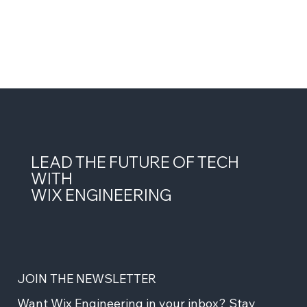
LEAD THE FUTURE OF TECH
WITH
WIX ENGINEERING
JOIN THE NEWSLETTER
Want Wix Engineering in your inbox? Stay 