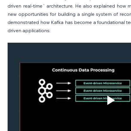
driven real-time` architecture. He also explained how 
new opportunities for building a single system of reco
demonstrated how Kafka has become a foundational te
driven applications: