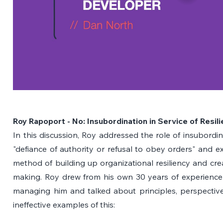
Roy Rapoport - No: Insubordination in Service of Resil
In this discussion, Roy addressed the role of insubordin
"defiance of authority or refusal to obey orders" and ex
method of building up organizational resiliency and crea
making. Roy drew from his own 30 years of experience 
managing him and talked about principles, perspectives
ineffective examples of this: