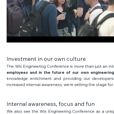
Investment in our own culture
The Wix Engineering Conference is more than just an inter
employees and in the future of our own engineering
knowledge enrichment and providing our developers 
increased internal awareness, we’re setting the stage for
Internal awareness, focus and fun
We also see the Wix Engineering Conference as a uniq