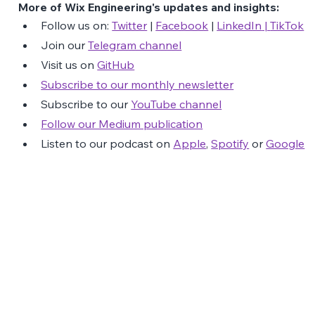
More of Wix Engineering's updates and insights:
Follow us on: 
Twitter
 | 
Facebook
 | 
LinkedIn
 | 
TikTok
Join our 
Telegram channel
Visit us on 
GitHub
Subscribe to our monthly newsletter
Subscribe to our 
YouTube channel
Follow our Medium publication
Listen to our podcast on 
Apple
, 
Spotify
 or 
Google
The Latest Posts: