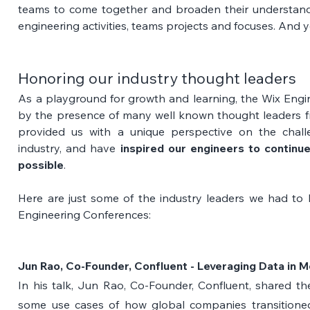
teams to come together and broaden their understandi
engineering activities, teams projects and focuses. And y
Honoring our industry thought leaders
As a playground for growth and learning, the Wix Engi
by the presence of many well known thought leaders fr
provided us with a unique perspective on the challe
industry, and have 
inspired our engineers to continue
possible
. 
Here are just some of the industry leaders we had to 
Engineering Conferences:
Jun Rao, Co-Founder, Confluent - Leveraging Data in Mo
In his talk, Jun Rao, Co-Founder, Confluent, shared t
some use cases of how global companies transitioned