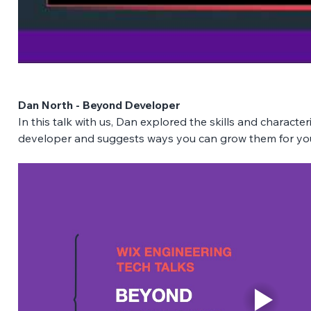
Dan North - Beyond Developer
In this talk with us, Dan explored the skills and characte
developer and suggests ways you can grow them for you