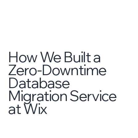
How We Built a
Zero-Downtime
Database
Migration Service
at Wix