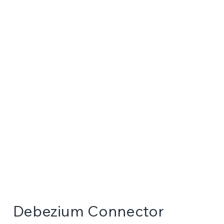
Debezium Connector