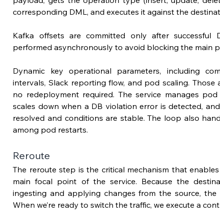
payload, 
gets
 the operation type (insert, update, dele
corresponding DML, and executes it against the destina
Kafka offsets are committed only after successful 
performed asynchronously to 
avoid blocking the main p
Dynamic key operational parameters, including comm
intervals, Slack reporting flow, and pod scaling. Those a
no redeployment required. The service manages pod sca
scales down when a DB violation error is detected, and 
resolved and conditions are stable. The loop also hand
among pod restarts. 
Reroute
The reroute step 
is the critical mechanism that enables
main focal point of the service. 
Because the destina
ingesting and applying changes from the source, the l
When we’re ready to switch the traffic, we execute a cont