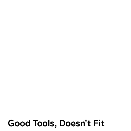
Good Tools, Doesn't Fit