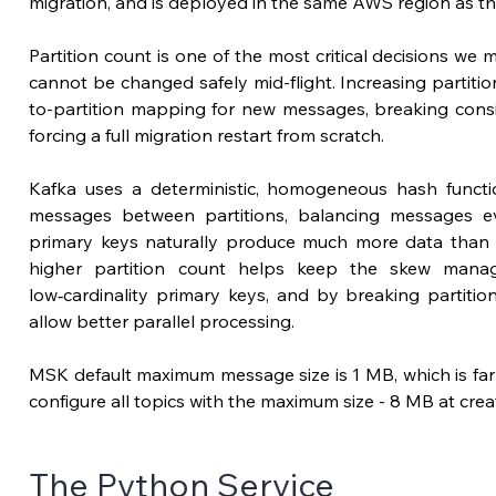
migration, 
and is deployed in the same 
AWS region as th
Partition count is one of the most 
critical
 decisions we ma
cannot be changed safely mid-flight. Increasing partiti
to-partition mapping for new messages, breaking consi
forcing a full migration restart from scratch.
Kafka uses a deterministic, homogeneous hash functio
messages between partitions, balancing messages 
primary keys naturally produce much more data than 
higher partition count helps keep the skew manag
low‑cardinality primary keys, and by breaking partitio
allow better parallel processing.
MSK default maximum message size is 1 MB, which is far
configure all topics with the maximum size - 8 MB at crea
The Python Service