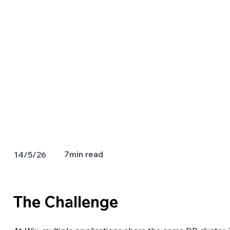
7
min read
14/5/26
The Challenge