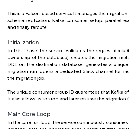
This is a Falcon-based service. It manages the migration th
schema replication, Kafka consumer setup, parallel exe
and finally reroute.
Initialization
In this phase, the service validates the request (includi
ownership of the database), creates the migration meta
DDL on the destination database, generates a unique c
migration run, opens a dedicated Slack channel for mon
the migration job.
The unique consumer group ID guarantees that Kafka offse
It also allows us to stop and later resume the migration f
Main Core Loop
In the core run loop, t
he service continuously consumes 