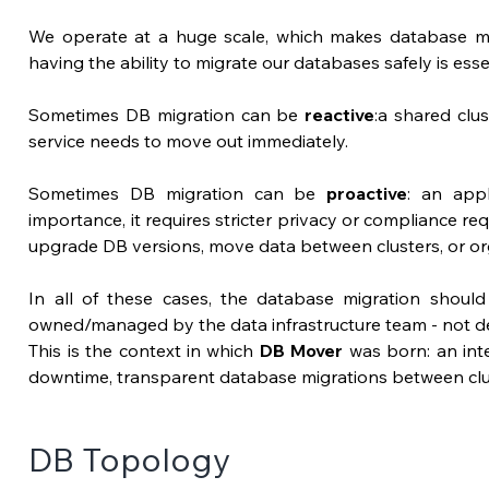
We operate at a huge scale, which makes database mig
having the ability to migrate our databases safely is essen
Sometimes DB migration can be 
reactive
:a shared clus
service needs to move out immediately.
Sometimes DB migration can be 
proactive
: an appl
importance, it requires stricter privacy or compliance re
upgrade DB versions, move data between clusters, or or
In all of these cases, the database migration shoul
owned/managed by the data infrastructure team - not de
This is the context in which 
DB Mover
 was born:
 an int
downtime, transparent database migrations between clu
DB Topology 