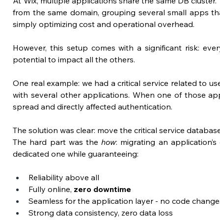
At Wix, multiple applications share the same DB cluster.
from the same domain, grouping several small apps that d
simply optimizing cost and operational overhead.
However, 
this setup comes with a significant risk:
 ever
potential to impact all the others.
One real example: we had a critical service related to us
with several other applications. When one of those appl
spread and directly affected authentication.
The solution was clear: move the critical service database
The hard part was the 
how
: migrating an application’s
dedicated one while guaranteeing:
Reliability above all
Fully online, 
zero downtime
Seamless for the application layer - no code change
Strong data consistency, zero data loss