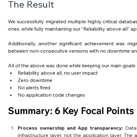
The Result
We successfully migrated multiple highly critical databa
ones, while fully maintaining our “Reliability above all” a
Additionally, another significant achievement was mi
between non-consecutive versions with no downtime and
All of the above was done while keeping our main goals:
Reliability above all, no user impact
Zero downtime
No alerts fired
No application code changes
Summary: 6 Key Focal Points
Process ownership and App transparency: 
Data
infrastructure layer, not the application layer.
The a