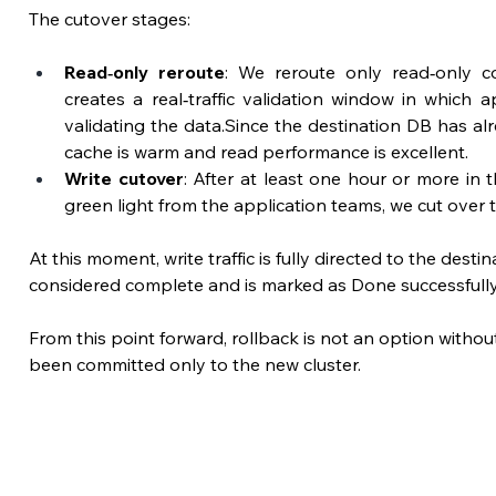
The cutover stages:
Read‑only reroute
: We reroute only read‑only co
creates a real‑traffic validation window in which a
validating the data.Since the destination DB has al
cache is warm and read performance is excellent.
Write cutover
: 
After at least one hour or more in th
green light from the 
application teams
, we cut over 
At this moment, write traffic is fully directed to the desti
considered complete and is marked as Done successfully
From this point forward, rollback is not an option withou
been committed only to the new cluster.