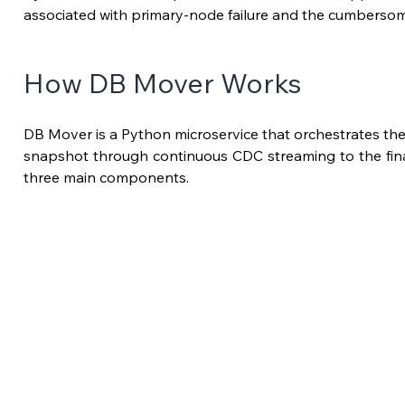
associated with primary-node failure and the cumberso
How DB Mover Works
DB Mover is a Python microservice that orchestrates the ful
snapshot through continuous CDC streaming to the final t
three main components.