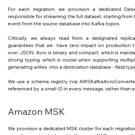
For each migration, we provision a dedicated Debe
responsible for streaming the full dataset, starting from
event from the source database into Kafka topics. 
Critically,
guarantees
 that we  have zero impact on production tra
over JSON. Avro is binary and compact, which 
is mandat
strong typing, which is crucial when supporting multi
generating writes  into a destination database - field ty
We use a schema registry (via AWSKafkaAvroConverter
referenced by a small ID in every message, rather than e
Amazon MSK
We provision a dedicated MSK cluster for each migration. 