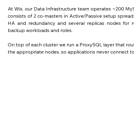
At Wix, our Data Infrastructure team operates ~200 My
consists of 2 co-masters in Active/Passive setup sprea
HA and redundancy and several replicas nodes for re
backup workloads and roles. 
On top of each cluster we run a ProxySQL layer that route
the appropriate nodes, so applications never connect t