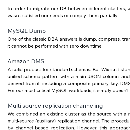
In order to migrate our DB between different clusters, we
wasn’t satisfied our needs or comply them partially:
MySQL Dump
One of the classic DBA answers is dump, compress, trans
it cannot be performed with zero downtime.
Amazon DMS 
A solid product for standard schemas. But Wix isn't stan
unified schema pattern with a main JSON column, and m
derived from it, including a composite primary key. DMS 
For our most critical MySQL workloads, it simply doesn't f
Multi source replication channeling
We combined an existing cluster as the source with a n
multi‑source (auxiliary) replication channel. The proce
by channel-based replication. However, this approach