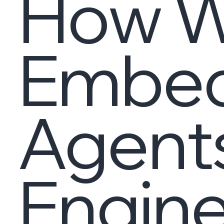
How Wi
Embed
Agents
Engine