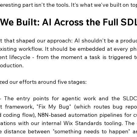
eresting part isn't the tools. It's what we've built on t
We Built: AI Across the Full SD
t that shaped our approach: AI shouldn't be a product
xisting workflow. It should be embedded at every ph
nt lifecycle - from the moment a task is triggered 
roduction.
ed our efforts around five stages:
- The entry points for agentic work and the SLDC.
it framework, "Fix My Bug" (which routes bug report
 coding flow), N8N-based automation pipelines for c
ations with our internal Wix Standards tooling. The g
e distance between "something needs to happen" an