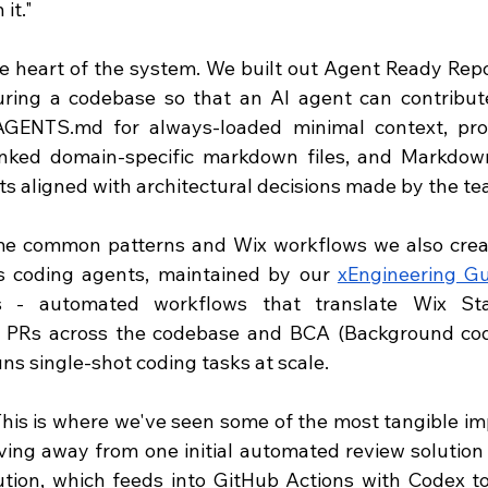
it."
he heart of the system. We built out Agent Ready Repos
uring a codebase so that an AI agent can contribute t
AGENTS.md
 for always-loaded minimal context, prog
inked domain-specific markdown files, and Markdow
s aligned with architectural decisions made by the te
e common patterns and Wix workflows we also create
us coding agents, maintained by our 
xEngineering Gu
s - automated workflows that translate Wix Sta
e PRs across the codebase and BCA (Background cod
uns single-shot coding tasks at scale.
This is where we've seen some of the most tangible imp
ing away from one initial automated review solution 
tion, which feeds into GitHub Actions with Codex to