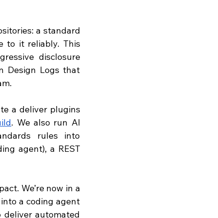
itories: a standard 
o it reliably. This 
ressive disclosure 
n Design Logs that 
am. 
 a deliver plugins 
ild
. We also run AI 
ndards rules into 
ing agent), a REST 
act. We’re now in a 
into a coding agent 
 deliver automated 