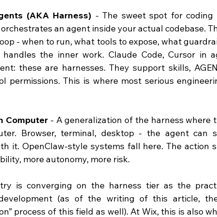
gents (AKA Harness)
 - The sweet spot for coding 
t orchestrates an agent inside your actual codebase. 
loop - when to run, what tools to expose, what guardrail
 handles the inner work. Claude Code, Cursor in a
ent: these are harnesses. They support skills, 
AGEN
ol permissions. This is where most serious engineeri
th Computer
 - A generalization of the harness where t
uter. Browser, terminal, desktop - the agent can 
ith it. OpenClaw-style systems fall here. The action 
ility, more autonomy, more risk.
try is converging on the harness tier as the practi
development (as of the writing of this article, the
on” process of this field as well). At Wix, this is also 