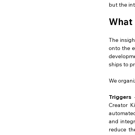
but the int
What 
The insigh
onto the e
developme
ships to p
We organiz
Triggers
 
Creator K
automated
and integr
reduce th