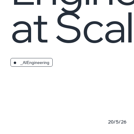
at Sca
_AIEngineering
20/5/26