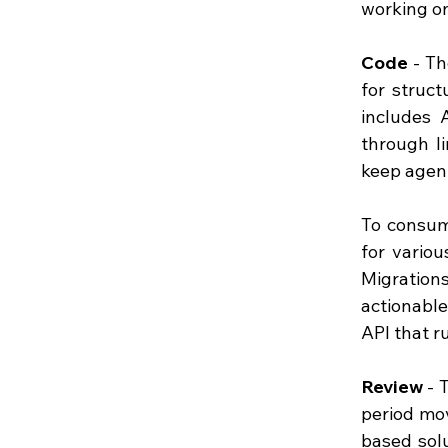
working on 
Code
 - T
for struct
includes 
through l
keep agent
To consum
for vario
Migration
actionabl
API that r
Review
 - 
period mov
based solu