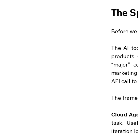
The S
Before we 
The AI too
products. 
“major” c
marketing 
API call t
The framew
Cloud Ag
task. Use
iteration 