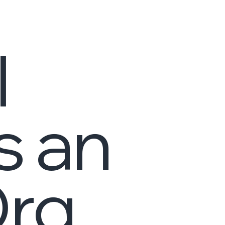
I
s an
Org