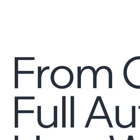
From C
Full A