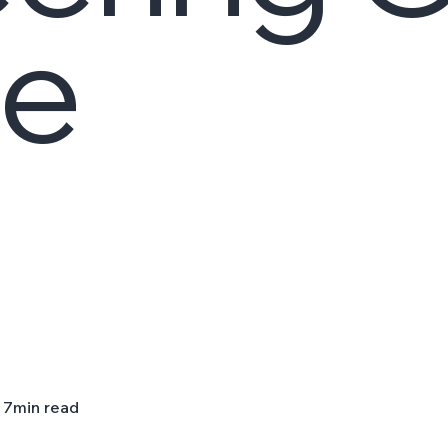
le
7
min read