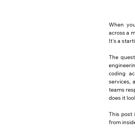
When you 
across a m
It's a star
The quest
engineerin
coding ac
services, 
teams resp
does it loo
This post 
from inside