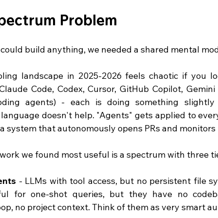
pectrum Problem
could build anything, we needed a shared mental mod
ling landscape in 2025-2026 feels chaotic if you look
Claude Code, Codex, Cursor, GitHub Copilot, Gemini (
oding agents) - each is doing something slightly 
language doesn't help. "Agents" gets applied to every
o a system that autonomously opens PRs and monitors 
ork we found most useful is a spectrum with three tie
ents
 - LLMs with tool access, but no persistent file s
ful for one-shot queries, but they have no codeb
loop, no project context. Think of them as very smart a