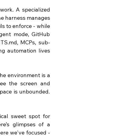
work. A specialized 
The harness manages 
s to enforce - while 
gent mode, GitHub 
TS.md
, MCPs, sub-
ng automation lives 
he environment is a 
see the screen and 
space is unbounded. 
cal sweet spot for 
re’s glimpses of a 
where we've focused - 