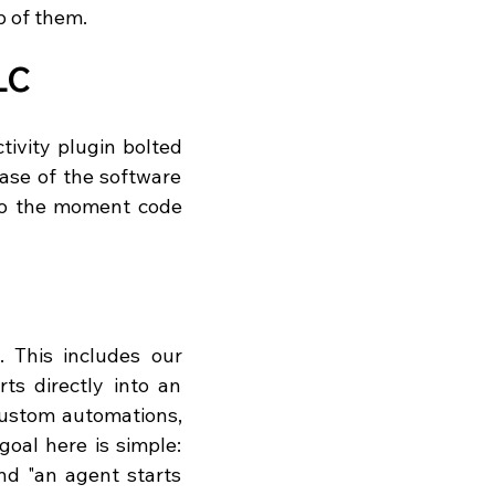
op of them.
LC
ivity plugin bolted 
ase of the software 
to the moment code 
 This includes our 
s directly into an 
ustom automations, 
oal here is simple: 
d "an agent starts 