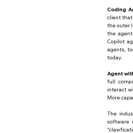
Coding A
client tha
the outer 
the agent
Copilot ag
agents, to
today.
Agent wi
full comp
interact w
More capab
The indus
software 
“clawficati