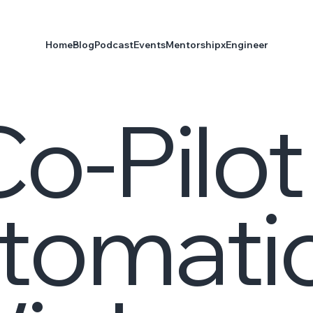
Home
Blog
Podcast
Events
Mentorship
xEngineer
o-Pilot
utomati