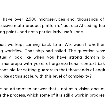
have over 2,500 microservices and thousands of 
assive multi-product platform, "just use AI coding tools
ting point - and not a particularly useful one.
ion we kept coming back to at Wix wasn't whether 
g workflow. That ship had sailed. The question was:
tually look like when you have strong domain b
a monorepo with years of organizational context bak
onsible for setting guardrails that thousands of engi
k like at this scale, with this level of complexity?
is an attempt to answer that - not as a vision docume
 the process, which some of it is still a work in progres