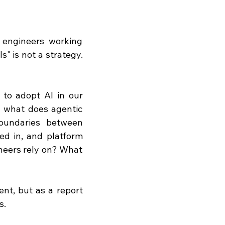
engineers working 
" is not a strategy. 
to adopt AI in our 
 what does agentic 
oundaries between 
ed in, and platform 
neers rely on? What 
nt, but as a report 
s.