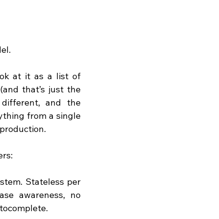
el.
 at it as a list of 
and that’s just the 
different, and the 
thing from a single 
production.
rs:
ystem. Stateless per 
ase awareness, no 
utocomplete.