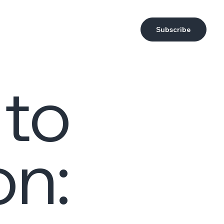
Subscribe
 to
on: