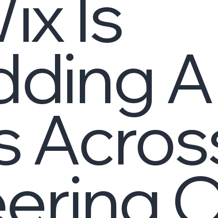
x Is
ding A
 Acros
ering 