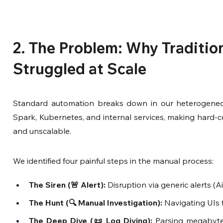
2. The Problem: Why Tradition
Struggled at Scale
Standard automation breaks down in our heterogeneous 
Spark, Kubernetes, and internal services, making hard-cod
and unscalable.
We identified four painful steps in the manual process:
The Siren (🚨 Alert):
 Disruption via generic alerts (Ai
The Hunt (🔍 Manual Investigation):
 Navigating UIs t
The Deep Dive (📜 Log Diving):
 Parsing megabytes