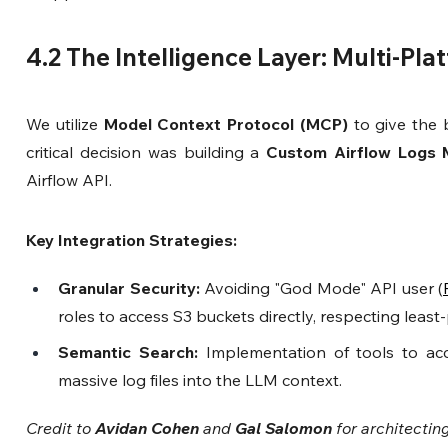
4.2 The Intelligence Layer: Multi-Pl
We utilize 
Model Context Protocol (MCP)
 to give the b
critical decision was building a 
Custom Airflow Logs
Airflow API.
Key Integration Strategies:
Granular Security:
 Avoiding "God Mode" API user (
roles to access S3 buckets directly, respecting least-
Semantic Search:
 Implementation of tools to acc
massive log files into the LLM context.
Credit to 
Avidan Cohen
 and 
Gal Salomon
 for architectin