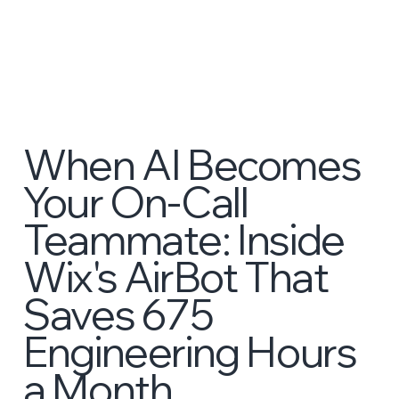
When AI Becomes
Your On-Call
Teammate: Inside
Wix's AirBot That
Saves 675
Engineering Hours
a Month