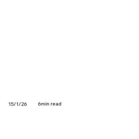
6
min read
15/1/26