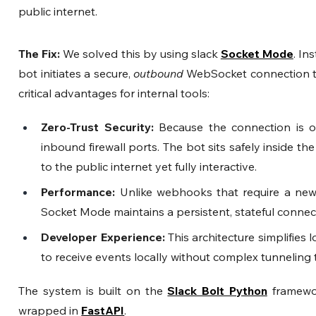
public internet.
The Fix: 
We solved this by using slack
Socket Mode
. In
bot initiates a secure, 
outbound
 WebSocket connection to 
critical advantages for internal tools:
Zero-Trust Security:
 Because the connection is o
inbound firewall ports. The bot sits safely inside the
to the public internet yet fully interactive.
Performance:
 Unlike webhooks that require a new
Socket Mode maintains a persistent, stateful connec
Developer Experience:
 This architecture simplifies
to receive events locally without complex tunneling t
The system is built on the 
Slack Bolt Python
 framewo
wrapped in 
FastAPI
.