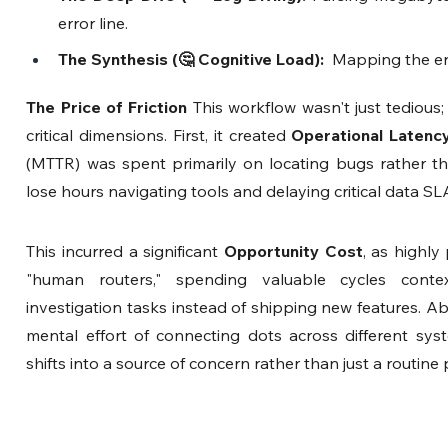
error line.
The Synthesis (🤔 Cognitive Load): 
 Mapping the er
The Price of Friction
 This workflow wasn't just tedious;
critical dimensions. First, it created 
Operational Latenc
(MTTR) was spent primarily on locating bugs rather tha
lose hours navigating tools and delaying critical data SLA
This incurred a significant 
Opportunity Cost
, as highly
"human routers," spending valuable cycles context
investigation tasks instead of shipping new features. Ab
mental effort of connecting dots across different syst
shifts into a source of concern rather than just a routine 