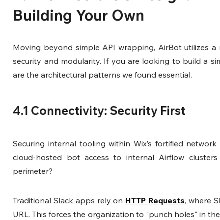
Building Your Own
Moving beyond simple API wrapping, AirBot utilizes a mic
security and modularity. If you are looking to build a sim
are the architectural patterns we found essential.
4.1 Connectivity: Security First
Securing internal tooling within Wix’s fortified networ
cloud-hosted bot access to internal Airflow clusters
perimeter?
Traditional Slack apps rely on 
HTTP Requests
, where S
URL. This forces the organization to "punch holes" in the