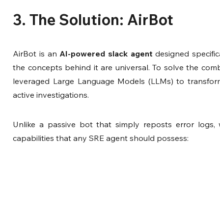
3. The Solution: AirBot
AirBot is an 
AI-powered slack agent 
designed specific
the concepts behind it are universal. To solve the combi
leveraged Large Language Models (LLMs) to transform al
active investigations.
Unlike a passive bot that simply reposts error logs, 
capabilities that any SRE agent should possess: