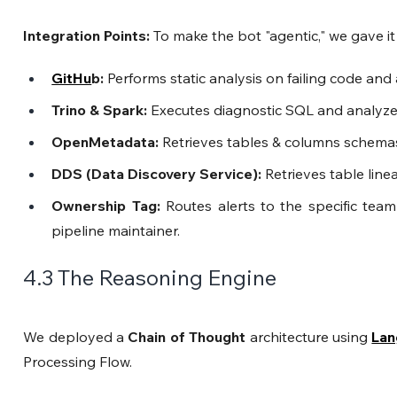
Integration Points: 
To make the bot "agentic," we gave it 
GitHu
b:
 Performs static analysis on failing code an
Trino & Spark:
 Executes diagnostic SQL and analyzes
OpenMetadata:
 Retrieves tables & columns schemas
DDS (Data Discovery Service):
 Retrieves table lin
Ownership Tag:
 Routes alerts to the specific team
pipeline maintainer.
4.3 The Reasoning Engine
We deployed a 
Chain of Thought
 architecture using 
Lan
Processing Flow.