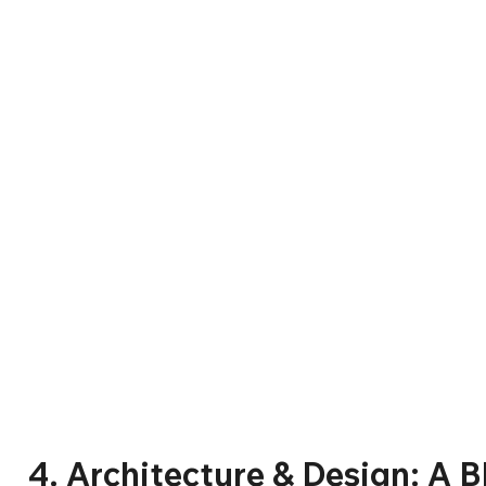
4. Architecture & Design: A Bl