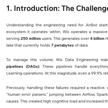
1. Introduction: The Challeng
Understanding the engineering need for AirBot starts
ecosystem it operates within. Wix operates a massiv
serving 
250 million
 users. This generates over 
4 billion
 H
lake that currently holds 
7 petabytes
 of data.
To manage this volume, Wix Data Engineering main
pipelines (DAGs)
. These pipelines handle everythi
Learning operations. At this magnitude, even a 99.9% relia
Previously, handling these failures required a reactive,
"human error parsers," jumping between Airflow, Spark,
causes. This created high cognitive load and increased