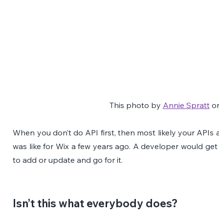
This photo by 
Annie Spratt
 o
When you don’t do API first, then most likely your APIs are
was like for Wix a few years ago. A developer would get
to add or update and go for it.
Isn’t this what everybody does?