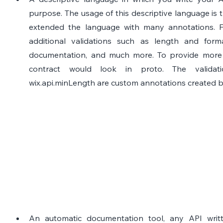
purpose. The usage of this descriptive language is th
extended the language with many annotations. Fo
additional validations such as length and forma
documentation, and much more. To provide more cl
contract would look in proto. The validati
wix.api.minLength are custom annotations created b
An automatic documentation tool, any API writt