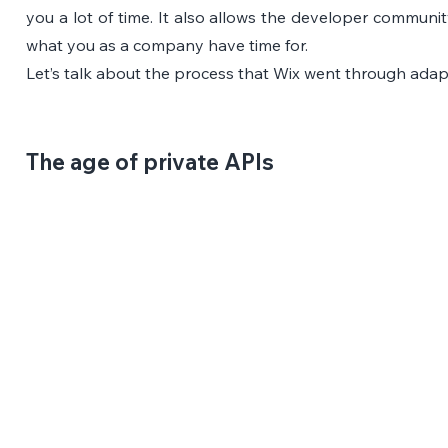
you a lot of time. It also allows the developer communi
what you as a company have time for.
Let’s talk about the process that Wix went through adapt
The age of private APIs