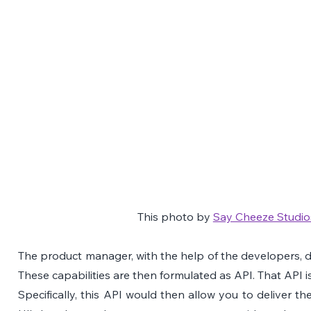
This photo by 
Say Cheeze Studio
The product manager, with the help of the developers, def
These capabilities are then formulated as API. That API i
Specifically, this API would then allow you to deliver th