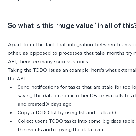
So what is this “huge value” in all of this
Apart from the fact that integration between teams c
other, as opposed to processes that take months tryi
API, there are many success stories.
Taking the TODO list as an example, here’s what external
the API:
Send notifications for tasks that are stale for too l
saving the data on some other DB, or via calls to a li
and created X days ago
Copy a TODO list by using list and bulk add
Collect user’s TODO tasks into some big data table 
the events and copying the data over.