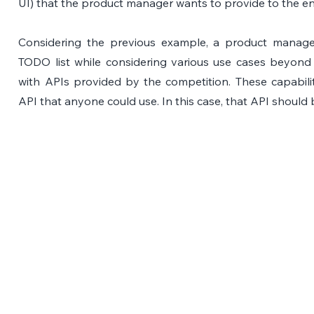
UI) that the product manager wants to provide to the en
Considering the previous example, a product manager 
TODO list while considering various use cases beyon
with APIs provided by the competition. These capabili
API that anyone could use. In this case, that API should 