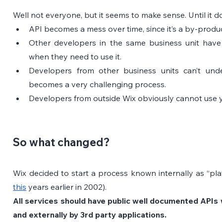
Well not everyone, but it seems to make sense. Until it d
API becomes a mess over time, since it’s a by-produc
Other developers in the same business unit have
when they need to use it.
Developers from other business units can’t unde
becomes a very challenging process.
Developers from outside Wix obviously cannot use yo
So what changed?
Wix decided to start a process known internally as “pl
this
 years earlier in 2002).
All services should have public well documented APIs w
and externally by 3rd party applications.