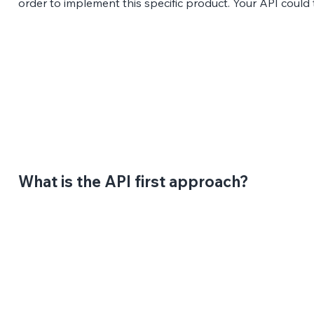
order to implement this specific product. Your API could 
What is the API first approach?