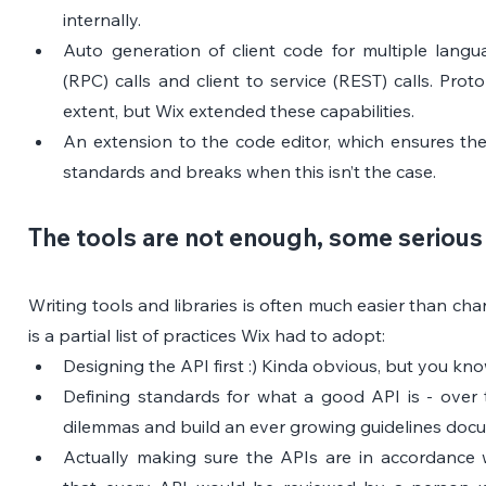
internally.
Auto generation of client code for multiple languag
(RPC) calls and client to service (REST) calls. Pro
extent, but Wix extended these capabilities.
An extension to the code editor, which ensures the 
standards and breaks when this isn’t the case.
The tools are not enough, some serious 
Writing tools and libraries is often much easier than cha
is a partial list of practices Wix had to adopt:
Designing the API first :) Kinda obvious, but you k
Defining standards for what a good API is - over 
dilemmas and build an ever growing guidelines doc
Actually making sure the APIs are in accordance w