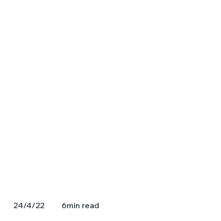
6
min read
24/4/22