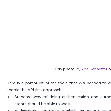
This photo by 
Zoe Schaeffer
 o
Here is a partial list of the tools that Wix needed to cr
enable the API first approach.
Standard way of doing authentication and authori
clients should be able to use it.
A descriptive language in which you write your A