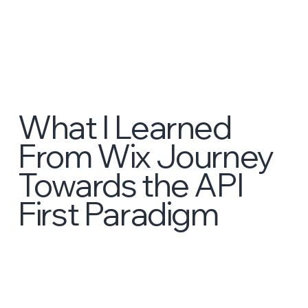
What I Learned
From Wix Journey
Towards the API
First Paradigm