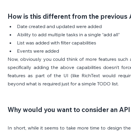
How is this different from the previous
Date created and updated were added
Ability to add multiple tasks in a single “add all”
List was added with filter capabilities
Events were added
Now, obviously you could think of more features such a
specifically adding the above capabilities doesn’t for
features as part of the UI (like RichText would requir
beyond what is required just for a simple TODO list.
Why would you want to consider an API 
In short, while it seems to take more time to design these