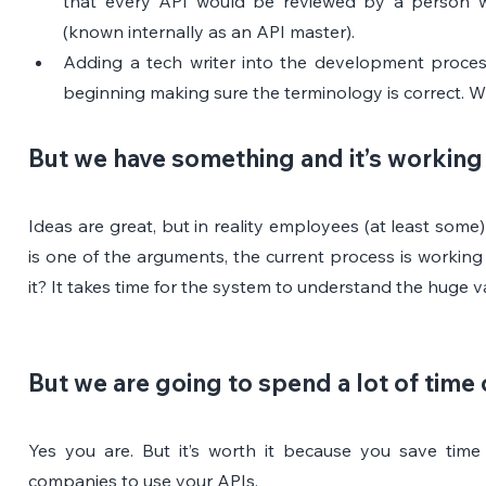
that every API would be reviewed by a person wh
(known internally as an API master).
Adding a tech writer into the development process
beginning making sure the terminology is correct. W
But we have something and it’s working
Ideas are great, but in reality employees (at least some)
is one of the arguments, the current process is working
it? It takes time for the system to understand the huge v
But we are going to spend a lot of time 
Yes you are. But it’s worth it because you save time 
companies to use your APIs.