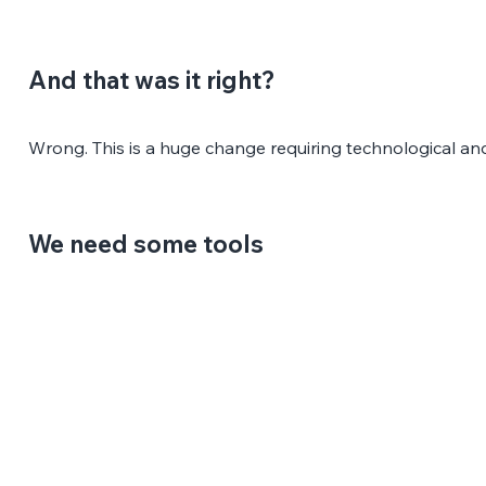
And that was it right?
Wrong. This is a huge change requiring technological an
We need some tools