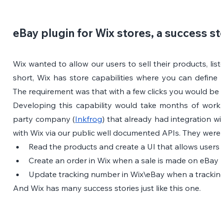
eBay plugin for Wix stores, a success s
Wix wanted to allow our users to sell their products, lis
short, Wix has store capabilities where you can define 
The requirement was that with a few clicks you would be 
Developing this capability would take months of work 
party company (
Inkfrog
) that already had integration w
with Wix via our public well documented APIs. They were 
Read the products and create a UI that allows users
Create an order in Wix when a sale is made on eBay
Update tracking number in Wix\eBay when a trackin
And Wix has many success stories just like this one.