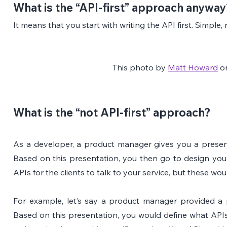
What is the “API-first” approach anyway
It means that you start with writing the API first. Simple
This photo by 
Matt Howard
 o
What is the “not API-first” approach?
As a developer, a product manager gives you a presenta
Based on this presentation, you then go to design you
APIs for the clients to talk to your service, but these w
For example, let’s say a product manager provided a p
Based on this presentation, you would define what APIs