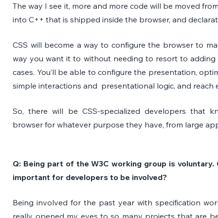
The way I see it, more and more code will be moved fro
into C++ that is shipped inside the browser, and declarat
CSS will become a way to configure the browser to mak
way you want it to without needing to resort to adding 
cases. You’ll be able to configure the presentation, opti
simple interactions and  presentational logic, and reach 
So, there will be CSS-specialized developers that k
browser for whatever purpose they have, from large apps
Q: Being part of the W3C working group is voluntary. C
important for developers to be involved? 
Being involved for the past year with specification w
really opened my eyes to so many projects that are b