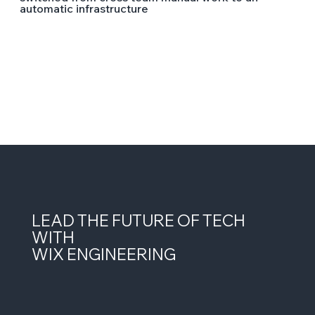
automatic infrastructure
LEAD THE FUTURE OF TECH
WITH
WIX ENGINEERING