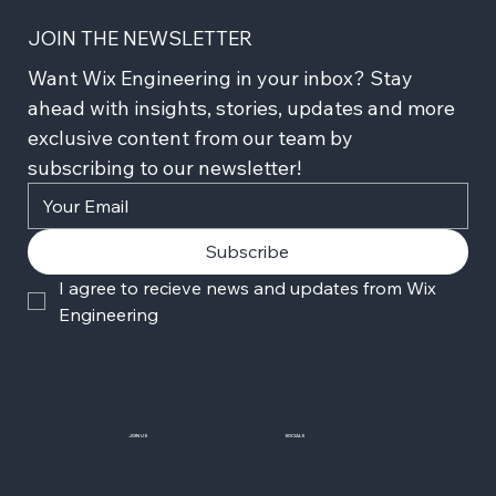
JOIN THE NEWSLETTER
Want Wix Engineering in your inbox? Stay 
ahead with insights, stories, updates and more 
exclusive content from our team by 
subscribing to our newsletter!
Subscribe
I agree to recieve news and updates from Wix 
Engineering
JOIN US
SOCIALS
Wix Careers
Facebook
Github
YouTube