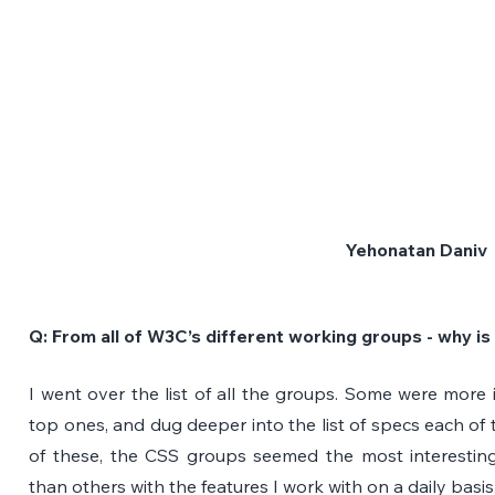
Yehonatan Daniv
Q: From all of W3C’s different working groups - why is
I went over the list of all the groups. Some were more i
top ones, and dug deeper into the list of specs each of 
of these, the CSS groups seemed the most interesting
than others with the features I work with on a daily basis.