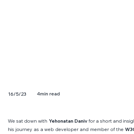
4
min read
16/5/23
We sat down with 
Yehonatan Daniv
 for a short and insig
his journey as a web developer and member of the 
W3C