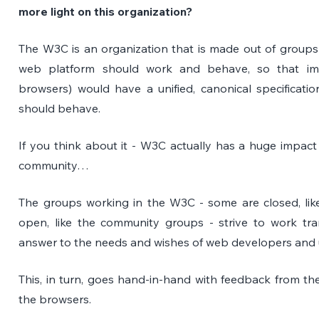
more light on this organization? 
The W3C is an organization that is made out of groups
web platform should work and behave, so that imp
browsers) would have a unified, canonical specificati
should behave. 
If you think about it - W3C actually has a huge impact
community…
The groups working in the W3C - some are closed, lik
open, like the community groups - strive to work tr
answer to the needs and wishes of web developers and 
This, in turn, goes hand-in-hand with feedback from the
the browsers.