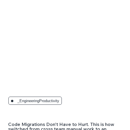
The Latest Posts:
_EngineeringProductivity
Code Migrations Don't Have to Hurt. This is how
switched from cross team manual work to an