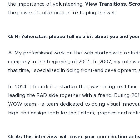
the importance of volunteering, 
View Transitions
, 
Scro
the power of collaboration in shaping the web:
Q: Hi Yehonatan, please tell us a bit about you and yo
A: My professional work on the web started with a stude
company in the beginning of 2006. In 2007, my role wa
that time, I specialized in doing front-end development, 
In 2014, I founded a startup that was doing real-time 
leading the R&D side together with a friend. During 2017
WOW team - a team dedicated to doing visual innovatio
high-end design tools for the Editors, graphics and moti
Q: As this interview will cover your contribution acti