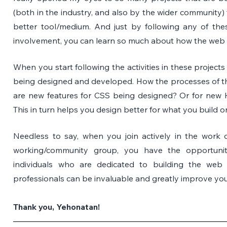
(both in the industry, and also by the wider community) 
better tool/medium. And just by following any of thes
involvement, you can learn so much about how the web i
When you start following the activities in these projects
being designed and developed. How the processes of th
are new features for CSS being designed? Or for ne
This in turn helps you design better for what you build 
Needless to say, when you join actively in the work d
working/community group, you have the opportunity
individuals who are dedicated to building the web 
professionals can be invaluable and greatly improve you
Thank you, Yehonatan!