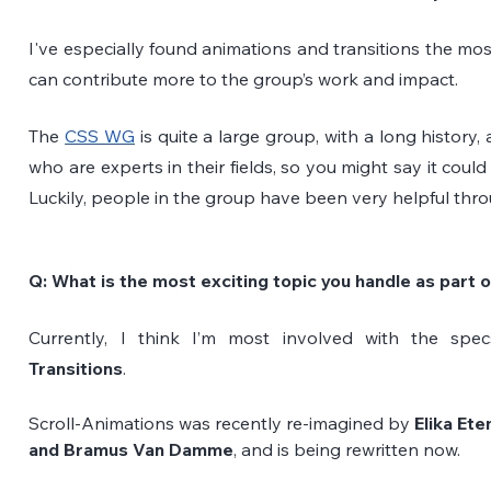
I've especially found animations and transitions the most 
can contribute more to the group’s work and impact.
The 
CSS WG
 is quite a large group, with a long histor
who are experts in their fields, so you might say it could
Luckily, people in the group have been very helpful thro
Q: What is the most exciting topic you handle as part
Currently, I think I’m most involved with the spe
Transitions
. 
Scroll-Animations was recently re-imagined by
 Elika Et
and Bramus Van Damme
, and is being rewritten now.