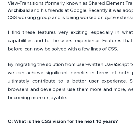
View-Transitions (formerly known as Shared Element Trans
Archibald
 and his friends at Google. Recently it was ado
CSS working group and is being worked on quite extensi
I find these features very exciting, especially in wh
capabilities and to the users’ experience. Features that
before, can now be solved with a few lines of CSS.
By migrating the solution from user-written JavaScript to
we can achieve significant benefits in terms of both p
ultimately contribute to a better user experience. S
browsers and developers use them more and more, we’ll
becoming more enjoyable.
Q: What is the CSS vision for the next 10 years? 