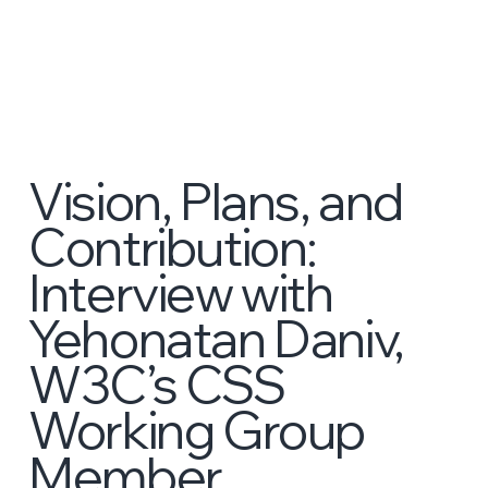
Vision, Plans, and
Contribution:
Interview with
Yehonatan Daniv,
W3C’s CSS
Working Group
Member