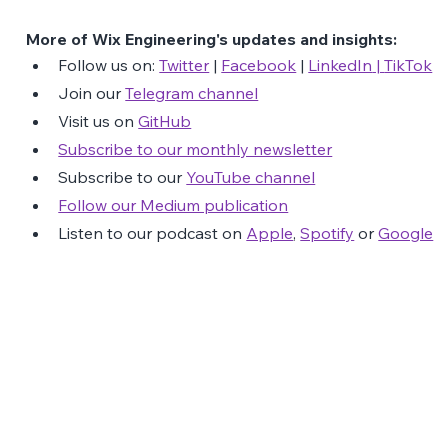
More of Wix Engineering's updates and insights:
Follow us on: 
Twitter
 | 
Facebook
 | 
LinkedIn
 | 
TikTok
Join our 
Telegram channel
Visit us on 
GitHub
Subscribe to our monthly newsletter
Subscribe to our 
YouTube channel
Follow our Medium publication
Listen to our podcast on 
Apple
, 
Spotify
 or 
Google