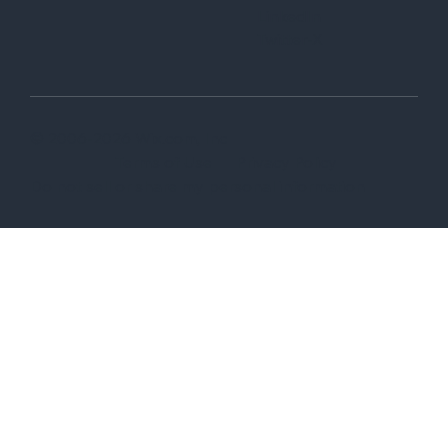
LinkedIn
Twitter-X
© 2006-2026 Wix.com, Inc
Terms of Use
Privacy Policy
Do not sell or share my personal information