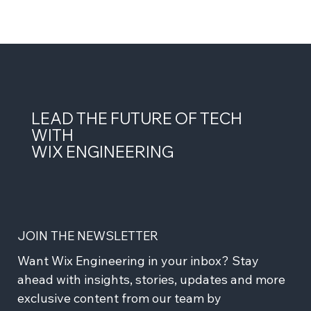
LEAD THE FUTURE OF TECH
WITH
WIX ENGINEERING
JOIN THE NEWSLETTER
Want Wix Engineering in your inbox? Stay 
ahead with insights, stories, updates and more 
exclusive content from our team by 