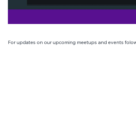
For updates on our upcoming meetups and events folow
The Latest Posts: