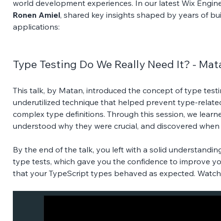
world development experiences. In our latest Wix Engin
Ronen Amiel
, shared key insights shaped by years of bu
applications:
Type Testing Do We Really Need It? - Ma
This talk, by Matan, introduced the concept of type tes
underutilized technique that helped prevent type-related
complex type definitions. Through this session, we learn
understood why they were crucial, and discovered when y
By the end of the talk, you left with a solid understandi
type tests, which gave you the confidence to improve yo
that your TypeScript types behaved as expected. Watch