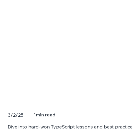
1
min read
3/2/25
Dive into hard-won TypeScript lessons and best practice