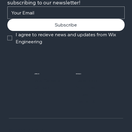
subscribing to our newsletter!
Subscribe
I agree to recieve news and updates from Wix 
Engineering
JOIN US
SOCIALS
Wix Careers
Facebook
Github
YouTube
LinkedIn
Twitter-X
© 2006-2026 Wix.com, Inc