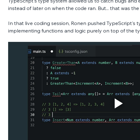
TypeScript's type system allowed us to catch bugs and er
instead of later on when the code ran. But... that was th
In that live coding session, Ronen pushed TypeScript's ty
implementing functions and logic purely on top of the t