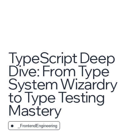
TypeScript Deep
Dive: From Type
System Wizardry
to Type Testing
Mastery
_FrontendEngineering