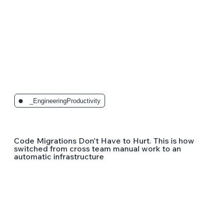
_EngineeringProductivity
Code Migrations Don't Have to Hurt. This is how
switched from cross team manual work to an
automatic infrastructure