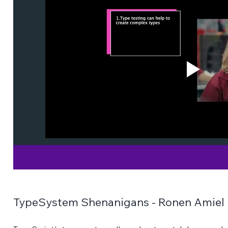
TypeSystem Shenanigans - Ronen Amiel