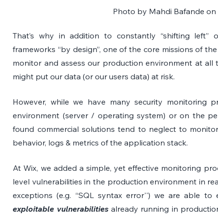
Photo by 
Mahdi Bafande
 on
That’s why in addition to constantly “shifting left” o
frameworks “by design”, one of the core missions of the a
monitor and assess our production environment at all tim
might put our data (or our users data) at risk.
However, while we have many security monitoring pr
environment (server / operating system) or on the per
found commercial solutions tend to neglect to monitor th
behavior, logs & metrics of the application stack.
At Wix, we added a simple, yet effective monitoring proc
level vulnerabilities in the production environment in rea
exploitable vulnerabilities
 already running in productio