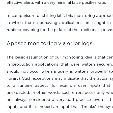
effective alerts with a very minimal false positive rate.
In comparison to “shifting left”, this monitoring approac
in which the misbehaving applications are caught in 
runtime, covering for the pitfalls of the traditional “pr
Appsec monitoring via error logs
The basic assumption of our monitoring idea is that ce
in production applications that were written securely
should not occur when a query is written ‘properly’ (i.
library). Such exceptions may indicate that the actual
to a runtime aspect (for example user input) that
unexpected. In other words, such errors occur only wh
are always considered a very bad practice, even if the
input), and if it’s indeed an input that “breaks” the sy