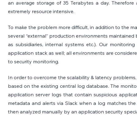
an average storage of 35 Terabytes a day. Therefore ana
extremely resource intensive.
To make the problem more difficult, in addition to the ma
several “external” production environments maintained by
as subsidiaries, internal systems etc.). Our monitoring p
application stack as well; all environments are considered
to security monitoring.
In order to overcome the scalability & latency problems,
based on the existing central log database. The monitor
application server logs that contain suspicious applicat
metadata and alerts via Slack when a log matches the r
then analyzed manually by an application security specia