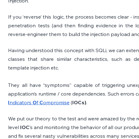
Injection. 
If you ‘reverse’ this logic, the process becomes clear - in
penetration tests (and then finding evidence in the lo
reverse-engineer them to build the injection payload and f
Having understood this concept with SQLi, we can extend
classes that share similar characteristics, such as de
template injection etc.
They all have “symptoms” capable of triggering unexp
I
ndicators 
O
f 
C
ompromise
 (
IOCs)
.
We put our theory to the test and were amazed by the re
level 
IOC
’s and monitoring the behavior of all our produc
and fix several nasty vulnerabilities across many services