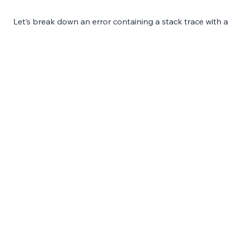
Let’s break down an error containing a stack trace with