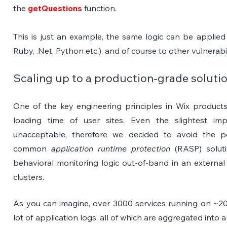
the 
getQuestions
 function.
This is just an example, the same logic can be applied
Ruby, .Net, Python etc.), and of course to other vulnerabil
Scaling up to a production-grade soluti
One of the key engineering principles in Wix products 
loading time of user sites. Even the slightest imp
unacceptable, therefore we decided to avoid the po
common 
application runtime protection
 (RASP) solut
behavioral monitoring logic out-of-band in an external
clusters.
As you can imagine, over 3000 services running on ~20
lot of application logs, all of which are aggregated into 