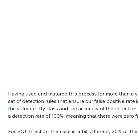
Having used and matured this process for more than a ye
set of detection rules that ensure our false positive rate 
the vulnerability class and the accuracy of the detection
a detection rate of 100%, meaning that there were zero fa
For SQL Injection the case is a bit different, 26% of the a