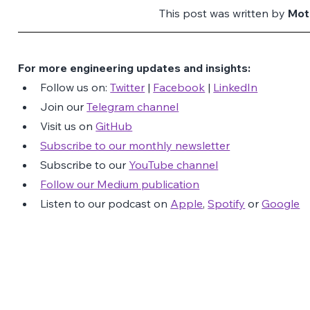
This post was written by 
Mot
For more engineering updates and insights:
Follow us on: 
Twitter
 | 
Facebook
 | 
LinkedIn
Join our 
Telegram channel
Visit us on 
GitHub
Subscribe to our monthly newsletter
Subscribe to our 
YouTube channel
Follow our Medium publication
Listen to our podcast on 
Apple
, 
Spotify
 or 
Google