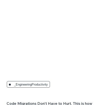
The Latest Posts:
_EngineeringProductivity
Code Migrations Don't Have to Hurt. This is how