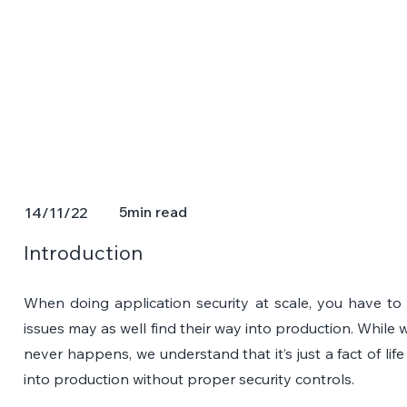
5
min read
14/11/22
Introduction
When doing application security at scale, you have to
issues may as well find their way into production. While 
never happens, we understand that it’s just a fact of lif
into production without proper security controls.