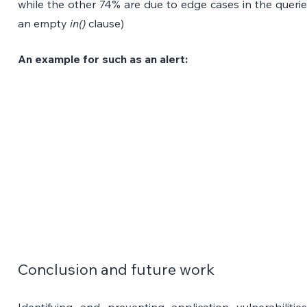
while the other 74% are due to edge cases in the queries
an empty 
in()
 clause) 
An example for such as an alert:
Conclusion and future work
Identifying and preventing application vulnerabilitie