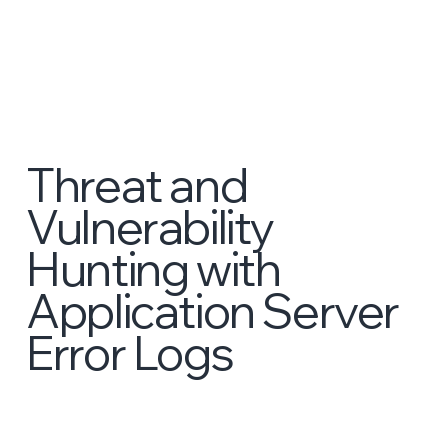
Threat and
Vulnerability
Hunting with
Application Server
Error Logs