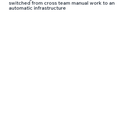
switched from cross team manual work to an
automatic infrastructure
LEAD THE FUTURE OF TECH
WITH
WIX ENGINEERING