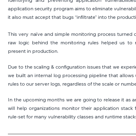
application security program aims to eliminate vulnerabil
it also must accept that bugs “infiltrate” into the produc
This very naïve and simple monitoring process turned out
raw logic behind the monitoring rules helped us to r
present in production.
Due to the scaling & configuration issues that we experie
we built an internal log processing pipeline that allows
rules to our server logs, regardless of the scale or numbe
In the upcoming months we are going to release it as an
will help organizations monitor their application stack f
rule-set for many vulnerability classes and runtime stack