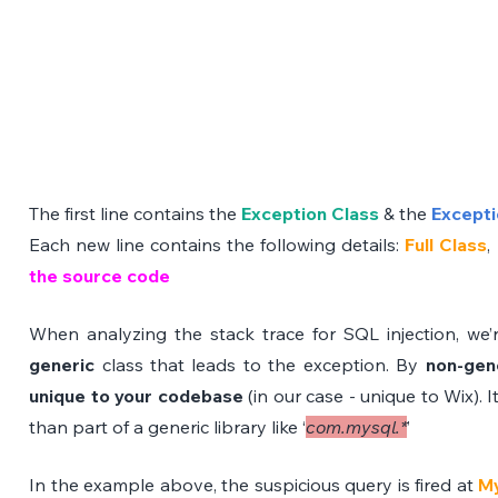
The first line contains the 
Exception Class
 & the 
Excepti
Each new line contains the following details: 
Full Class
, 
the source code
When analyzing the stack trace for SQL injection, we’re
generic 
class that leads to the exception. By 
non-gen
unique to your codebase 
(in our case - unique to Wix). It
than part of a generic library like ‘
com.mysql.*
’
In the example above, the suspicious query is fired at 
My