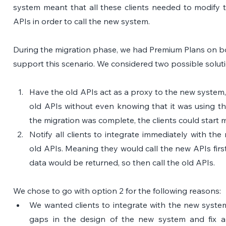
system meant that all these clients needed to modify t
APIs in order to call the new system.
During the migration phase, we had Premium Plans on b
support this scenario. We considered two possible solut
Have the old APIs act as a proxy to the new system, so
old APIs without even knowing that it was using t
the migration was complete, the clients could start 
Notify all clients to integrate immediately with th
old APIs. Meaning they would call the new APIs first,
data would be returned, so then call the old APIs. 
We chose to go with option 2 for the following reasons:
We wanted clients to integrate with the new system 
gaps in the design of the new system and fix all 