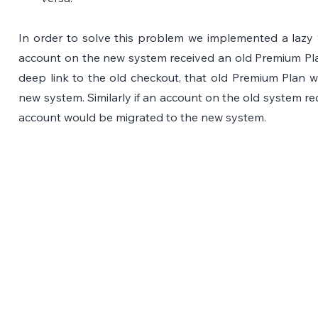
In order to solve this problem we implemented a lazy “o
account on the new system received an old Premium Plan 
deep link to the old checkout, that old Premium Plan w
new system. Similarly if an account on the old system re
account would be migrated to the new system.