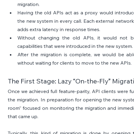
migration.
Having the old APIs act as a proxy would introduce
the new system in every call. Each external network ca
adds extra latency in response times.
Without changing the old APIs, it would not be
capabilities that were introduced in the new system.
After the migration is complete, we would be able
without waiting for clients to move to the new APIs.
The First Stage: Lazy “On-the-Fly” Migrat
Once we achieved full feature-parity, API clients were fu
the migration. In preparation for opening the new syst
room” focused on monitoring the migration and immedia
that came up.
Typically, this kind of migration is done by opening