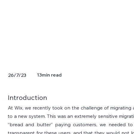
13
min read
26/7/23
Introduction
At Wix, we recently took on the challenge of migrating a
to a new system. This was an extremely sensitive migrat
“bread and butter” paying customers, we needed to m
transparent for these users, and that they would not l