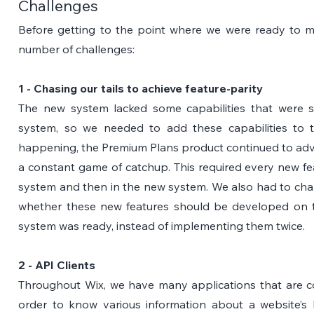
Challenges
Before getting to the point where we were ready to mi
number of challenges:
1 - Chasing our tails to achieve feature-parity
The new system lacked some capabilities that were s
system, so we needed to add these capabilities to t
happening, the Premium Plans product continued to advan
a constant game of catchup. This required every new feat
system and then in the new system. We also had to chal
whether these new features should be developed on th
system was ready, instead of implementing them twice.
2 - API Clients
Throughout Wix, we have many applications that are c
order to know various information about a website’s