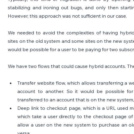
stabilizing and ironing out bugs, and only then startin
However, this approach was not sufficient in our case. 
We needed to avoid the complexities of having hybri
sites on the old system and some sites on the new syst
would be possible for a user to be paying for two subsc
We have two flows that could cause hybrid accounts. The
Transfer website flow, which allows transferring a w
account to another. So it would be possible for
transferred to an account that is on the new system,
Deep link to checkout page, which is a URL used most
which take a user directly to the checkout page of 
allow a user on the new system to purchase an old 
versa.