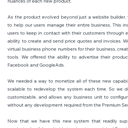
nuances of each new product.
As the product evolved beyond just a website builder, w
to help our users manage their entire business. This i
users to keep in contact with their customers through em
ability to create and send price quotes and invoices. We
virtual business phone numbers for their business, crea
tools. We offered the ability to advertise their produ
Facebook and GoogleAds.
We needed a way to monetize all of these new capabilit
scalable to redevelop the system each time. So we de
customizable, and allows any business unit to configu
without any development required from the Premium Ser
Now that we have this new system that readily supp