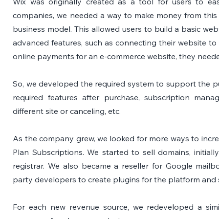
Wix was originally created as a tool for users to easil
companies, we needed a way to make money from this t
business model. This allowed users to build a basic websi
advanced features, such as connecting their website to
online payments for an e-commerce website, they neede
So, we developed the required system to support the purc
required features after purchase, subscription mana
different site or canceling, etc.
As the company grew, we looked for more ways to increa
Plan Subscriptions. We started to sell domains, initiall
registrar. We also became a reseller for Google mailbox
party developers to create plugins for the platform and 
For each new revenue source, we redeveloped a simil