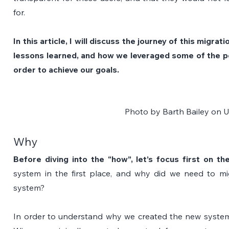
for.
In this article, I will discuss the journey of this migrat
lessons learned, and how we leveraged some of the p
order to achieve our goals.
Photo by 
Barth Bailey
 on 
U
Why
Before diving into the “how”, let’s focus first on th
system in the first place, and why did we need to mig
system?
In order to understand why we created the new system, 