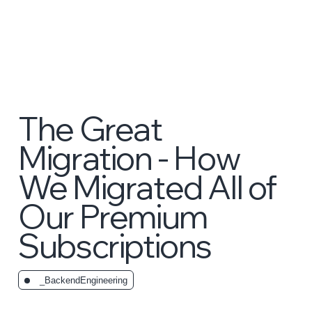
The Great
Migration - How
We Migrated All of
Our Premium
Subscriptions
_BackendEngineering