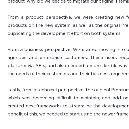
product, why did we decide to migrate our original Prem
From a product perspective, we were creating new fe
products on the new system, as well as the original Pr
duplicating the development effort on both systems.
From a business perspective, Wix started moving into o
agencies and enterprise customers. These users requir
platform via APIs, and also needed a more flexible way o
the needs of their customers and their business require
Lastly, from a technical perspective, the original Premiu
which was becoming difficult to maintain, and add new
created new frameworks to streamline the development p
benefit of this, we needed to start using the newer fram