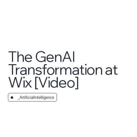
The GenAI
Transformation at
Wix [Video]
_ArtificialIntelligence