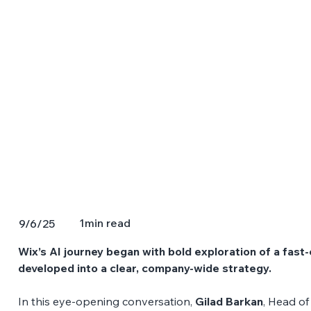
1
min read
9/6/25
Wix’s AI journey began with bold exploration of a fast-
developed into a clear, company-wide strategy. 
In this eye-opening conversation, 
Gilad Barkan
, Head of