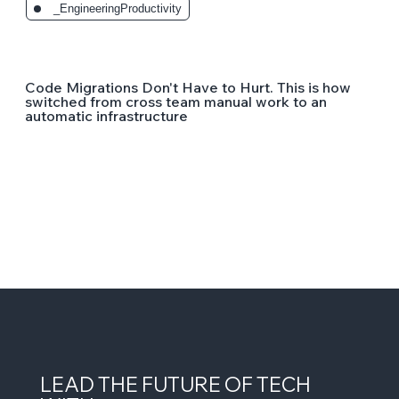
_EngineeringProductivity
Code Migrations Don't Have to Hurt. This is how
switched from cross team manual work to an
automatic infrastructure
LEAD THE FUTURE OF TECH