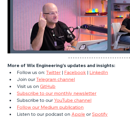
More of Wix Engineering's updates and insights:
Follow us on: 
Twitter
 | 
Facebook
 | 
LinkedIn
Join our 
Telegram channel
Visit us on 
GitHub
Subscribe to our monthly newsletter
Subscribe to our 
YouTube channel
Follow our Medium publication
Listen to our podcast on 
Apple
 or 
Spotify