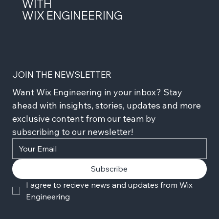
WITH
WIX ENGINEERING
JOIN THE NEWSLETTER
Want Wix Engineering in your inbox? Stay 
ahead with insights, stories, updates and more 
exclusive content from our team by 
subscribing to our newsletter!
Subscribe
I agree to recieve news and updates from Wix 
Engineering