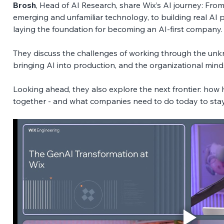
Brosh
, Head of AI Research, share Wix’s AI journey: From
emerging and unfamiliar technology, to building real AI p
laying the foundation for becoming an AI-first company.
They discuss the challenges of working through the unk
bringing AI into production, and the organizational minds
Looking ahead, they also explore the next frontier: how 
together - and what companies need to do today to stay 