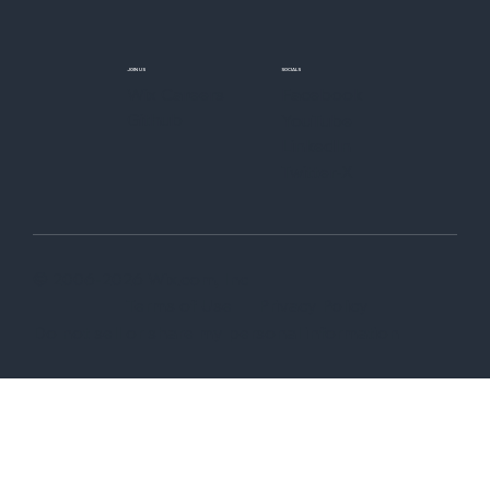
JOIN US
SOCIALS
Wix Careers
Facebook
Github
YouTube
LinkedIn
Twitter-X
© 2006-2026 Wix.com, Inc
Terms of Use
Privacy Policy
Do not sell or share my personal information