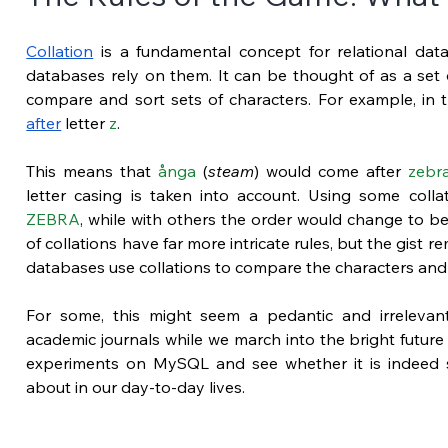
Collation
 is a fundamental concept for relational databa
databases rely on them. It can be thought of as a set o
compare and sort sets of characters. For example, in 
after
 letter 
z
.
This means that 
ånga
 (
steam
) would come after 
zebr
letter casing is taken into account. Using some colla
ZEBRA
, while with others the order would change to be
of collations have far more intricate rules, but the gist r
databases use collations to compare the characters and
For some, this might seem a pedantic and irrelevant is
academic journals while we march into the bright future 
experiments on MySQL and see whether it is indeed 
about in our day-to-day lives.