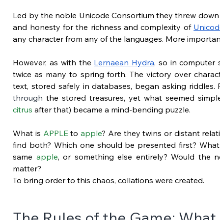
Led by the noble Unicode Consortium they threw down th
and honesty for the richness and complexity of
Unicod
any character from any of the languages. More importantl
However, as with the
Lernaean Hydra
, so in computer 
twice as many to spring forth. The victory over charac
text, stored safely in databases, began asking riddles
through
 the stored treasures, yet what seemed simpl
citrus
 after that) became a mind-bending puzzle.
What is 
APPLE
 to 
apple
? Are they twins or distant relat
find both? Which one should be presented first? What
same 
apple
, or something else entirely? Would the n
matter?
To bring order to this chaos, collations were created.
The Rules of the Game: What 