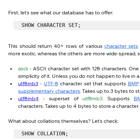
First, let’s see what our database has to offer:
SHOW CHARACTER SET;
This should return 40+ rows of various 
character sets
more exotic, whereas the others are more wide-spread, s
ascii
 - ASCII character set with 128 characters. One
simplicity of it. Unless you do not happen to live in 
utf8mb3
 -
UTF-8
 character set that supports
BMP
supplementary characters
. Takes up to 3 bytes to s
utf8mb4
 - superset of 
utf8mb3
. Supports
B
characters. Takes up to 4 bytes to store a character
What about collations themselves? Let’s check:
SHOW COLLATION;