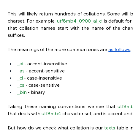
This will likely return hundreds of collations. Some will 
charset. For example, 
utf8mb4_0900_ai_ci
 is default for
that collation names start with the name of the chara
suffixes. 
The meanings of the more common ones are
as follows
:
_ai
 - accent-insensitive
_as
 - accent-sensitive
_ci
 - case-insensitive
_cs
 - case-sensitive
_bin
 - binary
Taking these naming conventions we see that 
utf8mb
that deals with 
utf8mb4
 character set, and is accent and
But how do we check what collation is our 
texts
 table i