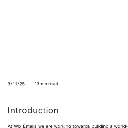
13
min read
3/11/25
Introduction 
At Wix Emails we are working towards building a world-