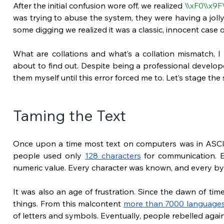
After the initial confusion wore off, we realized 
\\xF0\\x9F
was trying to abuse the system, they were having a jolly
some digging we realized it was a classic, innocent case of
What are collations and what’s a collation mismatch, I h
about to find out. Despite being a professional develope
them myself until this error forced me to. Let’s stage th
Taming the Text
Once upon a time most text on computers was in ASCII.
people used only 
128 characters
 for communication. 
numeric value. Every character was known, and every byt
It was also an age of frustration. Since the dawn of tim
things. From this malcontent
more than 7000 language
of letters and symbols. Eventually, people rebelled agains