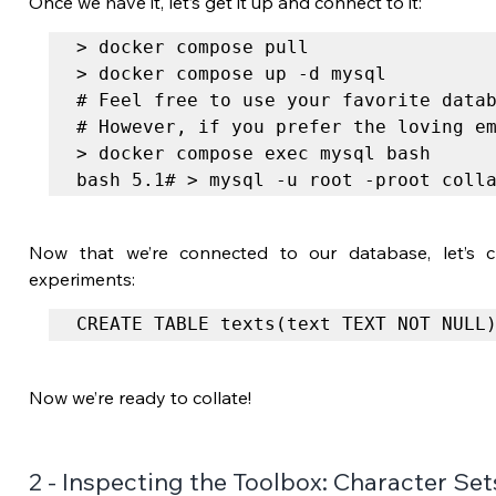
Once we have it, let’s get it up and connect to it:
> docker compose pull

> docker compose up -d mysql

# Feel free to use your favorite datab
# However, if you prefer the loving em
> docker compose exec mysql bash

bash 5.1# > mysql -u root -proot coll
Now that we’re connected to our database, let’s cr
experiments:
CREATE TABLE texts(text TEXT NOT NULL
Now we’re ready to collate!
2 - Inspecting the Toolbox: Character Set