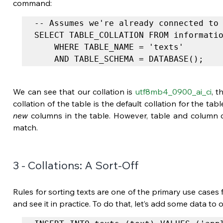
command:
-- Assumes we're already connected to 
SELECT TABLE_COLLATION FROM informatio
	WHERE TABLE_NAME = 'texts'

	AND TABLE_SCHEMA = DATABASE();
We can see that our collation is 
utf8mb4_0900_ai_ci
, t
new
 columns in the table. However, table and column c
match.
3 - Collations: A Sort-Off
Rules for sorting texts are one of the primary use cases fo
and see it in practice. To do that, let’s add some data to ou