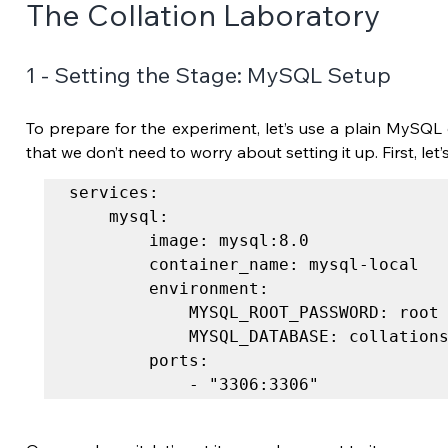
The Collation Laboratory
1 - Setting the Stage: MySQL Setup
To prepare for the experiment, let’s use a plain MySQL d
that we don’t need to worry about setting it up. First, let’
services:

	mysql:

		image: mysql:8.0

		container_name: mysql-local

		environment:

			MYSQL_ROOT_PASSWORD: root

			MYSQL_DATABASE: collations

		ports:

			- "3306:3306"