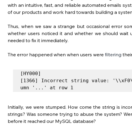
with an intuitive, fast, and reliable automated emails sy
of our products and work hard towards building a system
Thus, when we saw a strange but occasional error some
whether users noticed it and whether we should wait 
needed to fix it immediately. 
The error happened when when users were 
filtering
 the
[HY000]
[1366] Incorrect string value: '\\xF0
umn '...' at row 1
Initially, we were stumped. How come the string is incorr
strings? Was someone trying to abuse the system? Were
before it reached our MySQL database?