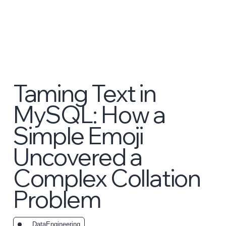
Taming Text in
MySQL: How a
Simple Emoji
Uncovered a
Complex Collation
Problem
_DataEngineering