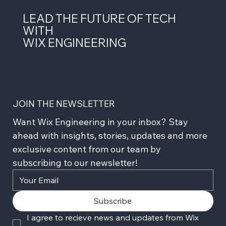
LEAD THE FUTURE OF TECH
WITH
WIX ENGINEERING
JOIN THE NEWSLETTER
Want Wix Engineering in your inbox? Stay 
ahead with insights, stories, updates and more 
exclusive content from our team by 
subscribing to our newsletter!
Subscribe
I agree to recieve news and updates from Wix 