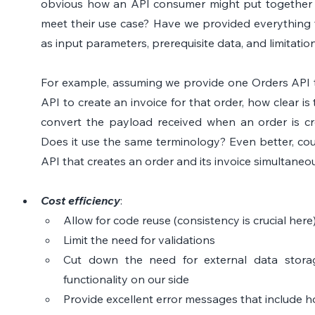
obvious how an API consumer might put together th
meet their use case? Have we provided everything t
as input parameters, prerequisite data, and limitatio
For example, assuming we provide one Orders API t
API to create an invoice for that order, how clear is 
convert the payload received when an order is cre
Does it use the same terminology? Even better, cou
API that creates an order and its invoice simultaneo
Cost efficiency
: 
Allow for code reuse (consistency is crucial here
Limit the need for validations
Cut down the need for external data storag
functionality on our side
Provide excellent error messages that include ho