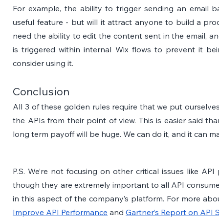
For example, the ability to trigger sending an email b
useful feature - but will it attract anyone to build a pr
need the ability to edit the content sent in the email, 
is triggered within internal Wix flows to prevent it b
consider using it.
Conclusion
All 3 of these golden rules require that we put ourselve
the APIs from their point of view. This is easier said th
long term payoff will be huge. We can do it, and it can m
P.S. We’re not focusing on other critical issues like AP
though they are extremely important to all API consumer
in this aspect of the company’s platform. For more about
Improve API Performance
 and 
Gartner’s Report on API S