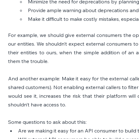
Minimize the need for deprecations by plannin
Provide ample warning about deprecations and e
Make it difficult to make costly mistakes, especia
For example, we should give external consumers the opti
our entities. We shouldn’t expect external consumers t
their entities to ours, when the simple addition of an a
them the trouble.
And another example: Make it easy for the external caller
shared customers). Not enabling external callers to filter
would see it, increases the risk that their platform will
shouldn’t have access to.
Some questions to ask about this:
Are we making it easy for an API consumer to build t