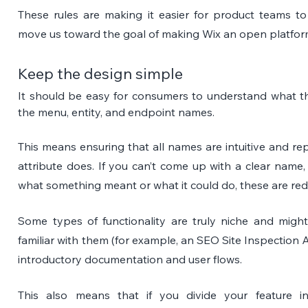
These rules are making it easier for product teams to
move us toward the goal of making Wix an open platfor
Keep the design simple
It should be easy for consumers to understand what the
the menu, entity, and endpoint names. 
This means ensuring that all names are intuitive and rep
attribute does. If you can’t come up with a clear name,
what something meant or what it could do, these are red 
Some types of functionality are truly niche and might
familiar with them
(for example, an SEO Site Inspection AP
introductory documentation and user flows.
This also means that if you divide your feature int