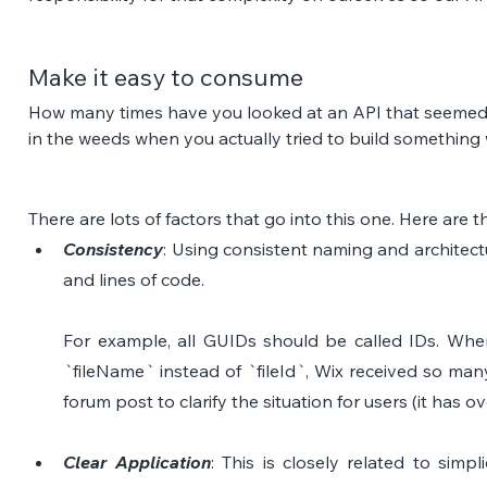
Make it easy to consume
How many times have you looked at an API that seemed s
in the weeds when you actually tried to build something 
There are lots of factors that go into this one. Here are 
Consistency
: Using consistent naming and architect
and lines of code. 
For example, all GUIDs should be called IDs. Wh
`fileName` instead of `fileId`, Wix received so man
forum post to clarify the situation for users (it has ov
Clear Application
: This is closely related to simpli