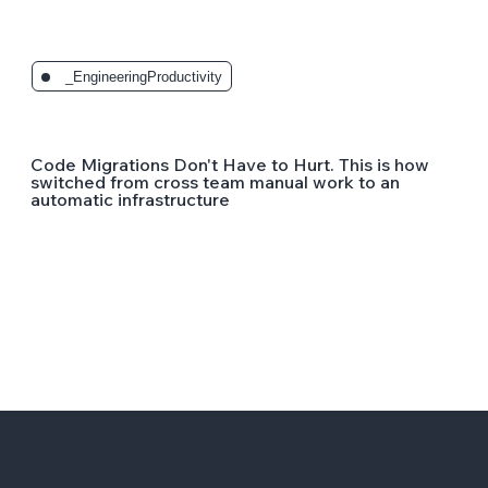
_EngineeringProductivity
Code Migrations Don't Have to Hurt. This is how
switched from cross team manual work to an
automatic infrastructure