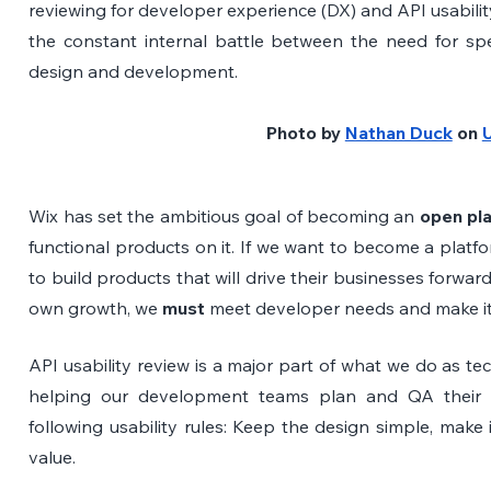
reviewing for developer experience (DX) and API usability
the constant internal battle between the need for spe
design and development. 
Photo by
Nathan Duck
 on
Wix has set the ambitious goal of becoming an
 open pl
functional products on it. If we want to become a platf
to build products that will drive their businesses forwar
own growth, we 
must
 meet developer needs and make it
API usability review is a major part of what we do as tech
helping our development teams plan and QA their API
following usability rules: Keep the design simple, make 
value.