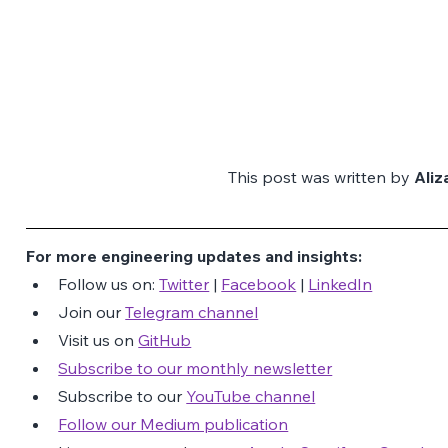
This post was written by 
Ali
For more engineering updates and insights:
Follow us on: 
Twitter
 | 
Facebook
 | 
LinkedIn
Join our 
Telegram channel
Visit us on 
GitHub
Subscribe to our monthly newsletter
Subscribe to our 
YouTube channel
Follow our Medium publication