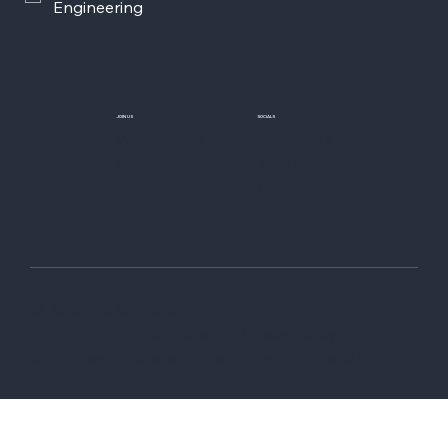
Engineering
JOIN US
SOCIALS
Wix Careers
Facebook
Github
YouTube
LinkedIn
Twitter-X
© 2006-2026 Wix.com, Inc
Terms of Use
Privacy Policy
Do not sell or share my personal information