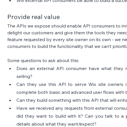
Will external API consumers be able to build a succ
Provide real value
The APIs we expose should enable API consumers to innov
delight our customers and give them the tools they need
feature requested by every site owner on its own - we n
consumers to build the functionality that we can’t prioriti
Some questions to ask about this:
Does an external API consumer have what they n
selling?
Can they use this API to serve Wix site owners 
complete both basic and advanced user flows with th
Can they build something with this API that will en
Have we received any requests from external consumer
did they want to build with it? Can you talk to a 
details about what they want/expect?