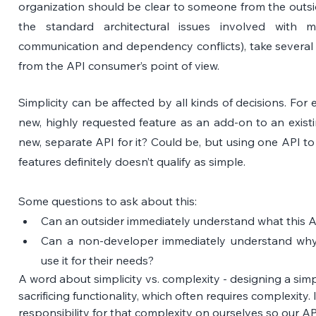
organization should be clear to someone from the outside
the standard architectural issues involved with mic
communication and dependency conflicts), take several 
from the API consumer’s point of view.
Simplicity can be affected by all kinds of decisions. For 
new, highly requested feature as an add-on to an existin
new, separate API for it? Could be, but using one API 
features definitely doesn’t qualify as simple.
Some questions to ask about this:
Can an outsider immediately understand what this A
Can a non-developer immediately understand why
use it for their needs?
A word about simplicity vs. complexity - designing a sim
sacrificing functionality, which often requires complexity.
responsibility for that complexity on ourselves so our A