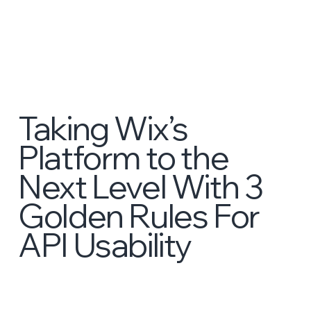
Taking Wix’s
Platform to the
Next Level With 3
Golden Rules For
API Usability