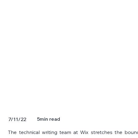
5
min read
7/11/22
The technical writing team at Wix stretches the bounda