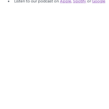
Listen to our podcast on 
Apple
, 
Spotify
 or 
Google
The Latest Posts: