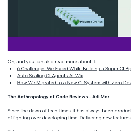
Oh, and you can also read more about it:
6 Challenges We Faced While Building a Super CI Pipe
Auto Scaling CI Agents At Wix
How We Migrated to a New CI System with Zero Do
The Anthropology of Code Reviews - Adi Mor
Since the dawn of tech-times, it has always been produ
of fighting over developing time. Delivering new features