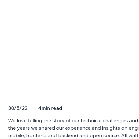
4
min read
30/5/22
We love telling the story of our technical challenges a
the years we shared our experience and insights on engine
mobile, frontend and backend and open source. All writ