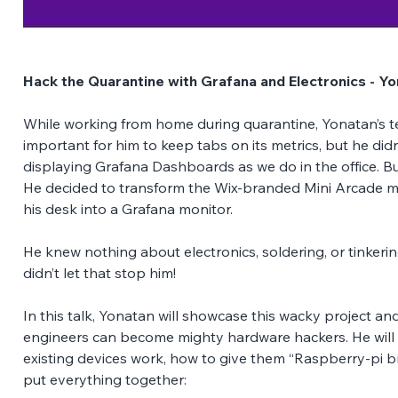
Hack the Quarantine with Grafana and Electronics - Y
While working from home during quarantine, Yonatan’s te
important for him to keep tabs on its metrics, but he did
displaying Grafana Dashboards as we do in the office. B
He decided to transform the Wix-branded Mini Arcade ma
his desk into a Grafana monitor. 
He knew nothing about electronics, soldering, or tinkerin
didn’t let that stop him!  
In this talk, Yonatan will showcase this wacky project an
engineers can become mighty hardware hackers. He will
existing devices work, how to give them “Raspberry-pi br
put everything together: