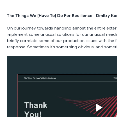
The Things We [Have To] Do For Resilience - Dmitry K
On our journey towards handling almost the entire externa
implement some unusual solutions for our unusual needs. I
briefly correlate some of our production issues with the
response. Sometimes it's something obvious, and someti