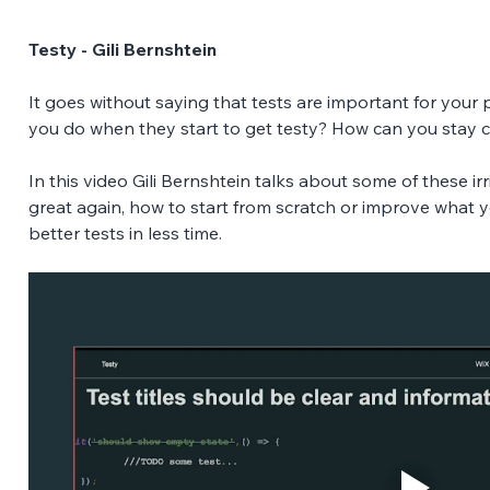
Testy - Gili Bernshtein
It goes without saying that tests are important for your
you do when they start to get testy? How can you stay c
In this video Gili Bernshtein talks about some of these i
great again, how to start from scratch or improve what 
better tests in less time.