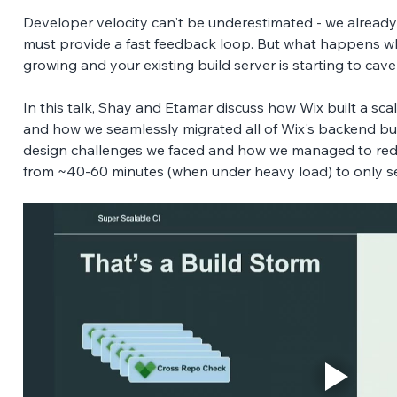
Developer velocity can't be underestimated - we already
must provide a fast feedback loop. But what happens w
growing and your existing build server is starting to cave
In this talk, Shay and Etamar discuss how Wix built a scal
and how we seamlessly migrated all of Wix's backend buil
design challenges we faced and how we managed to redu
from ~40-60 minutes (when under heavy load) to only 