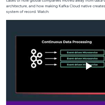
cases of how global companies moved away from data-at-
architecture, and how making Kafka Cloud native creates
system of record. Watch: