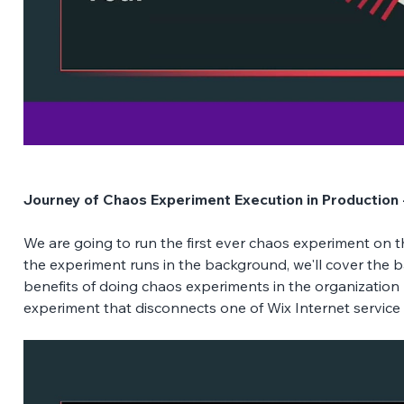
Journey of Chaos Experiment Execution in Production 
We are going to run the first ever chaos experiment on th
the experiment runs in the background, we'll cover the b
benefits of doing chaos experiments in the organization
experiment that disconnects one of Wix Internet service