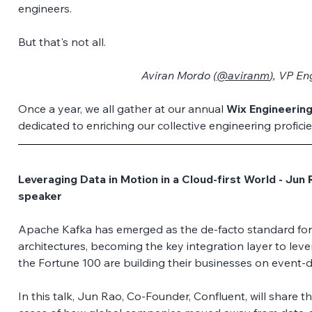
engineers. 
But that's not all.
Aviran Mordo (
@aviranm
), VP En
Once a year, we all gather at our annual 
Wix Engineerin
dedicated to enriching our collective engineering proficie
Leveraging Data in Motion in a Cloud-first World - Jun 
speaker
Apache Kafka has emerged as the de-facto standard for 
architectures, becoming the key integration layer to leve
the Fortune 100 are building their businesses on event-dr
In this talk, Jun Rao, Co-Founder, Confluent, will share 