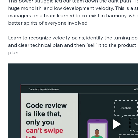
This power struggle led our team down the dark path - lo
huge monolith, and low development velocity. This is a 
managers on a team learned to co-exist in harmony, whic
better spirits of everyone involved. 
Learn to recognize velocity pains, identify the turning p
and clear technical plan and then "sell" it to the product
plan: