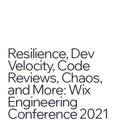
Resilience, Dev
Velocity, Code
Reviews, Chaos,
and More: Wix
Engineering
Conference 2021