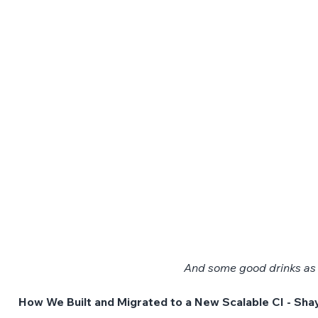
And some good drinks as w
How We Built and Migrated to a New Scalable CI - Sha