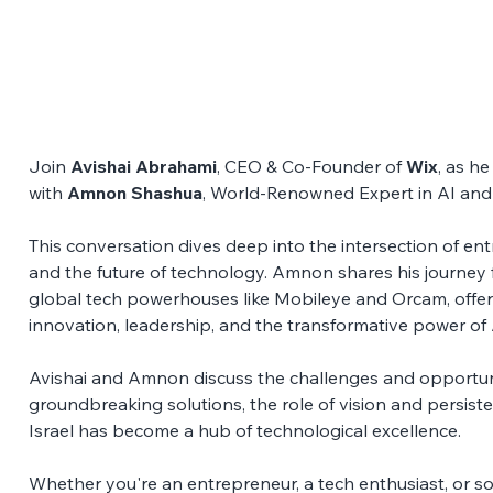
Join 
Avishai Abrahami
, CEO & Co-Founder of 
Wix
, as h
with 
Amnon Shashua
, World-Renowned Expert in AI and
This conversation dives deep into the intersection of entre
and the future of technology. Amnon shares his journey 
global tech powerhouses like Mobileye and Orcam, offer
innovation, leadership, and the transformative power of 
Avishai and Amnon discuss the challenges and opportuni
groundbreaking solutions, the role of vision and persist
Israel has become a hub of technological excellence. 
Whether you're an entrepreneur, a tech enthusiast, or s