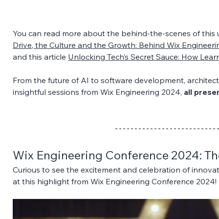
You can read more about the behind-the-scenes of this un
Drive, the Culture and the Growth: Behind Wix Engineer
and this article 
Unlocking Tech’s Secret Sauce: How Lear
From the future of AI to software development, architectu
insightful sessions from Wix Engineering 2024, 
all pres
Wix Engineering Conference 2024: The
Curious to see the excitement and celebration of innovat
at this highlight from Wix Engineering Conference 2024!