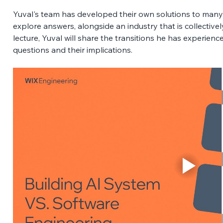
Yuval's team has developed their own solutions to many
explore answers, alongside an industry that is collectively 
lecture, Yuval will share the transitions he has experienc
questions and their implications.