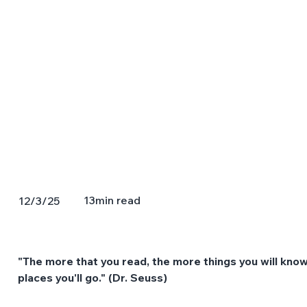
13
min read
12/3/25
"The more that you read, the more things you will know
places you'll go." (Dr. Seuss)