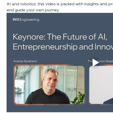
AI and robotics, this video is packed with insights and pr
and guide your own journey. 