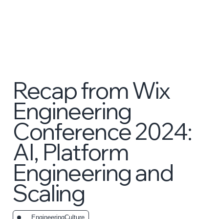
Recap from Wix
Engineering
Conference 2024:
AI, Platform
Engineering and
Scaling
_EngineeringCulture