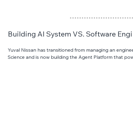
Building AI System VS. Software Engi
Yuval Nissan has transitioned from managing an enginee
Science and is now building the Agent Platform that powe