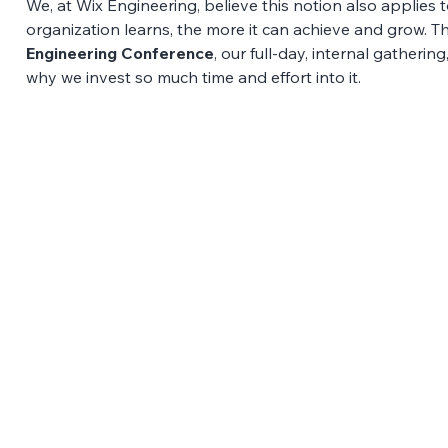
We, at Wix Engineering, believe this notion also applies 
organization learns, the more it can achieve and grow. T
Engineering Conference
, our full-day, internal gatherin
why we invest so much time and effort into it. 