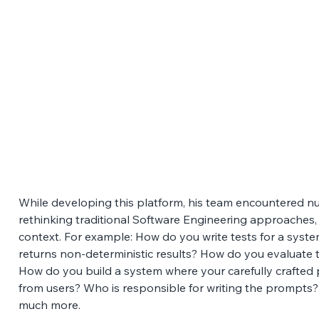
While developing this platform, his team encountered n
rethinking traditional Software Engineering approaches, w
context. For example: How do you write tests for a syst
returns non-deterministic results? How do you evaluate t
How do you build a system where your carefully crafted p
from users? Who is responsible for writing the prompts
much more. 