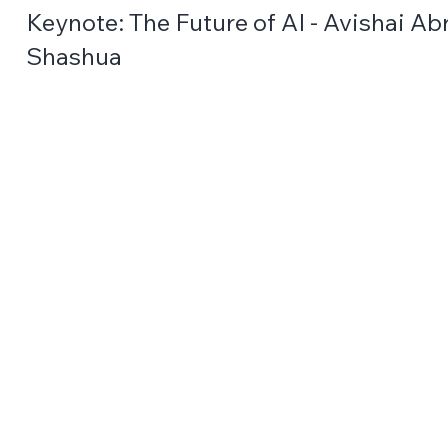
Keynote: The Future of AI - Avishai A
Shashua