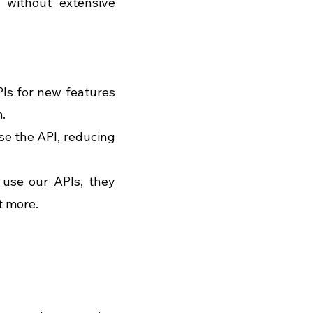
 without extensive 
Is for new features 
.
e the API, reducing 
use our APIs, they 
t more. 