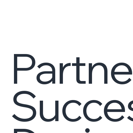
Partne
Succe