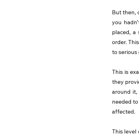
But then, 
you hadn’t
placed, a
order. Thi
to serious
This is ex
they provi
around it,
needed to 
affected.
This level