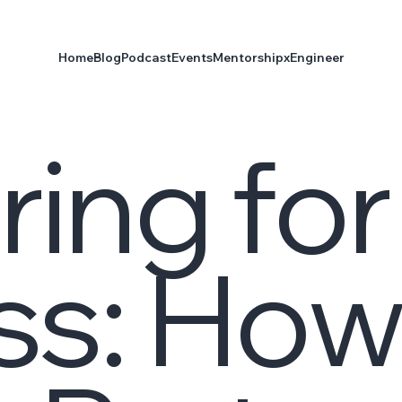
Home
Blog
Podcast
Events
Mentorship
xEngineer
ring for
ss: Ho