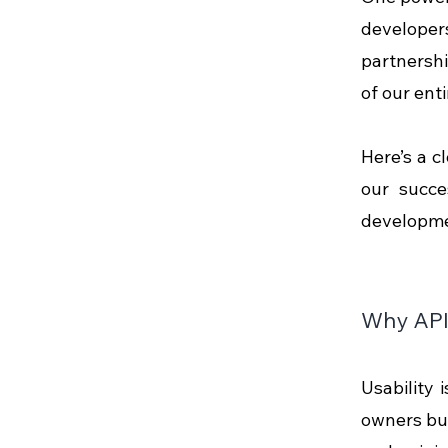
developers
partnershi
of our enti
Here’s a c
our succe
developme
Why API 
Usability i
owners bui