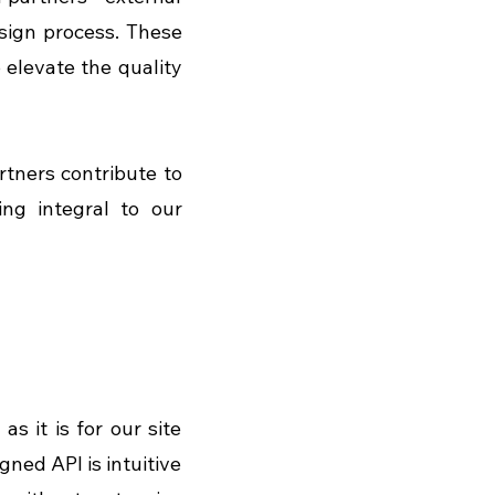
sign process. These 
elevate the quality 
tners contribute to 
ng integral to our 
as it is for our site 
ed API is intuitive 