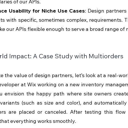
ries of our APIs.
ce Usability for Niche Use Cases
: Design partners 
ts with specific, sometimes complex, requirements. T
e our APIs flexible enough to serve a broad range of 
ld Impact: A Case Study with Multiorders
te the value of design partners, let’s look at a real-wo
eveloper at Wix working on a new inventory manageme
ou envision the happy path where site owners creat
variants (such as size and color), and automatically 
s are placed or canceled. After testing this flow i
that everything works smoothly.