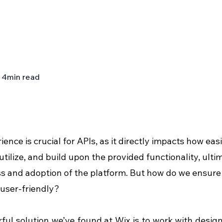
4
min read
ience is crucial for APIs, as it directly impacts how eas
 utilize, and build upon the provided functionality, ult
s and adoption of the platform. But how do we ensure 
user-friendly?
ul solution we’ve found at Wix is to work with design 