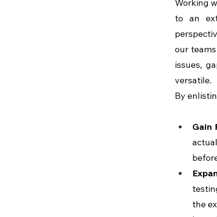
Working wi
to an ext
perspectiv
our teams 
issues, g
versatile.
By enlisti
Gain 
actual
before
Expa
testin
the ex