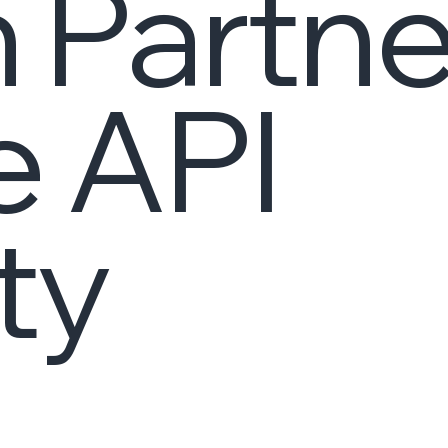
 Partne
e API
ty