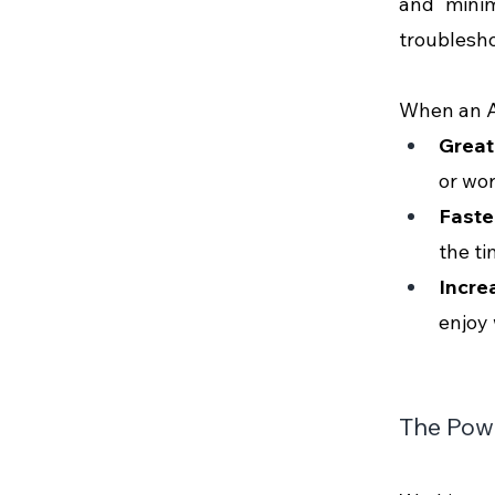
and minim
troubleshoo
When an AP
Great
or wor
Faste
the ti
Incre
enjoy 
The Powe