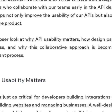
 who collaborate with our teams early in the API de
ps not only improve the usability of our APIs but also 
re product. 
loser look at why API usability matters, how design par
ss, and why this collaborative approach is becomi
nt process.
Usability Matters
s just as critical for developers building integrations  
lding websites and managing businesses. A well-design