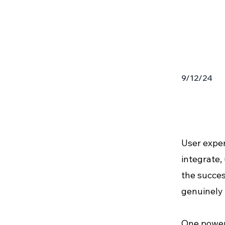
9/12/24
User exper
integrate,
the succes
genuinely 
One powerf