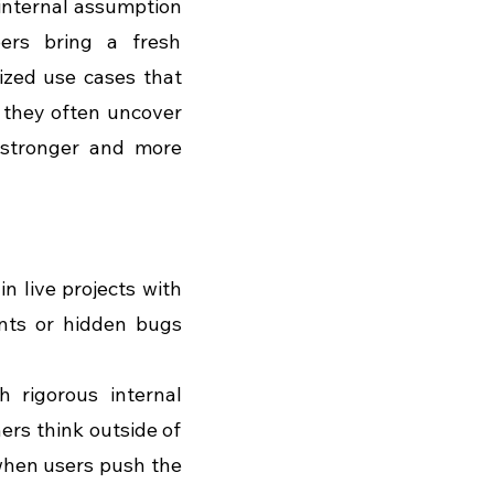
internal assumption 
ers bring a fresh 
ized use cases that 
 they often uncover 
stronger and more 
n live projects with 
ints or hidden bugs 
h rigorous internal 
ers think outside of 
when users push the 