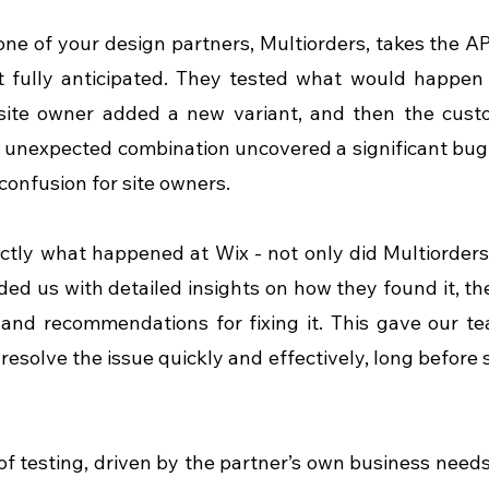
one of your design partners, Multiorders, takes the API
 fully anticipated. They tested what would happen if
 site owner added a new variant, and then the custo
s unexpected combination uncovered a significant bug 
 confusion for site owners.
actly what happened at Wix - not only did Multiorders 
ded us with detailed insights on how they found it, the
 and recommendations for fixing it. This gave our t
resolve the issue quickly and effectively, long before 
 of testing, driven by the partner’s own business need