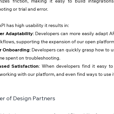
izes friction, making it easy to build integrations
ting or trial and error.
I has high usability it results in:
er Adaptability
: Developers can more easily adapt AP
kflows, supporting the expansion of our open platform
r Onboarding
: Developers can quickly grasp how to us
me spent on troubleshooting.
ased Satisfaction
: When developers find it easy to 
working with our platform, and even find ways to use i
r of Design Partners