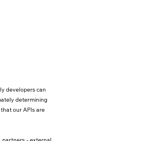
ily developers can 
imately determining 
that our APIs are 
partners - external 