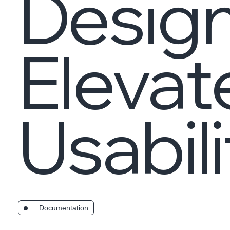
Design
Elevat
Usabili
_Documentation