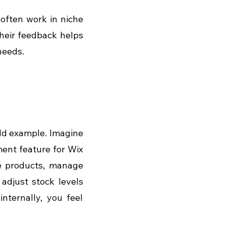
often work in niche 
heir feedback helps 
needs.
rld example. Imagine 
nt feature for Wix 
e products, manage 
adjust stock levels 
nternally, you feel 