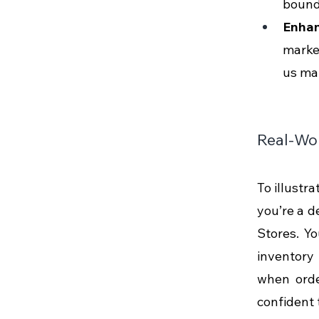
bounda
Enhan
marke
us mak
Real-Wor
To illustra
you’re a d
Stores. Y
inventory 
when order
confident 