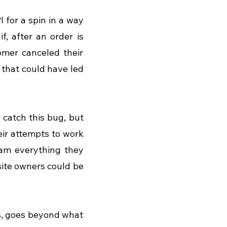
 for a spin in a way 
, after an order is 
mer canceled their 
that could have led 
catch this bug, but 
ir attempts to work 
eam everything they 
site owners could be 
s, goes beyond what 