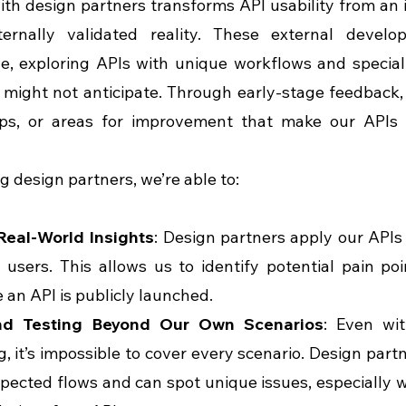
th design partners transforms API usability from an 
ernally validated reality. These external develop
e, exploring APIs with unique workflows and special
might not anticipate. Through early-stage feedback,
aps, or areas for improvement that make our APIs 
ng design partners, we’re able to:
Real-World Insights
: Design partners apply our APIs i
 users. This allows us to identify potential pain po
 an API is publicly launched.
nd Testing Beyond Our Own Scenarios
: Even wit
g, it’s impossible to cover every scenario. Design partn
pected flows and can spot unique issues, especially 