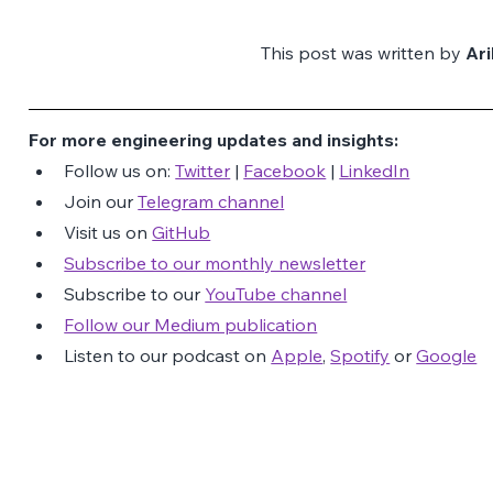
This post was written by 
Ar
For more engineering updates and insights:
Follow us on: 
Twitter
 | 
Facebook
 | 
LinkedIn
Join our 
Telegram channel
Visit us on 
GitHub
Subscribe to our monthly newsletter
Subscribe to our 
YouTube channel
Follow our Medium publication
Listen to our podcast on 
Apple
, 
Spotify
 or 
Google