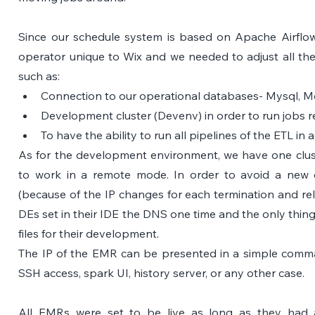
Since our schedule system is based on Apache Airfl
operator unique to Wix and we needed to adjust all the
such as: 
Connection to our operational databases- Mysql, 
Development cluster (Devenv) in order to run jobs r
To have the ability to run all pipelines of the ETL in 
As for the development environment, we have one cluste
to work in a remote mode. In order to avoid a new c
(because of the IP changes for each termination and rel
DEs set in their IDE the DNS one time and the only thing 
files for their development.
The IP of the EMR can be presented in a simple command
SSH access, spark UI, history server, or any other case. 
All EMRs were set to be live as long as they had a