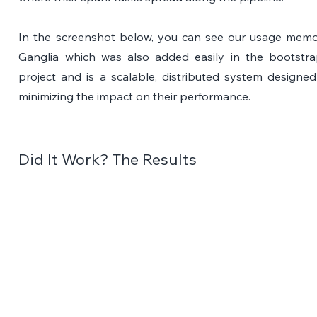
In the screenshot below, you can see our usage memory
Ganglia which was also added easily in the bootstra
project and is a scalable, distributed system designed
minimizing the impact on their performance.
Did It Work? The Results