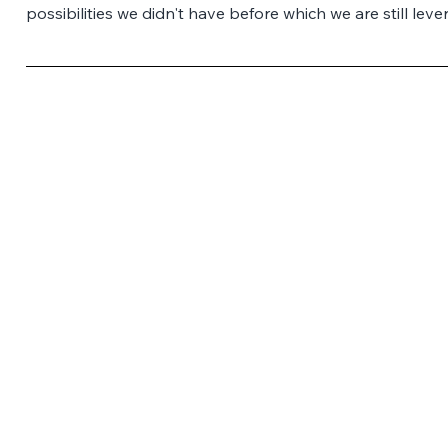
possibilities we didn't have before which we are still leve