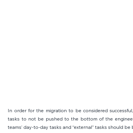
In order for the migration to be considered successful, 
tasks to not be pushed to the bottom of the engineers’ 
teams’ day-to-day tasks and “external” tasks should be 