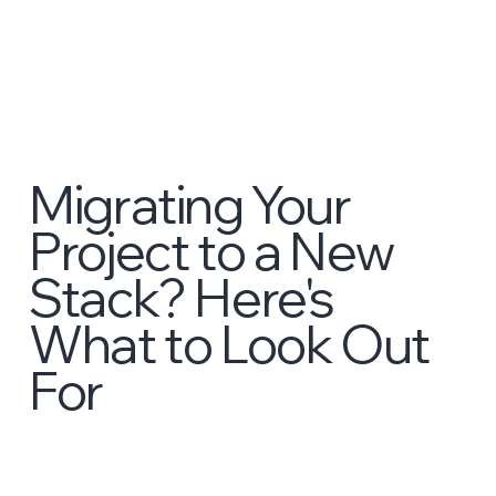
Migrating Your
Project to a New
Stack? Here's
What to Look Out
For