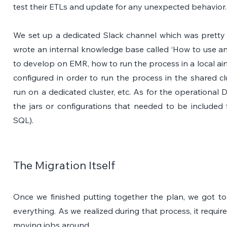
test their ETLs and update for any unexpected behavior.
We set up a dedicated Slack channel which was pretty ac
wrote an internal knowledge base called ‘How to use an
to develop on EMR, how to run the process in a local ai
configured in order to run the process in the shared c
run on a dedicated cluster, etc. As for the operational 
the jars or configurations that needed to be includ
SQL). 
The Migration Itself
Once we finished putting together the plan, we got to 
everything. As we realized during that process, it requi
moving jobs around.