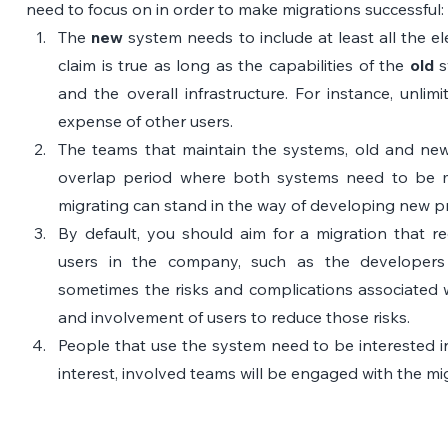
need to focus on in order to make migrations successful:
The 
new 
system needs to include at least all the e
claim is true as long as the capabilities of the 
old 
s
and the overall infrastructure. For instance, unlim
expense of other users. 
The teams that maintain the systems, old and new,
overlap period where both systems need to be main
migrating can stand in the way of developing new p
By default, you should aim for a migration that req
users in the company, such as the developers u
sometimes the risks and complications associated w
and involvement of users to reduce those risks. 
People that use the system need to be interested in 
interest, involved teams will be engaged with the mi