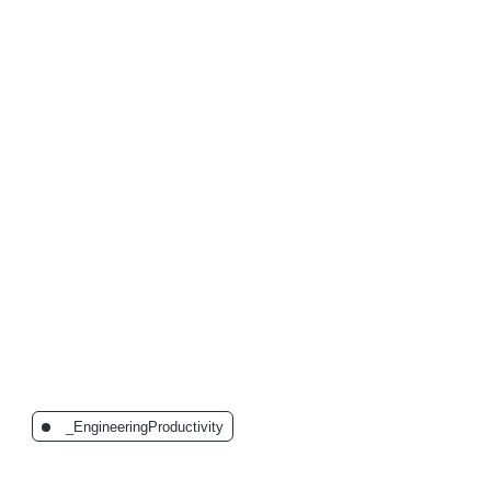
The Latest Posts:
_EngineeringProductivity