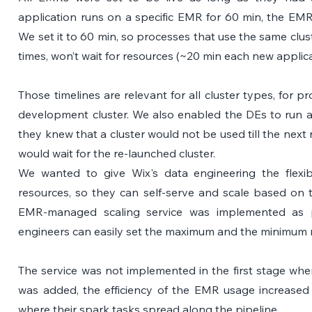
application runs on a specific EMR for 60 min, the EMR
We set it to 60 min, so processes that use the same clust
times, won’t wait for resources (~20 min each new applica
Those timelines are relevant for all cluster types, for p
development cluster. We also enabled the DEs to run a 
they knew that a cluster would not be used till the next 
would wait for the re-launched cluster.
We wanted to give Wix's data engineering the flexib
resources, so they can self-serve and scale based on 
EMR-managed scaling service was implemented as par
engineers can easily set the maximum and the minimum n
The service was not implemented in the first stage whe
was added, the efficiency of the EMR usage increased d
where their spark tasks spread along the pipeline.