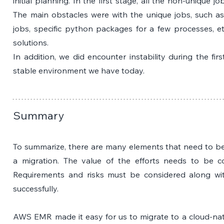
initial planning. In the first stage, all the non-unique j
The main obstacles were with the unique jobs, such as 
jobs, specific python packages for a few processes, et
solutions. 
In addition, we did encounter instability during the fir
stable environment we have today. 
Summary
To summarize, there are many elements that need to be 
a migration. The value of the efforts needs to be c
Requirements and risks must be considered along wit
successfully. 
AWS EMR made it easy for us to migrate to a cloud-nat