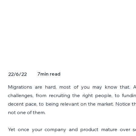
7
min read
22/6/22
Migrations are hard, most of you may know that. 
challenges, from recruiting the right people, to fundi
decent pace, to being relevant on the market. Notice th
not one of them.
Yet once your company and product mature over seve