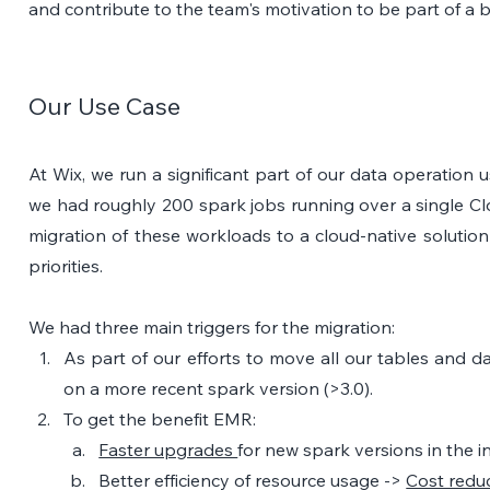
and contribute to the team's motivation to be part of a 
Our Use Case
At Wix, we run a significant part of our data operation u
we had roughly 200 spark jobs running over a single Cl
migration of these workloads to a cloud-native solutio
priorities.
We had three main triggers for the migration: 
As part of our efforts to move all our tables and da
on a more recent spark version (>3.0). 
To get the benefit EMR:
Faster upgrades 
for new spark versions in the i
Better efficiency of resource usage -> 
Cost redu