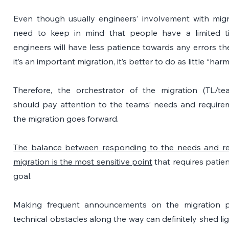
Even though usually engineers’ involvement with migra
need to keep in mind that people have a limited tim
engineers will have less patience towards any errors the
it’s an important migration, it’s better to do as little “ha
Therefore, the orchestrator
of the migration (TL/te
should pay attention to the teams’ needs and requirem
the migration goes forward.
The balance between responding to the needs and re
migration is the most sensitive point
 that requires patien
goal.
Making frequent announcements on the migration p
technical obstacles along the way can definitely shed lig