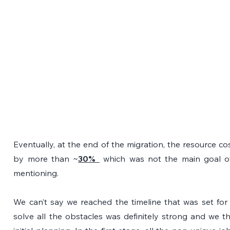
Eventually, at the end of the migration, the resource cos
by more than ~
30% 
 which was not the main goal of 
mentioning.
We can’t say we reached the timeline that was set for 
solve all the obstacles was definitely strong and we t