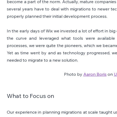
become a part of the norm. Actually, mature companies 
several years have to deal with migrations to newer tec
properly planned their initial development process.
In the early days of Wix we invested a lot of effort in big
the curve and leveraged what tools were available 
processes, we were quite the pioneers, which we becam
Yet as time went by and as technology progressed, we 
needed to migrate to a new solution.
Photo by 
Aaron Boris
 on 
U
What to Focus on 
Our experience in planning migrations at scale taught us 