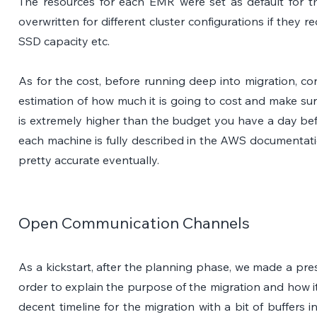
The resources for each EMR were set as default for t
overwritten for different cluster configurations if they r
SSD capacity etc. 
As for the cost, before running deep into migration, con
estimation of how much it is going to cost and make sure
is extremely higher than the budget you have a day befor
each machine is fully described in the AWS documentati
pretty accurate eventually. 
Open Communication Channels
As a kickstart, after the planning phase, we made a prese
order to explain the purpose of the migration and how it
decent timeline for the migration with a bit of buffers 