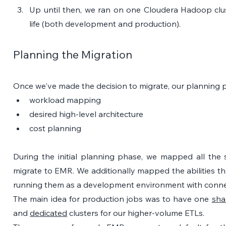
Up until then, we ran on one Cloudera Hadoop clust
life (both development and production).
Planning the Migration
Once we've made the decision to migrate, our planning 
workload mapping
desired high-level architecture
cost planning
During the initial planning phase, we mapped all the 
migrate to EMR. We additionally mapped the abilities t
running them as a development environment with connec
The main idea for production jobs was to have one 
sha
and 
dedicated
 clusters for our higher-volume ETLs. 