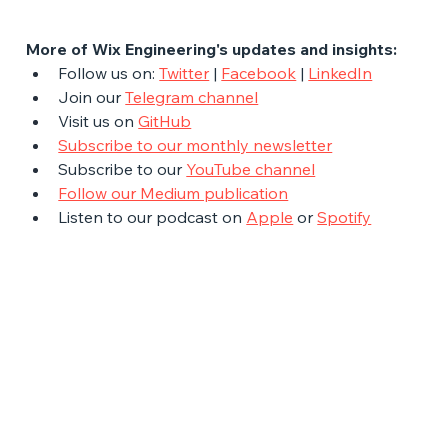
More of Wix Engineering's updates and insights:
Follow us on: 
Twitter
 | 
Facebook
 | 
LinkedIn
Join our 
Telegram channel
Visit us on 
GitHub
Subscribe to our monthly newsletter
Subscribe to our 
YouTube channel
Follow our Medium publication
Listen to our podcast on 
Apple
 or 
Spotify
The Latest Posts: