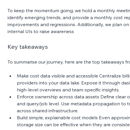
To keep the momentum going, we hold a monthly meeting
identify emerging trends, and provide a monthly cost rep
improvements and regressions. Additionally, we plan on 
internal UIs to raise awareness 
Key takeaways 
To summarise our journey, here are the top takeaways fr
Make cost data visible and accessible Centralize bill
providers into your data lake. Expose it through das
high-level overviews and team-specific insights. 
Enforce ownership across data assets Define clear o
and query/job level. Use metadata propagation to tr
across shared infrastructure. 
Build simple, explainable cost models Even approx
storage size can be effective when they are consisten