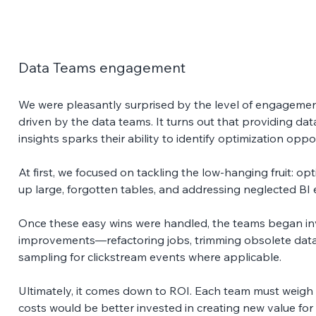
Data Teams engagement
We were pleasantly surprised by the level of engagement
driven by the data teams. It turns out that providing data
insights sparks their ability to identify optimization oppor
At first, we focused on tackling the low-hanging fruit: op
up large, forgotten tables, and addressing neglected BI 
Once these easy wins were handled, the teams began inv
improvements—refactoring jobs, trimming obsolete data 
sampling for clickstream events where applicable. 
Ultimately, it comes down to ROI. Each team must weigh
costs would be better invested in creating new value fo