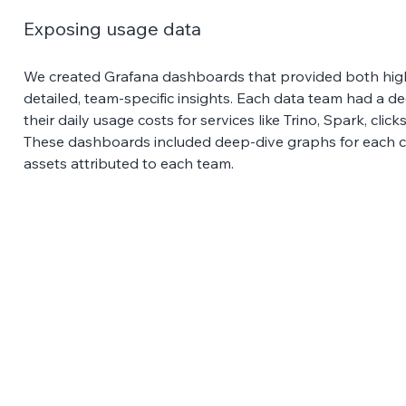
Exposing usage data 
We created Grafana dashboards that provided both hi
detailed, team-specific insights. Each data team had a 
their daily usage costs for services like Trino, Spark, cli
These dashboards included deep-dive graphs for each ca
assets attributed to each team.