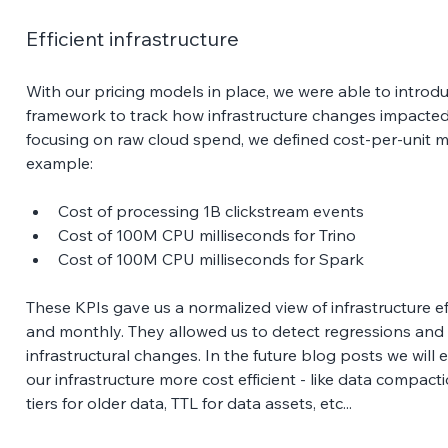
Efficient infrastructure
With our pricing models in place, we were able to introdu
framework to track how infrastructure changes impacted 
focusing on raw cloud spend, we defined cost-per-unit me
example:
Cost of processing 1B clickstream events
Cost of 100M CPU milliseconds for Trino
Cost of 100M CPU milliseconds for Spark
These KPIs gave us a normalized view of infrastructure ef
and monthly. They allowed us to detect regressions and
infrastructural changes. In the future blog posts we will
our infrastructure more cost efficient - like data compact
tiers for older data, TTL for data assets, etc... 