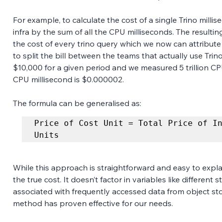
For example, to calculate the cost of a single Trino millise
infra by the sum of all the CPU milliseconds. The resulti
the cost of every trino query which we now can attribute 
to split the bill between the teams that actually use Trino.
$10,000 for a given period and we measured 5 trillion CP
CPU millisecond is $0.000002.
The formula can be generalised as:
Price of Cost Unit = Total Price of In
Units
While this approach is straightforward and easy to explai
the true cost. It doesn’t factor in variables like different 
associated with frequently accessed data from object stor
method has proven effective for our needs. 