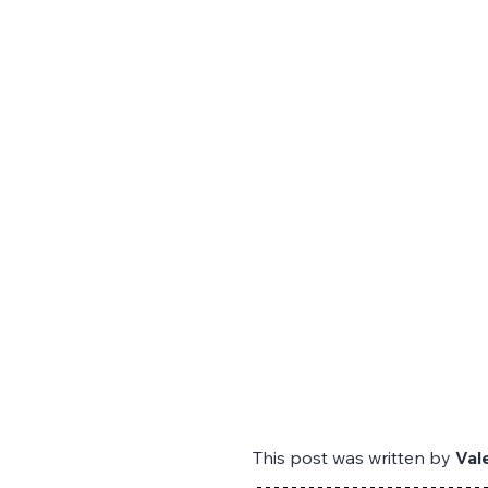
This post was written by 
Val