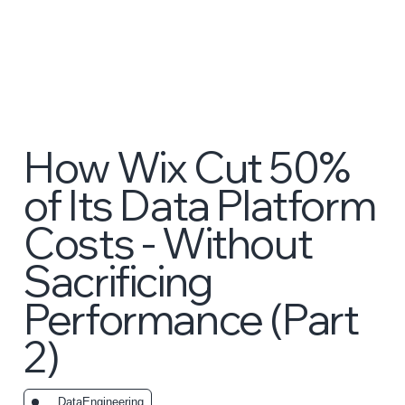
How Wix Cut 50%
of Its Data Platform
Costs - Without
Sacrificing
Performance (Part
2)
_DataEngineering