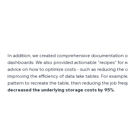
In addition, we created comprehensive documentation on
dashboards. We also provided actionable "recipes" for ea
advice on how to optimize costs - such as reducing the c
improving the efficiency of data lake tables. For example,
pattern to recreate the table, then reducing the job frequ
decreased the underlying storage costs by 95%
.