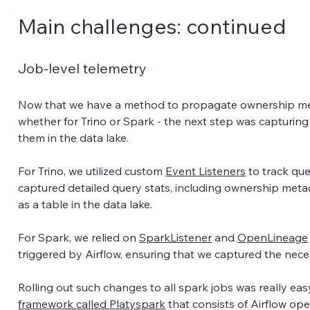
Main challenges: continued 
Job-level telemetry 
Now that we have a method to propagate ownership met
whether for Trino or Spark - the next step was capturing
them in the data lake. 
For Trino, we utilized custom 
Event Listeners
 to track qu
captured detailed query stats, including ownership meta
as a table in the data lake. 
For Spark, we relied on 
SparkListener
 and 
OpenLineage
triggered by Airflow, ensuring that we captured the neces
Rolling out such changes to all spark jobs was really eas
framework called Platyspark
 that consists of Airflow o