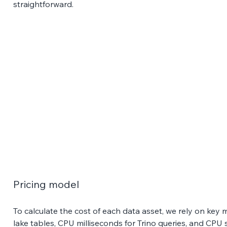
straightforward.
Pricing model 
To calculate the cost of each data asset, we rely on key m
lake tables, CPU milliseconds for Trino queries, and CPU