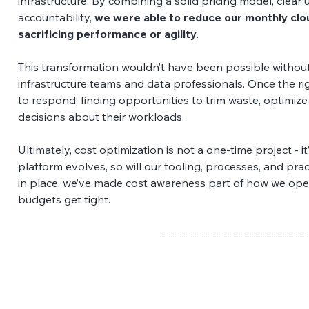
infrastructure. By combining a solid pricing model, clear u
accountability, 
we were able to reduce our monthly clo
sacrificing performance or agility
. 
This transformation wouldn’t have been possible withou
infrastructure teams and data professionals. Once the ri
to respond, finding opportunities to trim waste, optimiz
decisions about their workloads. 
Ultimately, cost optimization is not a one-time project - 
platform evolves, so will our tooling, processes, and prac
in place, we’ve made cost awareness part of how we oper
budgets get tight.