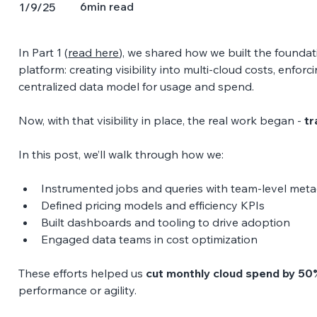
6
min read
1/9/25
In Part 1 (
read here
), we shared how we built the foundati
platform: creating visibility into multi-cloud costs, enfor
centralized data model for usage and spend. 
Now, with that visibility in place, the real work began - 
tr
In this post, we’ll walk through how we: 
Instrumented jobs and queries with team-level meta
Defined pricing models and efficiency KPIs 
Built dashboards and tooling to drive adoption 
Engaged data teams in cost optimization 
These efforts helped us 
cut monthly cloud spend by 50
performance or agility.