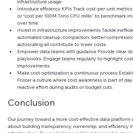
infrastructure usage. 
Introduce efficiency KPIs Track cost-per-unit metrics 
or “cost per 100M Trino CPU millis” to benchmark i
over time. 
Invest in infrastructure improvements Tackle ineffici
automated cleanup, compaction, better compression,
autoscaling all contribute to lower costs. 
Empower data teams with guidance Provide clear do
playbooks. Engage teams regularly to highlight cost
improvements. 
Make cost optimization a continuous process Establi
Foster a culture where cost awareness is part of da
reactive effort during audits or budget cuts. 
Conclusion
Our journey toward a more cost-effective data platform w
about building transparency, ownership, and efficiency in