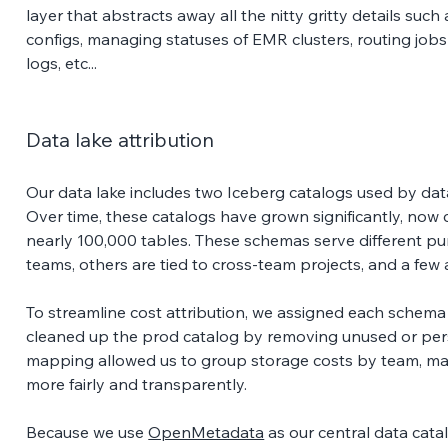
layer that abstracts away all the nitty gritty details su
configs, managing statuses of EMR clusters, routing jobs
logs, etc... 
Data lake attribution
Our data lake includes two Iceberg catalogs used by da
Over time, these catalogs have grown significantly, no
nearly 100,000 tables. These schemas serve different pu
teams, others are tied to cross-team projects, and a few 
To streamline cost attribution, we assigned each schema
cleaned up the prod catalog by removing unused or per
mapping allowed us to group storage costs by team, maki
more fairly and transparently. 
Because we use 
OpenMetadata
 as our central data cat