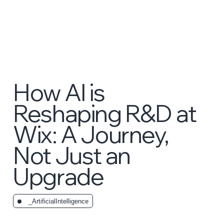
How AI is
Reshaping R&D at
Wix: A Journey,
Not Just an
Upgrade
_ArtificialIntelligence