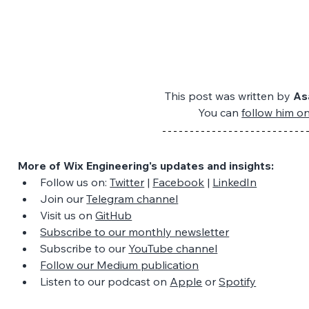
This post was written by 
As
You can 
follow him o
More of Wix Engineering's updates and insights:
Follow us on: 
Twitter
 | 
Facebook
 | 
LinkedIn
Join our 
Telegram channel
Visit us on 
GitHub
Subscribe to our monthly newsletter
Subscribe to our 
YouTube channel
Follow our Medium publication
Listen to our podcast on 
Apple
 or 
Spotify