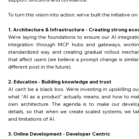
To turn this vision into action, we’ve built the initiative on 
1. Architecture & Infrastructure - Creating strong ec
We’re laying the foundations to ensure our AI integratio
integration through MCP hubs and gateways, workin
standardized way and creating gradual rollout mecha
that affect users (we believe a prompt change is similar
different post in the future).
2. Education - Building knowledge and trust
AI can’t be a black box. We’re investing in upskilling o
what “AI as a product” actually means, and how to make
own architecture. The agenda is to make our develop
details, so that when we create scaled systems, we take
and limitations of AI.
3. Online Development - Developer Centric