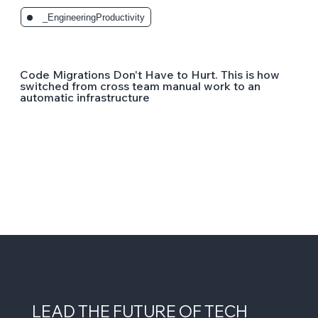
_EngineeringProductivity
Code Migrations Don't Have to Hurt. This is how
switched from cross team manual work to an
automatic infrastructure
LEAD THE FUTURE OF TECH