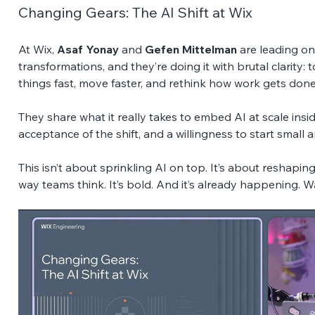
Changing Gears: The AI Shift at Wix
At Wix, 
Asaf Yonay
 and 
Gefen Mittelman
 are leading on
transformations, and they’re doing it with brutal clarity:
things fast, move faster, and rethink how work gets done
They share what it really takes to embed AI at scale inside
acceptance of the shift, and a willingness to start small 
This isn’t about sprinkling AI on top. It’s about reshaping
way teams think. It’s bold. And it’s already happening. W