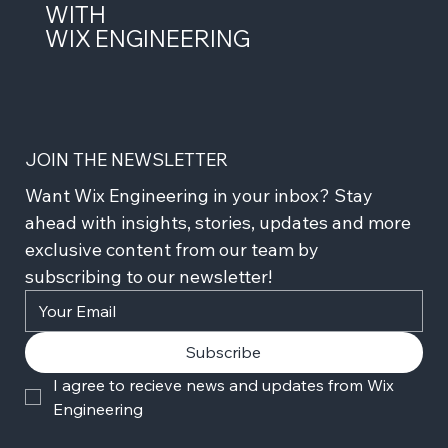
WITH
WIX ENGINEERING
JOIN THE NEWSLETTER
Want Wix Engineering in your inbox? Stay 
ahead with insights, stories, updates and more 
exclusive content from our team by 
subscribing to our newsletter!
Subscribe
I agree to recieve news and updates from Wix 
Engineering