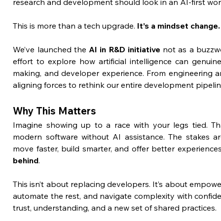
research and development should look in an AI-first wor
This is more than a tech upgrade. 
It’s a mindset change.
We’ve launched the 
AI in R&D initiative
 not as a buzzw
effort to explore how artificial intelligence can genui
making, and developer experience. From engineering an
aligning forces to rethink our entire development pipelin
Why This Matters
Imagine showing up to a race with your legs tied. That’
modern software without AI assistance. The stakes ar
move faster, build smarter, and offer better experiences
behind
.
This isn’t about replacing developers. It’s about empowe
automate the rest, and navigate complexity with confiden
trust, understanding, and a new set of shared practices.