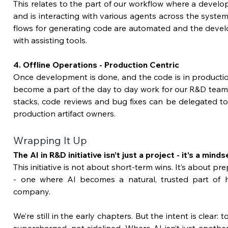
This relates to the part of our workflow where a develo
and is interacting with various agents across the system
flows for generating code are automated and the develo
with assisting tools.
4. Offline Operations - Production Centric
Once development is done, and the code is in production,
become a part of the day to day work for our R&D teams
stacks, code reviews and bug fixes can be delegated to
production artifact owners.
Wrapping It Up 
The AI in R&D initiative isn’t just a project - it’s a mindse
This initiative is not about short-term wins. It’s about pr
- one where AI becomes a natural, trusted part of 
company.
We’re still in the early chapters. But the intent is clear: 
supercharged, not sidelined. Where AI isn’t just another 