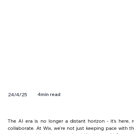
4
min read
24/4/25
The AI era is no longer a distant horizon - it’s here,
collaborate. At Wix, we’re not just keeping pace with thi