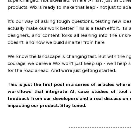
products. Wix is ready to make that leap - not just to ada
It's our way of asking tough questions, testing new ide
actually make our work better. This is a team effort. It’
designers, and content folks all leaning into the unkn
doesn’t, and how we build smarter from here. 
We know the landscape is changing fast. But with the righ
courage, we believe Wix won’t just keep up - we’ll help 
for the road ahead. And we’re just getting started.
This is just the first post in a series of articles whe
workflows that integrate AI, case studies of tool u
feedback from our developers and a real discussion on
impacting our product. Stay tuned.