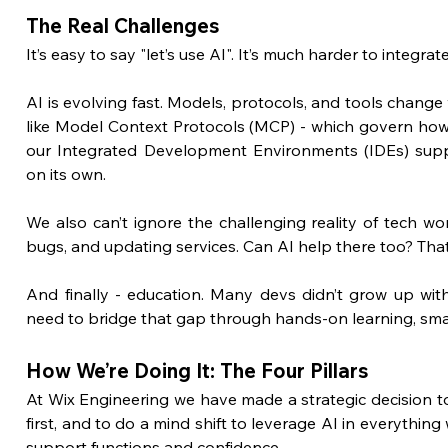
The Real Challenges
It’s easy to say "let’s use AI". It’s much harder to integrat
AI is evolving fast. Models, protocols, and tools change 
like Model Context Protocols (MCP) - which govern how 
our Integrated Development Environments (IDEs) suppor
on its own.
We also can’t ignore the challenging reality of tech wor
bugs, and updating services. Can AI help there too? That’
And finally - education. Many devs didn’t grow up wi
need to bridge that gap through hands-on learning, smart 
How We’re Doing It: The Four Pillars
At Wix Engineering we have made a strategic decision to
first, and to do a mind shift to leverage AI in everything 
support functions and confidence.